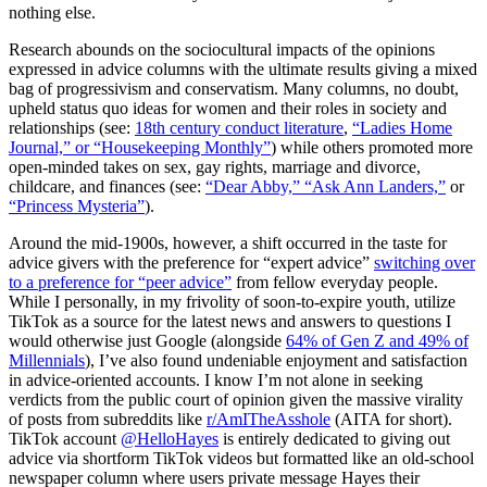
nothing else.
Research abounds on the sociocultural impacts of the opinions
expressed in advice columns with the ultimate results giving a mixed
bag of progressivism and conservatism. Many columns, no doubt,
upheld status quo ideas for women and their roles in society and
relationships (see:
18th century conduct literature
,
“Ladies Home
Journal,” or “Housekeeping Monthly”
) while others promoted more
open-minded takes on sex, gay rights, marriage and divorce,
childcare, and finances (see:
“Dear Abby,” “Ask Ann Landers,”
or
“Princess Mysteria”
).
Around the mid-1900s, however, a shift occurred in the taste for
advice givers with the preference for “expert advice”
switching over
to a preference for “peer advice”
from fellow everyday people.
While I personally, in my frivolity of soon-to-expire youth, utilize
TikTok as a source for the latest news and answers to questions I
would otherwise just Google (alongside
64% of Gen Z and 49% of
Millennials
), I’ve also found undeniable enjoyment and satisfaction
in advice-oriented accounts. I know I’m not alone in seeking
verdicts from the public court of opinion given the massive virality
of posts from subreddits like
r/AmITheAsshole
(AITA for short).
TikTok account
@HelloHayes
is entirely dedicated to giving out
advice via shortform TikTok videos but formatted like an old-school
newspaper column where users private message Hayes their