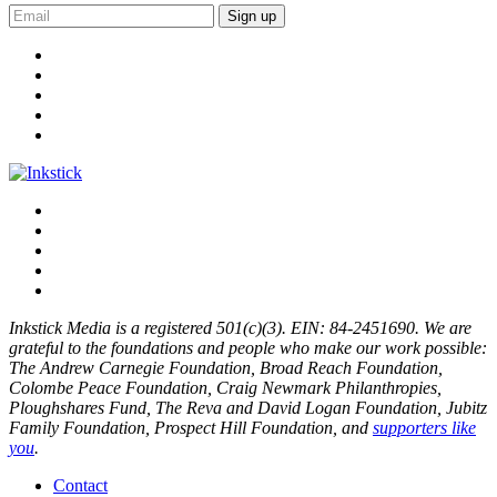
Sign up
Inkstick Media is a registered 501(c)(3). EIN: 84-2451690. We are
grateful to the foundations and people who make our work possible:
The Andrew Carnegie Foundation, Broad Reach Foundation,
Colombe Peace Foundation, Craig Newmark Philanthropies,
Ploughshares Fund, The Reva and David Logan Foundation, Jubitz
Family Foundation, Prospect Hill Foundation, and
supporters like
you
.
Contact