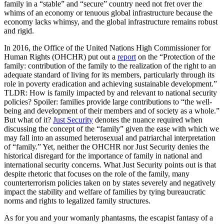
family in a “stable” and “secure” country need not fret over the
whims of an economy or tenuous global infrastructure because the
economy lacks whimsy, and the global infrastructure remains robust
and rigid.
In 2016, the Office of the United Nations High Commissioner for
Human Rights (OHCHR) put out a
report
on the “Protection of the
family: contribution of the family to the realization of the right to an
adequate standard of living for its members, particularly through its
role in poverty eradication and achieving sustainable development.”
TLDR: How is family impacted by and relevant to national security
policies? Spoiler: families provide large contributions to “the well-
being and development of their members and of society as a whole.”
But what of it?
Just Security
denotes the nuance required when
discussing the concept of the “family” given the ease with which we
may fall into an assumed heterosexual and patriarchal interpretation
of “family.” Yet, neither the OHCHR nor Just Security denies the
historical disregard for the importance of family in national and
international security concerns. What Just Security points out is that
despite rhetoric that focuses on the role of the family, many
counterterrorism policies taken on by states severely and negatively
impact the stability and welfare of families by tying bureaucratic
norms and rights to legalized family structures.
As for you and your womanly phantasms, the escapist fantasy of a