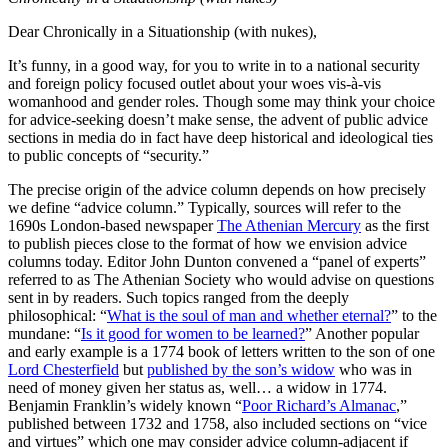
Dear Chronically in a Situationship (with nukes),
It’s funny, in a good way, for you to write in to a national security
and foreign policy focused outlet about your woes vis-à-vis
womanhood and gender roles. Though some may think your choice
for advice-seeking doesn’t make sense, the advent of public advice
sections in media do in fact have deep historical and ideological ties
to public concepts of “security.”
The precise origin of the advice column depends on how precisely
we define “advice column.” Typically, sources will refer to the
1690s London-based newspaper
The Athenian Mercury
as the first
to publish pieces close to the format of how we envision advice
columns today. Editor John Dunton convened a “panel of experts”
referred to as The Athenian Society who would advise on questions
sent in by readers. Such topics ranged from the deeply
philosophical: “
What is the soul of man and whether eternal?
” to the
mundane: “
Is it good for women to be learned?
” Another popular
and early example is a 1774 book of letters written to the son of one
Lord Chesterfield
but
published by the son’s widow
who was in
need of money given her status as, well… a widow in 1774.
Benjamin Franklin’s widely known “
Poor Richard’s Almanac
,”
published between 1732 and 1758, also included sections on “vice
and virtues” which one may consider advice column-adjacent if