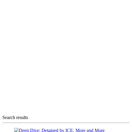
Search results