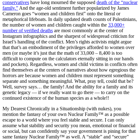
conservatives
have long mourned the supposed
death of the “nuclear
family.”
And the age-old sentiment further popularized by James
Cameron goes “women and children first” onto the literal or
metaphorical lifeboats. In daily updated death counts of Palestinians,
the number of women and children caught within the
33,000+
number of verified deaths
are most commonly at the center of
Instagram infographics and the sharpest of widespread criticism for
Israel’s handling of the conflict. Men’s rights activists might argue
that that’s an embodiment of the privileges afforded to women over
men (or maybe it’s just that the math of 33,000 – 8,400 is too
difficult to compute on the calculators eternally sitting in our hands
and pockets). Regardless, women and child victims in conflicts often
find themselves at the centers of narratives about how egregious the
horrors are because women and children must represent something
separate and something meaningful. What, pray tell, could that be?
Well, survey says… the family! And the ability for a family and its
genetic legacy — if we really want to go there — to carry on the
continued existence of the human species as a whole!!
My Dearest Chronically in a Situationship (with nukes), you
mention the fantasy of your own Nuclear Family™ as a possible
escape to a world where you feel stable and secure. I can only
assume what stability and security you mean, emotional or financial
or social, but can confidently say your government is pining for that
same fantasy Nuclear Family™ as well. A “stable” and “secure”