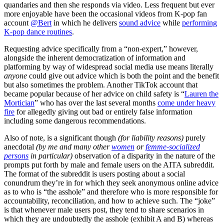
quandaries and then she responds via video. Less frequent but ever
more enjoyable have been the occasional videos from K-pop fan
account
@Bert
in which he delivers
sound advice
while
performing
K-pop dance routines
.
Requesting advice specifically from a “non-expert,” however,
alongside the inherent democratization of information and
platforming by way of widespread social media use means literally
anyone
could give out advice which is both the point and the benefit
but also sometimes the problem. Another TikTok account that
became popular because of her advice on child safety is “
Lauren the
Mortician
” who has over the last several months
come under heavy
fire
for allegedly giving out bad or entirely false information
including some dangerous recommendations.
Also of note, is a significant though
(for liability reasons)
purely
anecdotal
(by me and many other
women
or
femme-socialized
persons
in particular)
observation of a disparity in the nature of the
prompts put forth by male and female users on the AITA subreddit.
The format of the subreddit is users posting about a social
conundrum they’re in for which they seek anonymous online advice
as to who is “the asshole” and therefore who is more responsible for
accountability, reconciliation, and how to achieve such. The “joke”
is that whenever male users post, they tend to share scenarios in
which they are undoubtedly the asshole (exhibit A and B) whereas