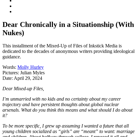
Dear Chronically in a Situationship (With
Nukes)
This installment of the Mixed-Up of Files of Inkstick Media is
dedicated to the decades of anonymous writers providing ideological
guidance.
Words:
Molly Hurley
Pictures:
Julian Myles
Date:
April 29, 2024
Dear Mixed-up Files,
I’m unmarried with no kids and no certainty about my career
trajectory and have persistent thoughts about global nuclear
arsenals. What do you think this means and what should I do about
it?
To be more specific, I grew up assuming I wanted a future that all
young children socialized as “girls” are “meant” to want: marriage
and children. About halfway through college, I reneged it all and