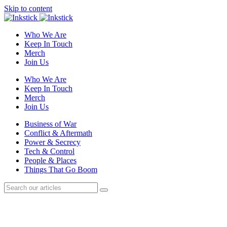
Skip to content
Who We Are
Keep In Touch
Merch
Join Us
Who We Are
Keep In Touch
Merch
Join Us
Business of War
Conflict & Aftermath
Power & Secrecy
Tech & Control
People & Places
Things That Go Boom