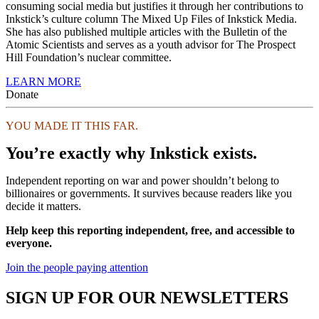
consuming social media but justifies it through her contributions to
Inkstick’s culture column The Mixed Up Files of Inkstick Media.
She has also published multiple articles with the Bulletin of the
Atomic Scientists and serves as a youth advisor for The Prospect
Hill Foundation’s nuclear committee.
LEARN MORE
Donate
YOU MADE IT THIS FAR.
You’re exactly why Inkstick exists.
Independent reporting on war and power shouldn’t belong to
billionaires or governments. It survives because readers like you
decide it matters.
Help keep this reporting independent, free, and accessible to
everyone.
Join the people paying attention
SIGN UP FOR OUR NEWSLETTERS