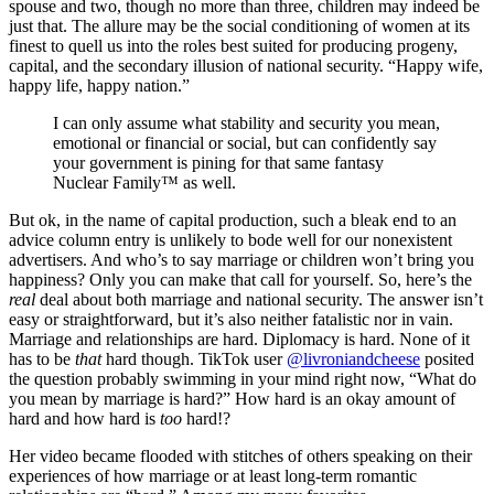
spouse and two, though no more than three, children may indeed be
just that. The allure may be the social conditioning of women at its
finest to quell us into the roles best suited for producing progeny,
capital, and the secondary illusion of national security. “Happy wife,
happy life, happy nation.”
I can only assume what stability and security you mean,
emotional or financial or social, but can confidently say
your government is pining for that same fantasy
Nuclear Family™ as well.
But ok, in the name of capital production, such a bleak end to an
advice column entry is unlikely to bode well for our nonexistent
advertisers. And who’s to say marriage or children won’t bring you
happiness? Only you can make that call for yourself. So, here’s the
real
deal about both marriage and national security. The answer isn’t
easy or straightforward, but it’s also neither fatalistic nor in vain.
Marriage and relationships are hard. Diplomacy is hard. None of it
has to be
that
hard though. TikTok user
@livroniandcheese
posited
the question probably swimming in your mind right now, “What do
you mean by marriage is hard?” How hard is an okay amount of
hard and how hard is
too
hard!?
Her video became flooded with stitches of others speaking on their
experiences of how marriage or at least long-term romantic