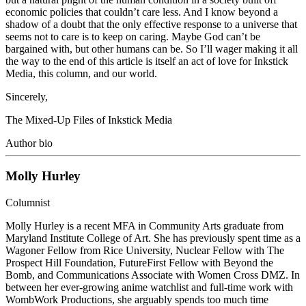
economic policies that couldn’t care less. And I know beyond a
shadow of a doubt that the only effective response to a universe that
seems not to care is to keep on caring. Maybe God can’t be
bargained with, but other humans can be. So I’ll wager making it all
the way to the end of this article is itself an act of love for Inkstick
Media, this column, and our world.
Sincerely,
The Mixed-Up Files of Inkstick Media
Author bio
Molly Hurley
Columnist
Molly Hurley is a recent MFA in Community Arts graduate from
Maryland Institute College of Art. She has previously spent time as a
Wagoner Fellow from Rice University, Nuclear Fellow with The
Prospect Hill Foundation, FutureFirst Fellow with Beyond the
Bomb, and Communications Associate with Women Cross DMZ. In
between her ever-growing anime watchlist and full-time work with
WombWork Productions, she arguably spends too much time