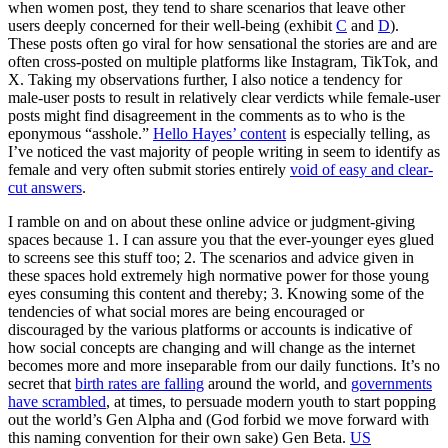
when women post, they tend to share scenarios that leave other
users deeply concerned for their well-being (exhibit
C
and
D
).
These posts often go viral for how sensational the stories are and are
often cross-posted on multiple platforms like Instagram, TikTok, and
X. Taking my observations further, I also notice a tendency for
male-user posts to result in relatively clear verdicts while female-user
posts might find disagreement in the comments as to who is the
eponymous “asshole.”
Hello Hayes’ content
is especially telling, as
I’ve noticed the vast majority of people writing in seem to identify as
female and very often submit stories entirely
void of easy and clear-
cut answers
.
I ramble on and on about these online advice or judgment-giving
spaces because 1. I can assure you that the ever-younger eyes glued
to screens see this stuff too; 2. The scenarios and advice given in
these spaces hold extremely high normative power for those young
eyes consuming this content and thereby; 3. Knowing some of the
tendencies of what social mores are being encouraged or
discouraged by the various platforms or accounts is indicative of
how social concepts are changing and will change as the internet
becomes more and more inseparable from our daily functions. It’s no
secret that
birth rates are falling
around the world, and
governments
have scrambled
, at times, to persuade modern youth to start popping
out the world’s Gen Alpha and (God forbid we move forward with
this naming convention for their own sake) Gen Beta.
US