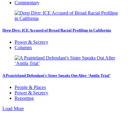
Commentary
Deep Dive: ICE Accused of Broad Racial Profiling in California
Power & Secrecy
Columns
A Prairieland Defendant’s Sister Speaks Out After ‘Antifa Trial’
People & Places
Power & Secrecy
Reporting
Load More