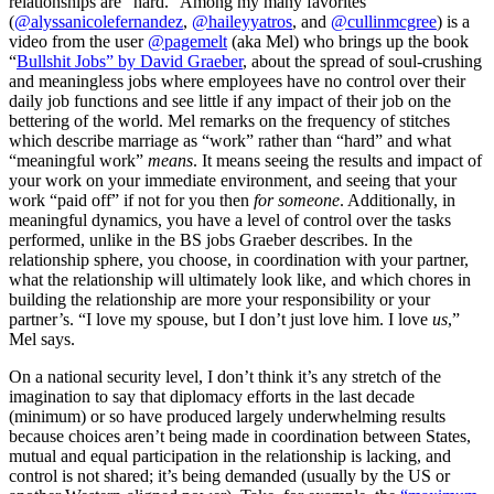
relationships are “hard.” Among my many favorites
(
@alyssanicolefernandez
,
@haileyyatros
, and
@cullinmcgree
) is a
video from the user
@pagemelt
(aka Mel) who brings up the book
“
Bullshit Jobs” by David Graeber
, about the spread of soul-crushing
and meaningless jobs where employees have no control over their
daily job functions and see little if any impact of their job on the
bettering of the world. Mel remarks on the frequency of stitches
which describe marriage as “work” rather than “hard” and what
“meaningful work”
means
. It means seeing the results and impact of
your work on your immediate environment, and seeing that your
work “paid off” if not for you then
for someone
. Additionally, in
meaningful dynamics, you have a level of control over the tasks
performed, unlike in the BS jobs Graeber describes. In the
relationship sphere, you choose, in coordination with your partner,
what the relationship will ultimately look like, and which chores in
building the relationship are more your responsibility or your
partner’s. “I love my spouse, but I don’t just love him. I love
us
,”
Mel says.
On a national security level, I don’t think it’s any stretch of the
imagination to say that diplomacy efforts in the last decade
(minimum) or so have produced largely underwhelming results
because choices aren’t being made in coordination between States,
mutual and equal participation in the relationship is lacking, and
control is not shared; it’s being demanded (usually by the US or