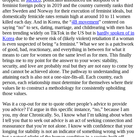
feminist foreign policy in 2019 and the country currently ranks third
after Sweden and Norway for their execution of feminist ideals, but
domestically femicide rates remain high at around 10 to 11 women
killed each day. And in Korea, the “
4B movement
” centered on
saying “no” to sex, dating, marriage, and childrearing with men has
been trending widely on TikTok in the US but is
hardly spoken of in
Korea
due to the severe risk of (likely violent) retaliation if a woman
is even suspected of being “a feminist.” What we see is a patchwork
of good, bad, reactionary, and everything in between for what it
means to care for women on the same level as for men. This finally
brings me to my point for the answer to your woes: stability,
security, and love are probably real but they are not easy to come by
and cannot be achieved alone. The pathway to understanding and
attaining each is also not a one-size-fits-all. Each country, each
person, each relationship must determine for themselves where their
values lie to construct a methodology for consistently upholding
those values.
Was it a cop-out for me to quote other people’s advice to provide
you advice? I’d argue in this specific instance, “no,” because I am
you, my dear Chronically. So, I know what I’m talking about when
I tell you that to seek out advice is an act of seeking connection and
reassurance that you’re not alone. I know with confidence that your
longing for stability is not an indicator of something wrong with you
but a natural plight of the human condition in a society built off