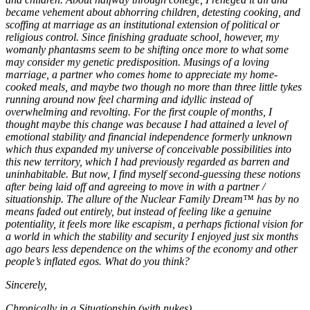
became vehement about abhorring children, detesting cooking, and
scoffing at marriage as an institutional extension of political or
religious control. Since finishing graduate school, however, my
womanly phantasms seem to be shifting once more to what some
may consider my genetic predisposition. Musings of a loving
marriage, a partner who comes home to appreciate my home-
cooked meals, and maybe two though no more than three little tykes
running around now feel charming and idyllic instead of
overwhelming and revolting. For the first couple of months, I
thought maybe this change was because I had attained a level of
emotional stability and financial independence formerly unknown
which thus expanded my universe of conceivable possibilities into
this new territory, which I had previously regarded as barren and
uninhabitable. But now, I find myself second-guessing these notions
after being laid off and agreeing to move in with a partner /
situationship. The allure of the Nuclear Family Dream™ has by no
means faded out entirely, but instead of feeling like a genuine
potentiality, it feels more like escapism, a perhaps fictional vision for
a world in which the stability and security I enjoyed just six months
ago bears less dependence on the whims of the economy and other
people’s inflated egos. What do you think?
Sincerely,
Chronically in a Situationship (with nukes)