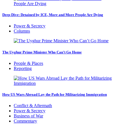
Deep Dive: Detained by ICE, More and More People Are Dying
Power & Secrecy
Columns
The Uyghur Prime Minister Who Can’t Go Home
People & Places
Reporting
How US Wars Abroad Lay the Path for Militarizing Immigration
Conflict & Aftermath
Power & Secrecy
Business of War
Commentary