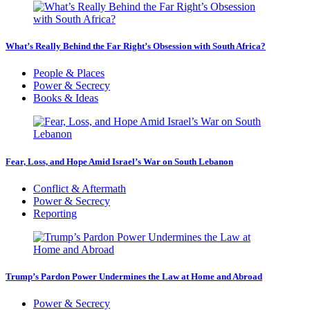
What’s Really Behind the Far Right’s Obsession with South Africa?
People & Places
Power & Secrecy
Books & Ideas
Fear, Loss, and Hope Amid Israel’s War on South Lebanon
Conflict & Aftermath
Power & Secrecy
Reporting
Trump’s Pardon Power Undermines the Law at Home and Abroad
Power & Secrecy