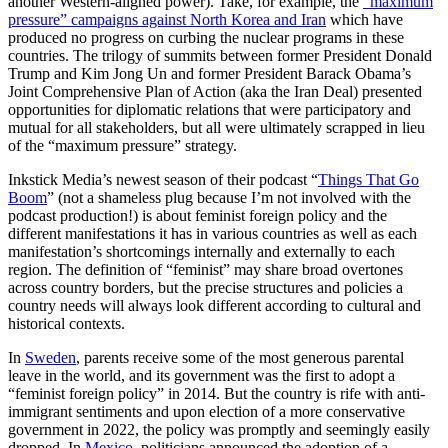
another Western-aligned power). Take, for example, the
“maximum
pressure” campaigns against North Korea and Iran
which have
produced no progress on curbing the nuclear programs in these
countries. The trilogy of summits between former President Donald
Trump and Kim Jong Un and former President Barack Obama’s
Joint Comprehensive Plan of Action (aka the Iran Deal) presented
opportunities for diplomatic relations that were participatory and
mutual for all stakeholders, but all were ultimately scrapped in lieu
of the “maximum pressure” strategy.
Inkstick Media’s newest season of their podcast “
Things That Go
Boom
” (not a shameless plug because I’m not involved with the
podcast production!) is about feminist foreign policy and the
different manifestations it has in various countries as well as each
manifestation’s shortcomings internally and externally to each
region. The definition of “feminist” may share broad overtones
across country borders, but the precise structures and policies a
country needs will always look different according to cultural and
historical contexts.
In
Sweden
, parents receive some of the most generous parental
leave in the world, and its government was the first to adopt a
“feminist foreign policy” in 2014. But the country is rife with anti-
immigrant sentiments and upon election of a more conservative
government in 2022, the policy was promptly and seemingly easily
dropped. In
Mexico
, politicians announced the adoption of a