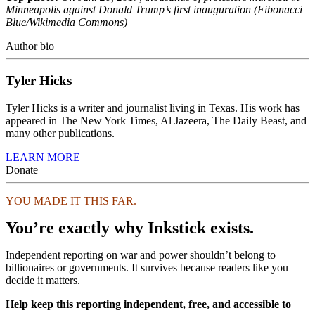
Minneapolis against Donald Trump’s first inauguration (Fibonacci
Blue/Wikimedia Commons)
Author bio
Tyler Hicks
Tyler Hicks is a writer and journalist living in Texas. His work has
appeared in The New York Times, Al Jazeera, The Daily Beast, and
many other publications.
LEARN MORE
Donate
YOU MADE IT THIS FAR.
You’re exactly why Inkstick exists.
Independent reporting on war and power shouldn’t belong to
billionaires or governments. It survives because readers like you
decide it matters.
Help keep this reporting independent, free, and accessible to