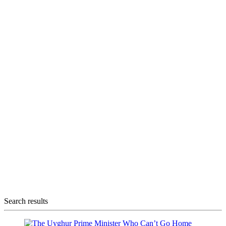
Search results