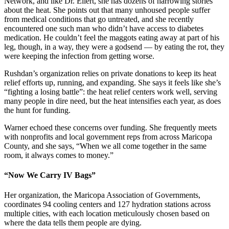
Network, and like Dr. Ellert, she has dozens of harrowing stories
about the heat. She points out that many unhoused people suffer
from medical conditions that go untreated, and she recently
encountered one such man who didn’t have access to diabetes
medication. He couldn’t feel the maggots eating away at part of his
leg, though, in a way, they were a godsend — by eating the rot, they
were keeping the infection from getting worse.
Rushdan’s organization relies on private donations to keep its heat
relief efforts up, running, and expanding. She says it feels like she’s
“fighting a losing battle”: the heat relief centers work well, serving
many people in dire need, but the heat intensifies each year, as does
the hunt for funding.
Warner echoed these concerns over funding. She frequently meets
with nonprofits and local government reps from across Maricopa
County, and she says, “When we all come together in the same
room, it always comes to money.”
“Now We Carry IV Bags”
Her organization, the Maricopa Association of Governments,
coordinates 94 cooling centers and 127 hydration stations across
multiple cities, with each location meticulously chosen based on
where the data tells them people are dying.