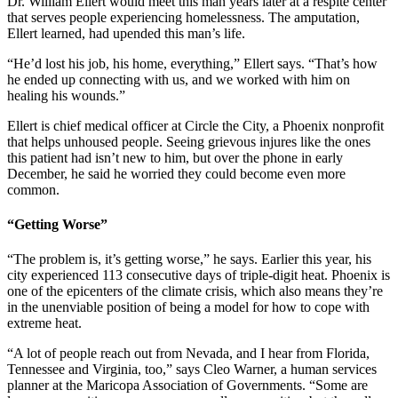
Dr. William Ellert would meet this man years later at a respite center
that serves people experiencing homelessness. The amputation,
Ellert learned, had upended this man’s life.
“He’d lost his job, his home, everything,” Ellert says. “That’s how
he ended up connecting with us, and we worked with him on
healing his wounds.”
Ellert is chief medical officer at Circle the City, a Phoenix nonprofit
that helps unhoused people. Seeing grievous injures like the ones
this patient had isn’t new to him, but over the phone in early
December, he said he worried they could become even more
common.
“Getting Worse”
“The problem is, it’s getting worse,” he says. Earlier this year, his
city experienced 113 consecutive days of triple-digit heat. Phoenix is
one of the epicenters of the climate crisis, which also means they’re
in the unenviable position of being a model for how to cope with
extreme heat.
“A lot of people reach out from Nevada, and I hear from Florida,
Tennessee and Virginia, too,” says Cleo Warner, a human services
planner at the Maricopa Association of Governments. “Some are