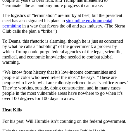
couple of years to bear fruit, and Trump has threatened to
“terminate” the act and any more progress it can make.
The logistics of “termination” are murky at best, but the president-
elect has also signaled his plans to
streamline environmental
permitting
in a way that favors the oil and gas industry. (The Sierra
Club calls the plan a “bribe.”)
To Deans, this rhetoric is alarming, though he is just as concerned
by what he calls a “hobbling” of the government: a process by
which Trump could purge federal agencies of the legal, scientific,
medical, and economic knowledge needed to combat global
warming.
“We know from history that it’s low-income communities and
people of color who need relief the most,” he says. “These are
people who live in what are callously referred to as ‘sacrifice zones.’
They’re working outside, doing construction, and in many cases,
people in the most vulnerable areas have nowhere to go when it’s
over 100 degrees for 100 days in a row.”
Heat Kills
For his part, Will Humble isn’t counting on the federal government.