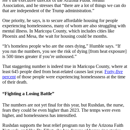
He’s the executive director of the Arizona Public Health
Association, and he stresses that “there are a lot of things we can do
that are independent of the Trump administration.”
One priority, he says, is to secure affordable housing for people
experiencing homelessness, many of whom are also struggling with
mental illness. In Maricopa County, which includes cities like
Phoenix and Mesa, the wait for housing could be months.
“It’s homeless people who are the ones dying,” Humble says. “If
you run the numbers, you see the risk of dying [from heat exposure]
is 500 times greater if you’re unhoused.”
That staggering number is indeed true in Maricopa County, where at
least 645 people died from heat-related causes last year.
Forty-five
percent
of those people were experiencing homelessness at the time
of their death.
“Fighting a Losing Battle”
The numbers are not yet final for this year, but Rushdan, the nurse,
fears they could be even higher than 2023. The temps were even
higher, and homelessness has intensified.
Rushdan supports the heat relief program run by the Arizona Faith