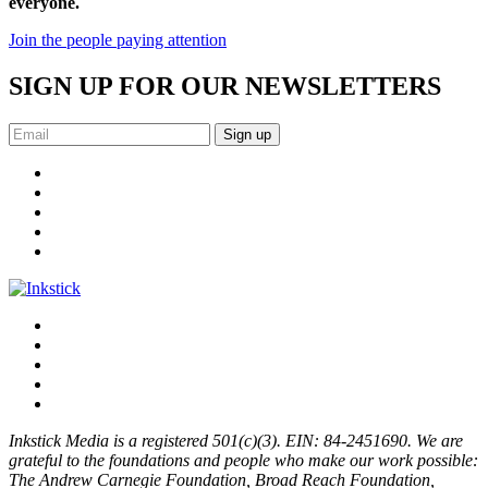
everyone.
Join the people paying attention
SIGN UP FOR OUR NEWSLETTERS
Sign up
Inkstick Media is a registered 501(c)(3). EIN: 84-2451690. We are
grateful to the foundations and people who make our work possible:
The Andrew Carnegie Foundation, Broad Reach Foundation,