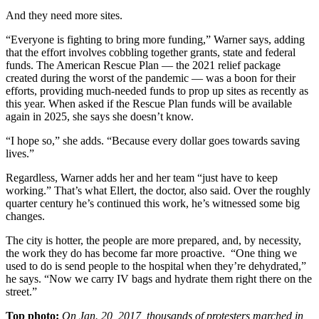
And they need more sites.
“Everyone is fighting to bring more funding,” Warner says, adding
that the effort involves cobbling together grants, state and federal
funds. The American Rescue Plan — the 2021 relief package
created during the worst of the pandemic — was a boon for their
efforts, providing much-needed funds to prop up sites as recently as
this year. When asked if the Rescue Plan funds will be available
again in 2025, she says she doesn’t know.
“I hope so,” she adds. “Because every dollar goes towards saving
lives.”
Regardless, Warner adds her and her team “just have to keep
working.” That’s what Ellert, the doctor, also said. Over the roughly
quarter century he’s continued this work, he’s witnessed some big
changes.
The city is hotter, the people are more prepared, and, by necessity,
the work they do has become far more proactive. “One thing we
used to do is send people to the hospital when they’re dehydrated,”
he says. “Now we carry IV bags and hydrate them right there on the
street.”
Top photo:
On Jan. 20, 2017, thousands of protesters marched in