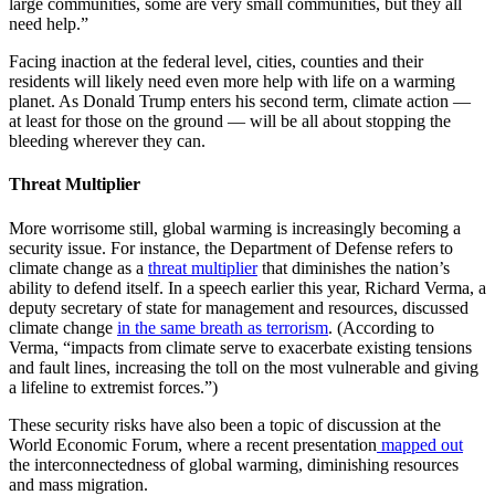
large communities, some are very small communities, but they all
need help.”
Facing inaction at the federal level, cities, counties and their
residents will likely need even more help with life on a warming
planet. As Donald Trump enters his second term, climate action —
at least for those on the ground — will be all about stopping the
bleeding wherever they can.
Threat Multiplier
More worrisome still, global warming is increasingly becoming a
security issue. For instance, the Department of Defense refers to
climate change as a
threat multiplier
that diminishes the nation’s
ability to defend itself. In a speech earlier this year, Richard Verma, a
deputy secretary of state for management and resources, discussed
climate change
in the same breath as terrorism
. (According to
Verma, “impacts from climate serve to exacerbate existing tensions
and fault lines, increasing the toll on the most vulnerable and giving
a lifeline to extremist forces.”)
These security risks have also been a topic of discussion at the
World Economic Forum, where a recent presentation
mapped out
the interconnectedness of global warming, diminishing resources
and mass migration.