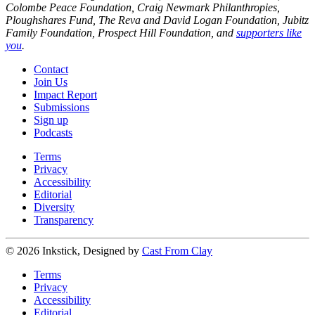
Colombe Peace Foundation, Craig Newmark Philanthropies,
Ploughshares Fund, The Reva and David Logan Foundation, Jubitz
Family Foundation, Prospect Hill Foundation, and
supporters like
you
.
Contact
Join Us
Impact Report
Submissions
Sign up
Podcasts
Terms
Privacy
Accessibility
Editorial
Diversity
Transparency
© 2026 Inkstick, Designed by
Cast From Clay
Terms
Privacy
Accessibility
Editorial