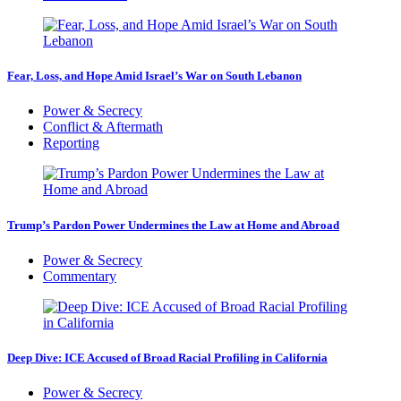
Fear, Loss, and Hope Amid Israel’s War on South Lebanon
Power & Secrecy
Conflict & Aftermath
Reporting
Trump’s Pardon Power Undermines the Law at Home and Abroad
Power & Secrecy
Commentary
Deep Dive: ICE Accused of Broad Racial Profiling in California
Power & Secrecy