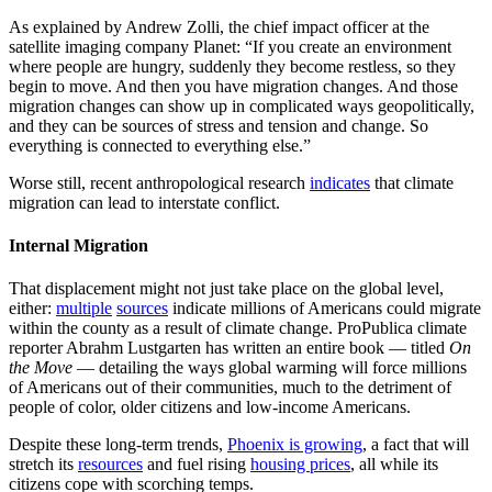
As explained by Andrew Zolli, the chief impact officer at the
satellite imaging company Planet: “If you create an environment
where people are hungry, suddenly they become restless, so they
begin to move. And then you have migration changes. And those
migration changes can show up in complicated ways geopolitically,
and they can be sources of stress and tension and change. So
everything is connected to everything else.”
Worse still, recent anthropological research
indicates
that climate
migration can lead to interstate conflict.
Internal Migration
That displacement might not just take place on the global level,
either:
multiple
sources
indicate millions of Americans could migrate
within the county as a result of climate change. ProPublica climate
reporter Abrahm Lustgarten has written an entire book — titled
On
the Move
— detailing the ways global warming will force millions
of Americans out of their communities, much to the detriment of
people of color, older citizens and low-income Americans.
Despite these long-term trends,
Phoenix is growing
, a fact that will
stretch its
resources
and fuel rising
housing prices
, all while its
citizens cope with scorching temps.