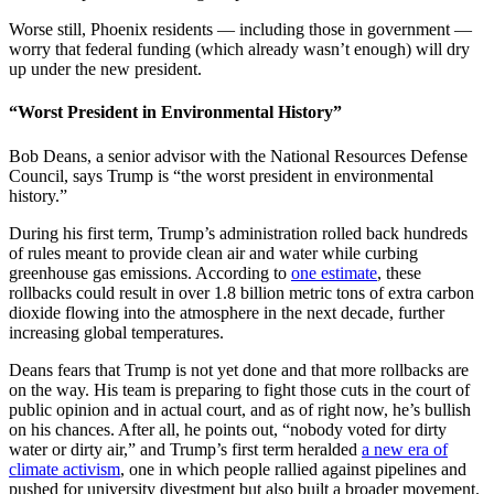
Worse still, Phoenix residents — including those in government —
worry that federal funding (which already wasn’t enough) will dry
up under the new president.
“Worst President in Environmental History”
Bob Deans, a senior advisor with the National Resources Defense
Council, says Trump is “the worst president in environmental
history.”
During his first term, Trump’s administration rolled back hundreds
of rules meant to provide clean air and water while curbing
greenhouse gas emissions. According to
one estimate
, these
rollbacks could result in over 1.8 billion metric tons of extra carbon
dioxide flowing into the atmosphere in the next decade, further
increasing global temperatures.
Deans fears that Trump is not yet done and that more rollbacks are
on the way. His team is preparing to fight those cuts in the court of
public opinion and in actual court, and as of right now, he’s bullish
on his chances. After all, he points out, “nobody voted for dirty
water or dirty air,” and Trump’s first term heralded
a new era of
climate activism
, one in which people rallied against pipelines and
pushed for university divestment but also built a broader movement.