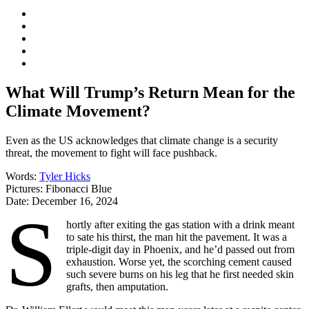
What Will Trump’s Return Mean for the
Climate Movement?
Even as the US acknowledges that climate change is a security
threat, the movement to fight will face pushback.
Words:
Tyler Hicks
Pictures:
Fibonacci Blue
Date:
December 16, 2024
S
hortly after exiting the gas station with a drink meant
to sate his thirst, the man hit the pavement. It was a
triple-digit day in Phoenix, and he’d passed out from
exhaustion. Worse yet, the scorching cement caused
such severe burns on his leg that he first needed skin
grafts, then amputation.