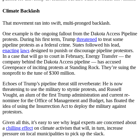
Climate Backlash
That movement ran into swift, multi-pronged backlash.
One example is the ongoing fallout from the Dakota Access Pipeline
protests. During his first term, Trump
threatened
to treat some
pipeline protests as a federal crime. States followed his lead,
enacting
laws
designed to punish or discourage pipeline protestors.
In a case that will go to court in February, Energy Transfer — the
company behind the Dakota Access pipeline — has accused
Greenpeace of inciting protests at Standing Rock. They’re suing the
nonprofit to the tune of $300 million.
Echoes of Trump’s pipeline threat still reverberate: He is now
threatening to use the military to stymie protests, and Russell
Vought, an alum of the first Trump administration and current re-
nominee for the Office of Management and Budget, has floated the
idea of using the Insurrection Act to deploy the military against
protestors.
Given all this, it’s easy to see why legal experts are concerned about
a
chilling effect
on climate activism that will, in turn, increase
pressure on local municipalities to pick up the slack.