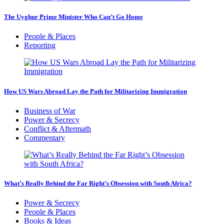
The Uyghur Prime Minister Who Can’t Go Home
People & Places
Reporting
How US Wars Abroad Lay the Path for Militarizing Immigration
Business of War
Power & Secrecy
Conflict & Aftermath
Commentary
What’s Really Behind the Far Right’s Obsession with South Africa?
Power & Secrecy
People & Places
Books & Ideas