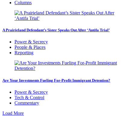
Columns
A Prairieland Defendant’s Sister Speaks Out After ‘Antifa Trial’
Power & Secrecy
People & Places
Reporting
Are Your Investments Fueling For-Profit Immigrant Detention?
Power & Secrecy
Tech & Control
Commentary
Load More