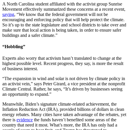
A North Carolina student affiliated with the activist group Sunrise
Movement effectively summarized these concerns at a recent event,
saying
, “We know that the federal government will not be
encouraging and enforcing policy that will help protect the climate.
So it’s up to the state legislature and school districts to take over and
make sure that local action is being taken, in order to ensure safer
buildings and a safer climate.”
“Hobbling”
Experts also worry that activism hasn’t translated to change at the
highest possible level. Recent progress, they say, is more the result
of business interest.
“The expansion in wind and solar is not driven by climate policy in
an activist vein,” says Peter Girard, a vice president at the nonprofit
Climate Central. Rather, he says, “It’s driven by businesses seeing
an opportunity to expand.”
Meanwhile, Biden’s signature climate-related achievement, the
Inflation Reduction Act (IRA), provided billions of dollars in clean
energy rebates. Many cities have taken advantage of the rebates, yet
there is
evidence
the funds haven’t benefited some areas of the
country that need it most. What’s more, the IRA has only had a