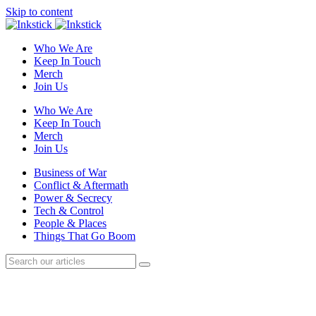
Skip to content
Who We Are
Keep In Touch
Merch
Join Us
Who We Are
Keep In Touch
Merch
Join Us
Business of War
Conflict & Aftermath
Power & Secrecy
Tech & Control
People & Places
Things That Go Boom