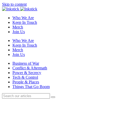
Skip to content
Who We Are
Keep In Touch
Merch
Join Us
Who We Are
Keep In Touch
Merch
Join Us
Business of War
Conflict & Aftermath
Power & Secrecy
Tech & Control
People & Places
Things That Go Boom