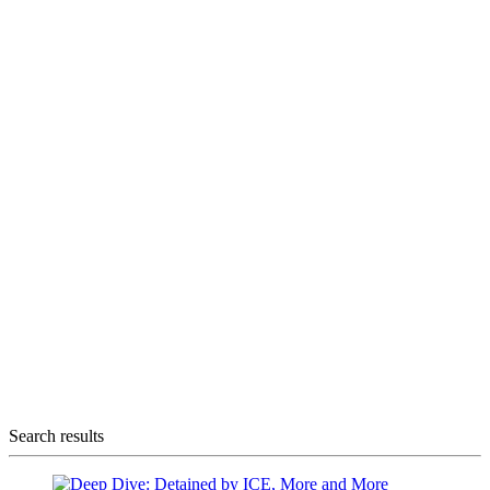
Search results