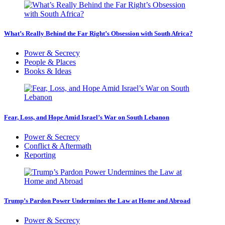
What’s Really Behind the Far Right’s Obsession with South Africa?
Power & Secrecy
People & Places
Books & Ideas
Fear, Loss, and Hope Amid Israel’s War on South Lebanon
Power & Secrecy
Conflict & Aftermath
Reporting
Trump’s Pardon Power Undermines the Law at Home and Abroad
Power & Secrecy