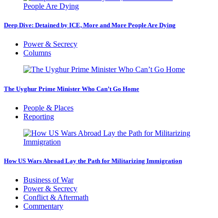
Deep Dive: Detained by ICE, More and More People Are Dying
Power & Secrecy
Columns
The Uyghur Prime Minister Who Can’t Go Home
People & Places
Reporting
How US Wars Abroad Lay the Path for Militarizing Immigration
Business of War
Power & Secrecy
Conflict & Aftermath
Commentary