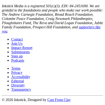
Inkstick Media is a registered 501(c)(3). EIN: 84-2451690. We are
grateful to the foundations and people who make our work possible:
The Andrew Carnegie Foundation, Broad Reach Foundation,
Colombe Peace Foundation, Craig Newmark Philanthropies,
Ploughshares Fund, The Reva and David Logan Foundation, Jubitz
Family Foundation, Prospect Hill Foundation, and
supporters like
you
.
Contact
Join Us
Impact Report
Submissions
Sign up
Podcasts
Terms
Privacy
Accessibility
Editorial
Diversity
Transparency
© 2026 Inkstick, Designed by
Cast From Clay