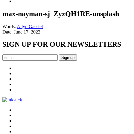
max-nayman-sj_ZyzQH1RE-unsplash
Words:
Allyn Gaestel
Date:
June 17, 2022
SIGN UP FOR OUR NEWSLETTERS
Sign up