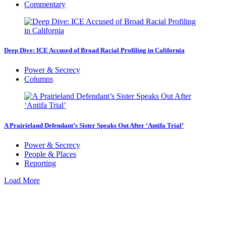
Commentary
Deep Dive: ICE Accused of Broad Racial Profiling in California
Power & Secrecy
Columns
A Prairieland Defendant’s Sister Speaks Out After ‘Antifa Trial’
Power & Secrecy
People & Places
Reporting
Load More