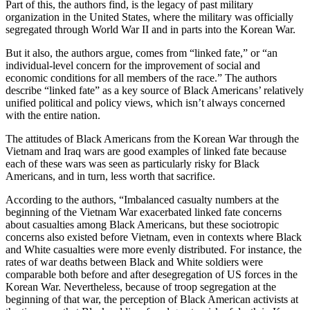
Part of this, the authors find, is the legacy of past military
organization in the United States, where the military was officially
segregated through World War II and in parts into the Korean War.
But it also, the authors argue, comes from “linked fate,” or “an
individual-level concern for the improvement of social and
economic conditions for all members of the race.” The authors
describe “linked fate” as a key source of Black Americans’ relatively
unified political and policy views, which isn’t always concerned
with the entire nation.
The attitudes of Black Americans from the Korean War through the
Vietnam and Iraq wars are good examples of linked fate because
each of these wars was seen as particularly risky for Black
Americans, and in turn, less worth that sacrifice.
According to the authors, “Imbalanced casualty numbers at the
beginning of the Vietnam War exacerbated linked fate concerns
about casualties among Black Americans, but these sociotropic
concerns also existed before Vietnam, even in contexts where Black
and White casualties were more evenly distributed. For instance, the
rates of war deaths between Black and White soldiers were
comparable both before and after desegregation of US forces in the
Korean War. Nevertheless, because of troop segregation at the
beginning of that war, the perception of Black American activists at