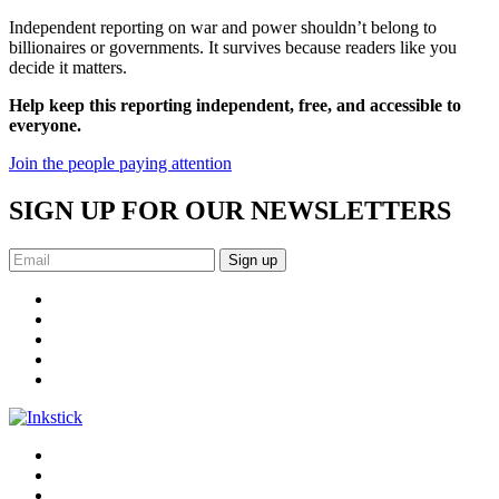
Independent reporting on war and power shouldn’t belong to
billionaires or governments. It survives because readers like you
decide it matters.
Help keep this reporting independent, free, and accessible to
everyone.
Join the people paying attention
SIGN UP FOR OUR NEWSLETTERS
Sign up