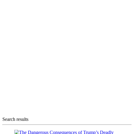
Search results