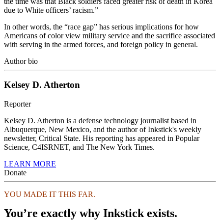
the time was that Black soldiers faced greater risk of death in Korea
due to White officers’ racism.”
In other words, the “race gap” has serious implications for how
Americans of color view military service and the sacrifice associated
with serving in the armed forces, and foreign policy in general.
Author bio
Kelsey D. Atherton
Reporter
Kelsey D. Atherton is a defense technology journalist based in
Albuquerque, New Mexico, and the author of Inkstick's weekly
newsletter, Critical State. His reporting has appeared in Popular
Science, C4ISRNET, and The New York Times.
LEARN MORE
Donate
YOU MADE IT THIS FAR.
You’re exactly why Inkstick exists.