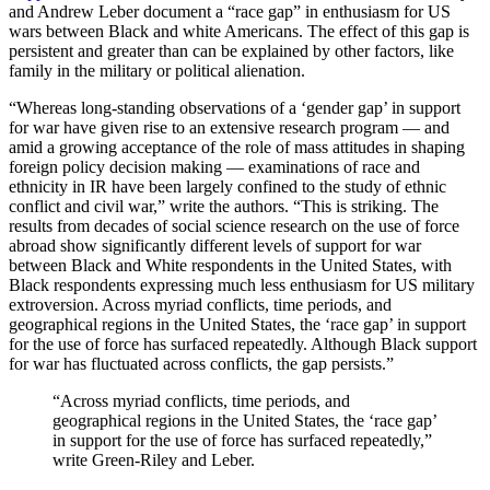
and Andrew Leber document a “race gap” in enthusiasm for US
wars between Black and white Americans. The effect of this gap is
persistent and greater than can be explained by other factors, like
family in the military or political alienation.
“Whereas long-standing observations of a ‘gender gap’ in support
for war have given rise to an extensive research program — and
amid a growing acceptance of the role of mass attitudes in shaping
foreign policy decision making — examinations of race and
ethnicity in IR have been largely confined to the study of ethnic
conflict and civil war,” write the authors. “This is striking. The
results from decades of social science research on the use of force
abroad show significantly different levels of support for war
between Black and White respondents in the United States, with
Black respondents expressing much less enthusiasm for US military
extroversion. Across myriad conflicts, time periods, and
geographical regions in the United States, the ‘race gap’ in support
for the use of force has surfaced repeatedly. Although Black support
for war has fluctuated across conflicts, the gap persists.”
“Across myriad conflicts, time periods, and
geographical regions in the United States, the ‘race gap’
in support for the use of force has surfaced repeatedly,”
write Green-Riley and Leber.