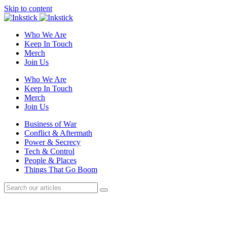
Skip to content
Who We Are
Keep In Touch
Merch
Join Us
Who We Are
Keep In Touch
Merch
Join Us
Business of War
Conflict & Aftermath
Power & Secrecy
Tech & Control
People & Places
Things That Go Boom