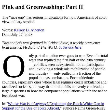
Pink and Greenwashing: Part II
The “race gap” has serious implications for how Americans of color
view military service.
Words:
Kelsey D. Atherton
Date:
July 27, 2023
This analysis was featured in Critical State, a weekly newsletter
from Inkstick Media and The World.
Subscribe here
.
O
nly part of a nation ever goes to war. Even the total
wars that typified the first half of the 20th century
— conflicts seen as existential for all participants
and involving a wholesale mobilization of people
and industry — only pulled in a fraction of the
population as combatants. For multiethnic
countries, especially ones where legal regimes create imbalance and
racialized societies, the way that burden falls unevenly can lead to
large disparities in how the component populations within the nation
feel about war.
In “
Whose War is it Anyway? Explaining the Black-White Gap in
Support for the Use of Force Abroad
,” authors Naima Green-Riley