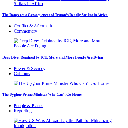
The Dangerous Consequences of Trump’s Deadly Strikes in Africa
Conflict & Aftermath
Commentary
Deep Dive: Detained by ICE, More and More People Are Dying
Power & Secrecy
Columns
The Uyghur Prime Minister Who Can’t Go Home
People & Places
Reporting