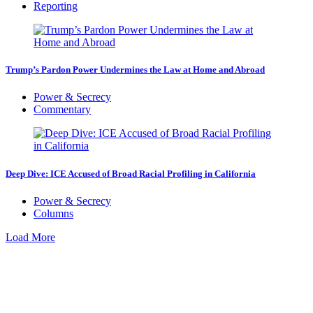
Reporting
Trump’s Pardon Power Undermines the Law at Home and Abroad
Power & Secrecy
Commentary
Deep Dive: ICE Accused of Broad Racial Profiling in California
Power & Secrecy
Columns
Load More