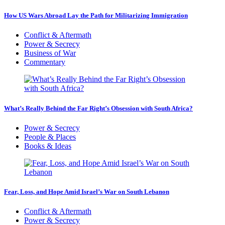
How US Wars Abroad Lay the Path for Militarizing Immigration
Conflict & Aftermath
Power & Secrecy
Business of War
Commentary
What’s Really Behind the Far Right’s Obsession with South Africa?
Power & Secrecy
People & Places
Books & Ideas
Fear, Loss, and Hope Amid Israel’s War on South Lebanon
Conflict & Aftermath
Power & Secrecy