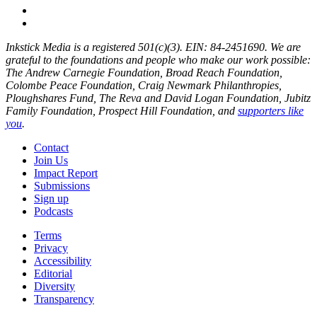
Inkstick Media is a registered 501(c)(3). EIN: 84-2451690. We are
grateful to the foundations and people who make our work possible:
The Andrew Carnegie Foundation, Broad Reach Foundation,
Colombe Peace Foundation, Craig Newmark Philanthropies,
Ploughshares Fund, The Reva and David Logan Foundation, Jubitz
Family Foundation, Prospect Hill Foundation, and
supporters like
you
.
Contact
Join Us
Impact Report
Submissions
Sign up
Podcasts
Terms
Privacy
Accessibility
Editorial
Diversity
Transparency