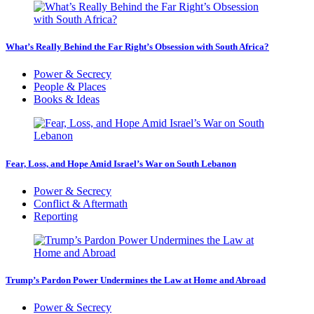
What’s Really Behind the Far Right’s Obsession with South Africa?
Power & Secrecy
People & Places
Books & Ideas
Fear, Loss, and Hope Amid Israel’s War on South Lebanon
Power & Secrecy
Conflict & Aftermath
Reporting
Trump’s Pardon Power Undermines the Law at Home and Abroad
Power & Secrecy