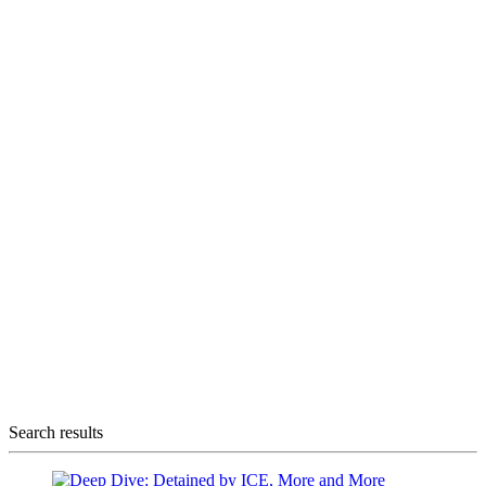
Search results