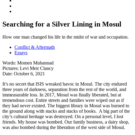
Searching for a Silver Lining in Mosul
How one man changed his life in the midst of war and occupation.
Conflict & Aftermath
Essays
Words:
Momen Muhannad
Pictures:
Levi Meir Clancy
Date:
October 6, 2021
It’s no secret that ISIS wreaked havoc in Mosul. The city endured
three years of darkness, separation from the rest of the world, and
immeasurable loss. In 2017, Mosul was finally liberated, but at
tremendous cost. Entire streets and families were wiped out as if
they had never existed. The biggest library in Mosul was burned to
the ground along with stacks and stacks of books. A big part of the
city’s cultural heritage was destroyed. On a personal level, I lost
friends. My house was bombed. Our family business, a dairy shop,
was also bombed during the liberation of the west side of Mosul.