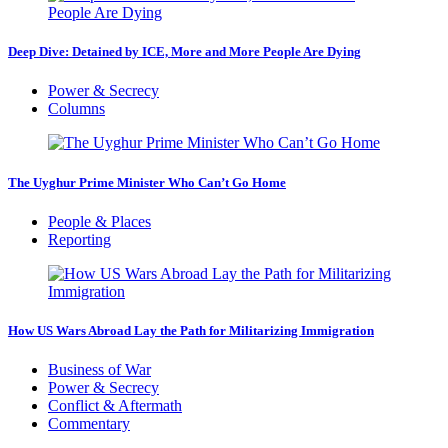
Deep Dive: Detained by ICE, More and More People Are Dying
Power & Secrecy
Columns
The Uyghur Prime Minister Who Can’t Go Home
People & Places
Reporting
How US Wars Abroad Lay the Path for Militarizing Immigration
Business of War
Power & Secrecy
Conflict & Aftermath
Commentary