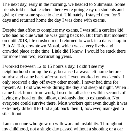
The next day, early in the morning, we headed to Sulimania. Some
friends told us that teachers there were going easy on students and
giving them some space to cheat. Ultimately, I stayed there for 9
days and returned home the day I was done with exams.
Despite that effort to complete my exams, I was still a careless kid
who had no clue what he was going back to. But from that moment
on until 2018, life crushed me. I returned to work in a dairy shop in
Bab Al Tob, downtown Mosul, which was a very lively and
crowded place at the time. Little did I know, I would be stuck there
for more than two, excruciating years.
I worked between 12 to 15 hours a day. I didn’t see my
neighborhood during the day, because I always left home before
sunrise and came back after sunset. I even worked on weekends. I
only received a day off every other month. I never had time for
myself. All I did was work during the day and sleep at night. When I
came back home from work, I used to fall asleep within seconds of
laying my head on the pillow, obviously due to exhaustion. Not
everyone could survive there. Most workers quit even though it was
extremely difficult to find a job back then. I, however, managed to
stick it out.
I am someone who grew up with war and instability. Throughout
my childhood, not a single day passed without a shooting or a car