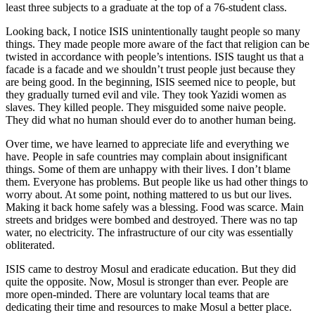
least three subjects to a graduate at the top of a 76-student class.
Looking back, I notice ISIS unintentionally taught people so many
things. They made people more aware of the fact that religion can be
twisted in accordance with people’s intentions. ISIS taught us that a
facade is a facade and we shouldn’t trust people just because they
are being good. In the beginning, ISIS seemed nice to people, but
they gradually turned evil and vile. They took Yazidi women as
slaves. They killed people. They misguided some naive people.
They did what no human should ever do to another human being.
Over time, we have learned to appreciate life and everything we
have. People in safe countries may complain about insignificant
things. Some of them are unhappy with their lives. I don’t blame
them. Everyone has problems. But people like us had other things to
worry about. At some point, nothing mattered to us but our lives.
Making it back home safely was a blessing. Food was scarce. Main
streets and bridges were bombed and destroyed. There was no tap
water, no electricity. The infrastructure of our city was essentially
obliterated.
ISIS came to destroy Mosul and eradicate education. But they did
quite the opposite. Now, Mosul is stronger than ever. People are
more open-minded. There are voluntary local teams that are
dedicating their time and resources to make Mosul a better place.