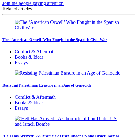
Join the people paying attention
Related articles
The ‘American Orwell’ Who Fought in the Spanish Civil War
Conflict & Aftermath
Books & Ideas
Essays
Resisting Palestinian Erasure in an Age of Genocide
Conflict & Aftermath
Books & Ideas
Essays
‘Hell Has Arrived’: A Chronicle of Iran Under US and Israeli Bombs