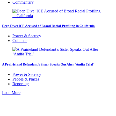
Commentary
Deep Dive: ICE Accused of Broad Racial Profiling in California
Power & Secrecy
Columns
A Prairieland Defendant’s Sister Speaks Out After ‘Antifa Trial’
Power & Secrecy
People & Places
Reporting
Load More