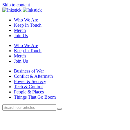
Skip to content
Who We Are
Keep In Touch
Merch
Join Us
Who We Are
Keep In Touch
Merch
Join Us
Business of War
Conflict & Aftermath
Power & Secrecy
Tech & Control
People & Places
Things That Go Boom