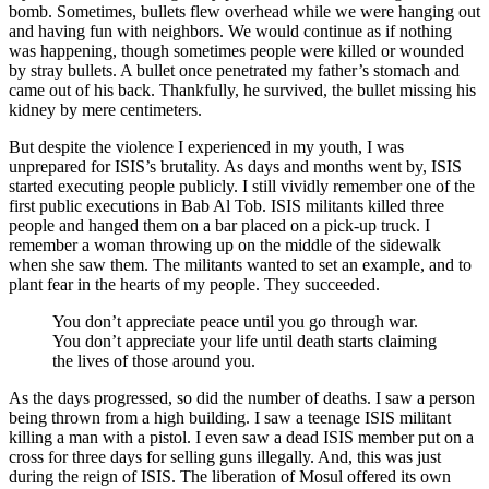
bomb. Sometimes, bullets flew overhead while we were hanging out
and having fun with neighbors. We would continue as if nothing
was happening, though sometimes people were killed or wounded
by stray bullets. A bullet once penetrated my father’s stomach and
came out of his back. Thankfully, he survived, the bullet missing his
kidney by mere centimeters.
But despite the violence I experienced in my youth, I was
unprepared for ISIS’s brutality. As days and months went by, ISIS
started executing people publicly. I still vividly remember one of the
first public executions in Bab Al Tob. ISIS militants killed three
people and hanged them on a bar placed on a pick-up truck. I
remember a woman throwing up on the middle of the sidewalk
when she saw them. The militants wanted to set an example, and to
plant fear in the hearts of my people. They succeeded.
You don’t appreciate peace until you go through war.
You don’t appreciate your life until death starts claiming
the lives of those around you.
As the days progressed, so did the number of deaths. I saw a person
being thrown from a high building. I saw a teenage ISIS militant
killing a man with a pistol. I even saw a dead ISIS member put on a
cross for three days for selling guns illegally. And, this was just
during the reign of ISIS. The liberation of Mosul offered its own