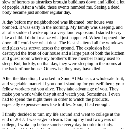
slew of horrors as airstrikes brought buildings down and killed a lot
of people. After a while, these events numbed me. Seeing a dead
body became just another regular day.
A day before my neighborhood was liberated, our house was
bombed. It was early in the morning. My family was sleeping, and
all of a sudden I woke up to a very loud explosion. I started to cry
like a child. I didn’t realize what just happened. When I opened the
door, all I could see what dust. The blast shattered all the windows
and glass was strewn across the ground. The explosion had
destroyed the front of our house and a large part of both the kitchen
and guest room where my brother’s three-member family used to
sleep. But, luckily, on that day, they were sleeping in the rooms at
the back of our house. Otherwise, they may have died.
After the liberation, I worked in Souq Al Ma’ash, a wholesale fruit,
and vegetable market. If you don’t stand up for yourself there, your
fellow workers eat you alive. They take advantage of you. They
make you work while they sit and watch you. Sometimes, I even
had to spend the night there in order to watch the products,
especially expensive ones like truffles. Soon, I had enough.
I finally decided to turn my life around and went to college at the
end of 2017. I was eager to learn. During my first two years of
college, I woke up before sunrise every day in order to study.