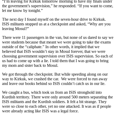
“I’m leaving for Kirkuk tomorrow morning to have my finals under
the government’s supervision,” he responded. “If you want to come,
let me know by tonight.”
The next day I found myself on the seven-hour drive to Kirkuk.
ISIS militants stopped us at a checkpoint and asked, “Why are you
leaving Mosul?”
There were 11 passengers in the van, but none of us dared to say we
were students because that meant we were going to take the exams
outside of the “caliphate.” In other words, it implied that we
believed that ISIS wouldn’t stay in Mosul forever, that we were
choosing government supervision over ISIS supervision. So each of
us had to come up with a lie. I told them that I was going to bring
my mom and sister back to Mosul.
We got through the checkpoint. But while speeding along on our
way to Kirkuk, we crashed the car. We were forced to run away
and leave our books behind so ISIS couldn’t catch us in our lie.
We caught a bus, which took us from an ISIS stronghold into
Kurdish territory. There were only around 500 meters separating the
ISIS militants and the Kurdish soldiers. It felt a bit strange. They
were so close to each other, yet no one attacked. It was as if people
were already acting like ISIS was a legal force.