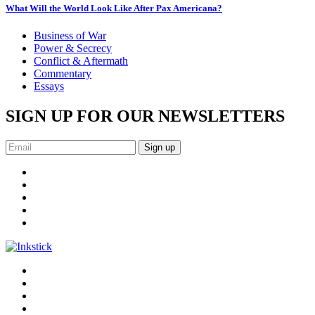
What Will the World Look Like After Pax Americana?
Business of War
Power & Secrecy
Conflict & Aftermath
Commentary
Essays
SIGN UP FOR OUR NEWSLETTERS
Sign up