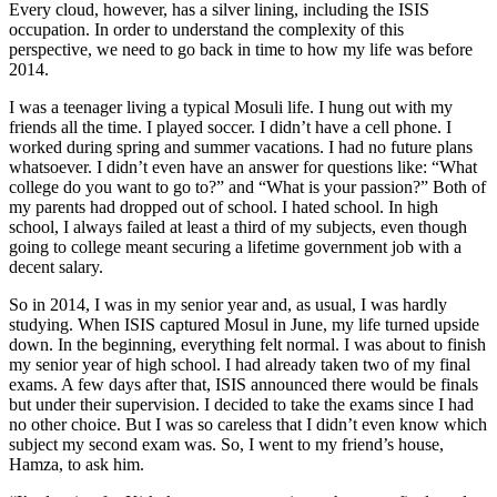
Every cloud, however, has a silver lining, including the ISIS
occupation. In order to understand the complexity of this
perspective, we need to go back in time to how my life was before
2014.
I was a teenager living a typical Mosuli life. I hung out with my
friends all the time. I played soccer. I didn’t have a cell phone. I
worked during spring and summer vacations. I had no future plans
whatsoever. I didn’t even have an answer for questions like: “What
college do you want to go to?” and “What is your passion?” Both of
my parents had dropped out of school. I hated school. In high
school, I always failed at least a third of my subjects, even though
going to college meant securing a lifetime government job with a
decent salary.
So in 2014, I was in my senior year and, as usual, I was hardly
studying. When ISIS captured Mosul in June, my life turned upside
down. In the beginning, everything felt normal. I was about to finish
my senior year of high school. I had already taken two of my final
exams. A few days after that, ISIS announced there would be finals
but under their supervision. I decided to take the exams since I had
no other choice. But I was so careless that I didn’t even know which
subject my second exam was. So, I went to my friend’s house,
Hamza, to ask him.