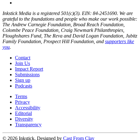
Inkstick Media is a registered 501(c)(3). EIN: 84-2451690. We are
grateful to the foundations and people who make our work possible:
The Andrew Carnegie Foundation, Broad Reach Foundation,
Colombe Peace Foundation, Craig Newmark Philanthropies,
Ploughshares Fund, The Reva and David Logan Foundation, Jubitz
Family Foundation, Prospect Hill Foundation, and
supporters like
you
.
Contact
Join Us
Impact Report
Submissions
Sign up
Podcasts
Terms
Privacy
Accessibility
Editorial
Diversity
Transparency
© 2026 Inkstick, Designed by
Cast From Clay