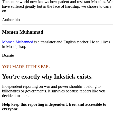
The entire world now knows how patient and resistant Mosul is. We
have suffered greatly but in the face of hardship, we choose to carry
on.
Author bio
Momen Muhannad
Momen Muhanned
is a translator and English teacher. He still lives
in Mosul, Iraq.
Donate
YOU MADE IT THIS FAR.
You’re exactly why Inkstick exists.
Independent reporting on war and power shouldn’t belong to
billionaires or governments. It survives because readers like you
decide it matters.
Help keep this reporting independent, free, and accessible to
everyone.