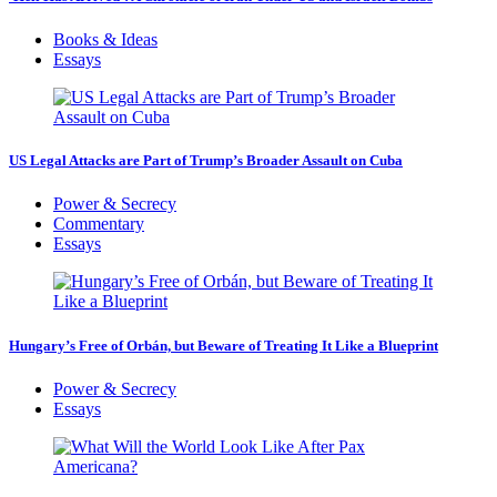
Books & Ideas
Essays
US Legal Attacks are Part of Trump’s Broader Assault on Cuba
Power & Secrecy
Commentary
Essays
Hungary’s Free of Orbán, but Beware of Treating It Like a Blueprint
Power & Secrecy
Essays