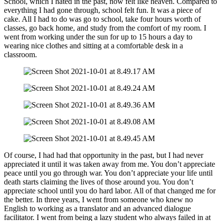
School, which I hated in the past, now felt like heaven. Compared to
everything I had gone through, school felt fun. It was a piece of
cake. All I had to do was go to school, take four hours worth of
classes, go back home, and study from the comfort of my room. I
went from working under the sun for up to 15 hours a day to
wearing nice clothes and sitting at a comfortable desk in a
classroom.
Of course, I had had that opportunity in the past, but I had never
appreciated it until it was taken away from me. You don’t appreciate
peace until you go through war. You don’t appreciate your life until
death starts claiming the lives of those around you. You don’t
appreciate school until you do hard labor. All of that changed me for
the better. In three years, I went from someone who knew no
English to working as a translator and an advanced dialogue
facilitator. I went from being a lazy student who always failed in at