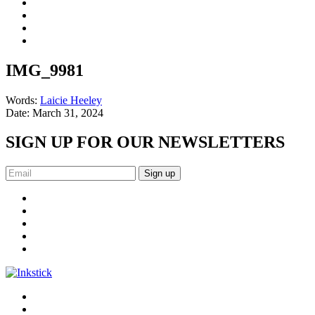
IMG_9981
Words:
Laicie Heeley
Date:
March 31, 2024
SIGN UP FOR OUR NEWSLETTERS
Sign up