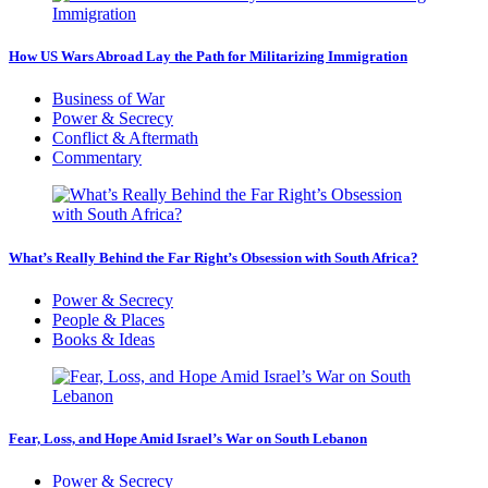
How US Wars Abroad Lay the Path for Militarizing Immigration
Business of War
Power & Secrecy
Conflict & Aftermath
Commentary
What’s Really Behind the Far Right’s Obsession with South Africa?
Power & Secrecy
People & Places
Books & Ideas
Fear, Loss, and Hope Amid Israel’s War on South Lebanon
Power & Secrecy