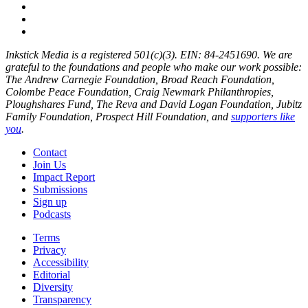
Inkstick Media is a registered 501(c)(3). EIN: 84-2451690. We are
grateful to the foundations and people who make our work possible:
The Andrew Carnegie Foundation, Broad Reach Foundation,
Colombe Peace Foundation, Craig Newmark Philanthropies,
Ploughshares Fund, The Reva and David Logan Foundation, Jubitz
Family Foundation, Prospect Hill Foundation, and
supporters like
you
.
Contact
Join Us
Impact Report
Submissions
Sign up
Podcasts
Terms
Privacy
Accessibility
Editorial
Diversity
Transparency