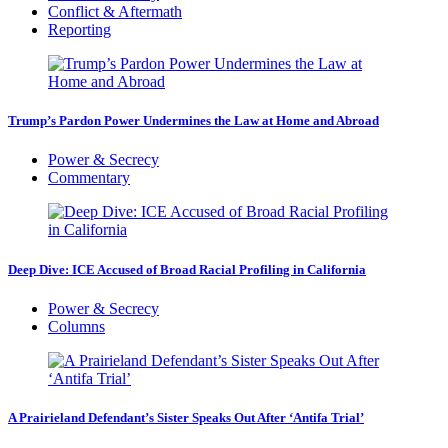
Conflict & Aftermath
Reporting
Trump’s Pardon Power Undermines the Law at Home and Abroad
Power & Secrecy
Commentary
Deep Dive: ICE Accused of Broad Racial Profiling in California
Power & Secrecy
Columns
A Prairieland Defendant’s Sister Speaks Out After ‘Antifa Trial’