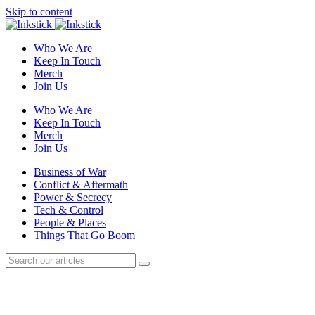
Skip to content
Who We Are
Keep In Touch
Merch
Join Us
Who We Are
Keep In Touch
Merch
Join Us
Business of War
Conflict & Aftermath
Power & Secrecy
Tech & Control
People & Places
Things That Go Boom