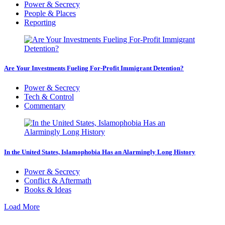
Power & Secrecy
People & Places
Reporting
Are Your Investments Fueling For-Profit Immigrant Detention?
Power & Secrecy
Tech & Control
Commentary
In the United States, Islamophobia Has an Alarmingly Long History
Power & Secrecy
Conflict & Aftermath
Books & Ideas
Load More