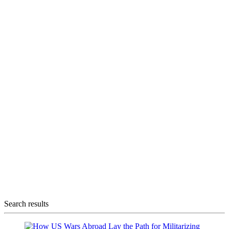
Search results