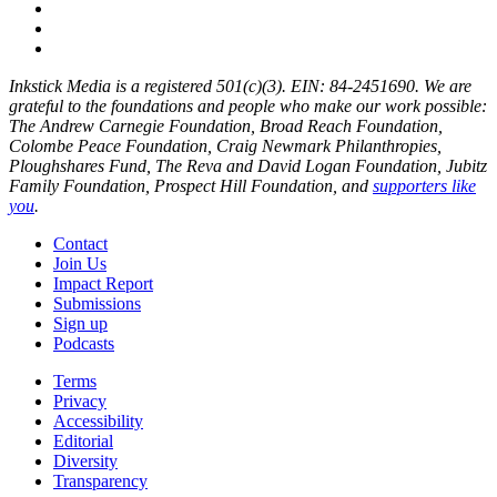
Inkstick Media is a registered 501(c)(3). EIN: 84-2451690. We are
grateful to the foundations and people who make our work possible:
The Andrew Carnegie Foundation, Broad Reach Foundation,
Colombe Peace Foundation, Craig Newmark Philanthropies,
Ploughshares Fund, The Reva and David Logan Foundation, Jubitz
Family Foundation, Prospect Hill Foundation, and
supporters like
you
.
Contact
Join Us
Impact Report
Submissions
Sign up
Podcasts
Terms
Privacy
Accessibility
Editorial
Diversity
Transparency