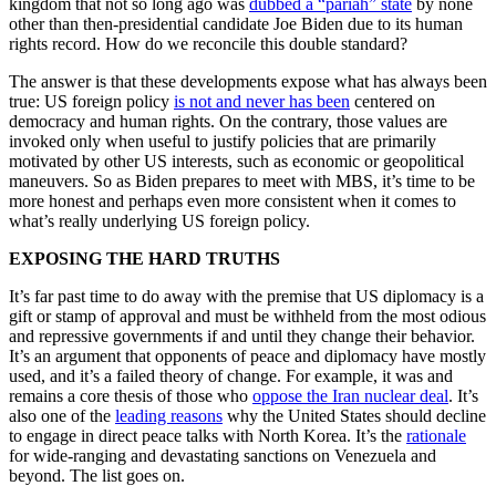
kingdom that not so long ago was
dubbed a “pariah” state
by none
other than then-presidential candidate Joe Biden due to its human
rights record. How do we reconcile this double standard?
The answer is that these developments expose what has always been
true: US foreign policy
is not and never has been
centered on
democracy and human rights. On the contrary, those values are
invoked only when useful to justify policies that are primarily
motivated by other US interests, such as economic or geopolitical
maneuvers. So as Biden prepares to meet with MBS, it’s time to be
more honest and perhaps even more consistent when it comes to
what’s really underlying US foreign policy.
EXPOSING THE HARD TRUTHS
It’s far past time to do away with the premise that US diplomacy is a
gift or stamp of approval and must be withheld from the most odious
and repressive governments if and until they change their behavior.
It’s an argument that opponents of peace and diplomacy have mostly
used, and it’s a failed theory of change. For example, it was and
remains a core thesis of those who
oppose the Iran nuclear deal
. It’s
also one of the
leading reasons
why the United States should decline
to engage in direct peace talks with North Korea. It’s the
rationale
for wide-ranging and devastating sanctions on Venezuela and
beyond. The list goes on.