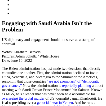
Engaging with Saudi Arabia Isn’t the
Problem
US diplomacy and engagement should not serve as a stamp of
approval.
Words:
Elizabeth Beavers
Pictures:
Adam Schultz / White House
Date:
June 15, 2022
The Biden administration has just made two decisions that directly
contradict one another. First, the administration declined to invite
Cuba, Venezuela, and Nicaragua to the Summit of the Americas,
reasoning that those countries
“are not exemplars” of “democratic
governance.”
Now the administration is
reportedly planning
a direct
meeting with Saudi Crown Prince Mohammed bin Salman. Known
as MBS, he’s a leader that has never been held accountable for
overseeing the brutal murder
of US journalist Jamal Khashoggi. He
is also presiding over a
genocidal war in Yemen
. And he runs a