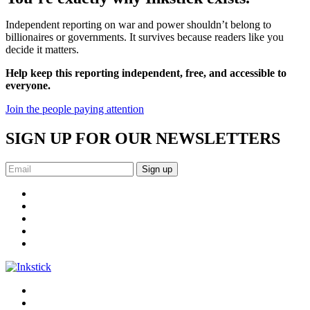
Independent reporting on war and power shouldn’t belong to
billionaires or governments. It survives because readers like you
decide it matters.
Help keep this reporting independent, free, and accessible to
everyone.
Join the people paying attention
SIGN UP FOR OUR NEWSLETTERS
Sign up