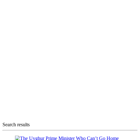
Search results