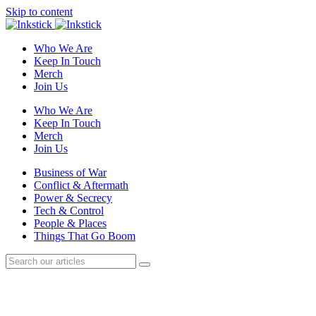
Skip to content
Who We Are
Keep In Touch
Merch
Join Us
Who We Are
Keep In Touch
Merch
Join Us
Business of War
Conflict & Aftermath
Power & Secrecy
Tech & Control
People & Places
Things That Go Boom