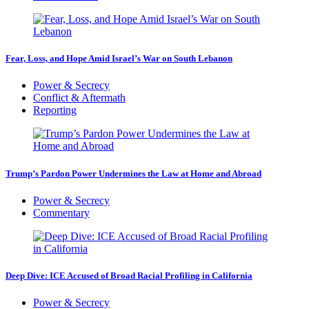
Fear, Loss, and Hope Amid Israel’s War on South Lebanon
Power & Secrecy
Conflict & Aftermath
Reporting
Trump’s Pardon Power Undermines the Law at Home and Abroad
Power & Secrecy
Commentary
Deep Dive: ICE Accused of Broad Racial Profiling in California
Power & Secrecy