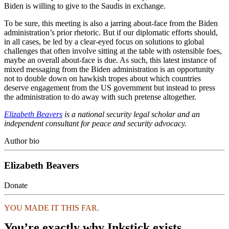
Biden is willing to give to the Saudis in exchange.
To be sure, this meeting is also a jarring about-face from the Biden
administration’s prior rhetoric. But if our diplomatic efforts should,
in all cases, be led by a clear-eyed focus on solutions to global
challenges that often involve sitting at the table with ostensible foes,
maybe an overall about-face is due. As such, this latest instance of
mixed messaging from the Biden administration is an opportunity
not to double down on hawkish tropes about which countries
deserve engagement from the US government but instead to press
the administration to do away with such pretense altogether.
Elizabeth Beavers
is a national security legal scholar and an
independent consultant for peace and security advocacy.
Author bio
Elizabeth Beavers
Donate
YOU MADE IT THIS FAR.
You’re exactly why Inkstick exists.