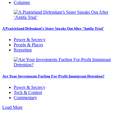
Columns
A Prairieland Defendant’s Sister Speaks Out After ‘Antifa Trial’
Power & Secrecy
People & Places
Reporting
Are Your Investments Fueling For-Profit Immigrant Detention?
Power & Secrecy
Tech & Control
Commentary
Load More