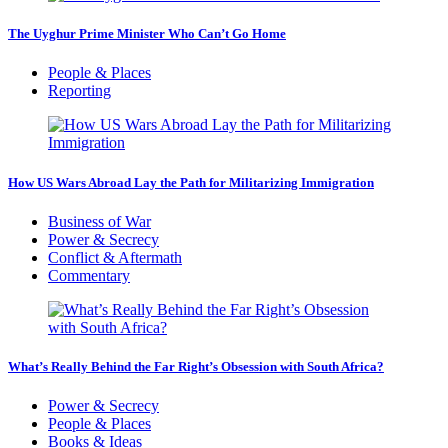
The Uyghur Prime Minister Who Can’t Go Home
People & Places
Reporting
How US Wars Abroad Lay the Path for Militarizing Immigration
Business of War
Power & Secrecy
Conflict & Aftermath
Commentary
What’s Really Behind the Far Right’s Obsession with South Africa?
Power & Secrecy
People & Places
Books & Ideas