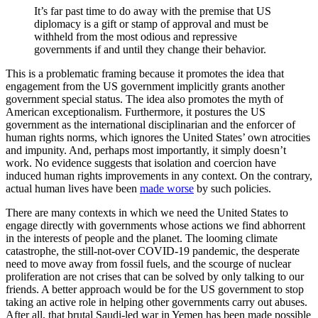
It’s far past time to do away with the premise that US
diplomacy is a gift or stamp of approval and must be
withheld from the most odious and repressive
governments if and until they change their behavior.
This is a problematic framing because it promotes the idea that
engagement from the US government implicitly grants another
government special status. The idea also promotes the myth of
American exceptionalism. Furthermore, it postures the US
government as the international disciplinarian and the enforcer of
human rights norms, which ignores the United States’ own atrocities
and impunity. And, perhaps most importantly, it simply doesn’t
work. No evidence suggests that isolation and coercion have
induced human rights improvements in any context. On the contrary,
actual human lives have been
made worse
by such policies.
There are many contexts in which we need the United States to
engage directly with governments whose actions we find abhorrent
in the interests of people and the planet. The looming climate
catastrophe, the still-not-over COVID-19 pandemic, the desperate
need to move away from fossil fuels, and the scourge of nuclear
proliferation are not crises that can be solved by only talking to our
friends. A better approach would be for the US government to stop
taking an active role in helping other governments carry out abuses.
After all, that brutal Saudi-led war in Yemen has been made possible