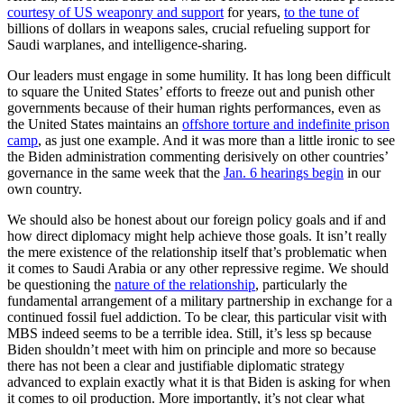
courtesy of US weaponry and support
for years,
to the tune of
billions of dollars in weapons sales, crucial refueling support for
Saudi warplanes, and intelligence-sharing.
Our leaders must engage in some humility. It has long been difficult
to square the United States’ efforts to freeze out and punish other
governments because of their human rights performances, even as
the United States maintains an
offshore torture and indefinite prison
camp
, as just one example. And it was more than a little ironic to see
the Biden administration commenting derisively on other countries’
governance in the same week that the
Jan. 6 hearings begin
in our
own country.
We should also be honest about our foreign policy goals and if and
how direct diplomacy might help achieve those goals. It isn’t really
the mere existence of the relationship itself that’s problematic when
it comes to Saudi Arabia or any other repressive regime. We should
be questioning the
nature of the relationship
, particularly the
fundamental arrangement of a military partnership in exchange for a
continued fossil fuel addiction. To be clear, this particular visit with
MBS indeed seems to be a terrible idea. Still, it’s less sp because
Biden shouldn’t meet with him on principle and more so because
there has not been a clear and justifiable diplomatic strategy
advanced to explain exactly what it is that Biden is asking for when
it comes to oil production. More importantly, it’s not clear what