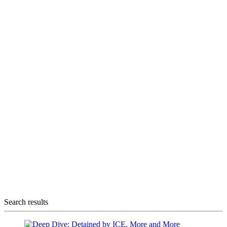
Search results