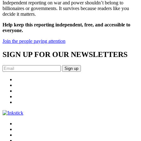
Independent reporting on war and power shouldn’t belong to
billionaires or governments. It survives because readers like you
decide it matters.
Help keep this reporting independent, free, and accessible to
everyone.
Join the people paying attention
SIGN UP FOR OUR NEWSLETTERS
Sign up