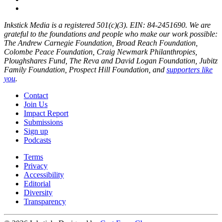
Inkstick Media is a registered 501(c)(3). EIN: 84-2451690. We are
grateful to the foundations and people who make our work possible:
The Andrew Carnegie Foundation, Broad Reach Foundation,
Colombe Peace Foundation, Craig Newmark Philanthropies,
Ploughshares Fund, The Reva and David Logan Foundation, Jubitz
Family Foundation, Prospect Hill Foundation, and
supporters like
you
.
Contact
Join Us
Impact Report
Submissions
Sign up
Podcasts
Terms
Privacy
Accessibility
Editorial
Diversity
Transparency