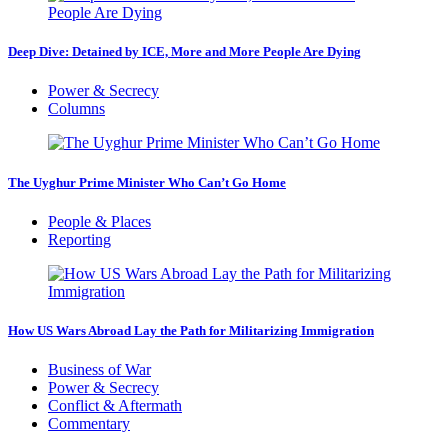
Deep Dive: Detained by ICE, More and More People Are Dying
Power & Secrecy
Columns
The Uyghur Prime Minister Who Can’t Go Home
People & Places
Reporting
How US Wars Abroad Lay the Path for Militarizing Immigration
Business of War
Power & Secrecy
Conflict & Aftermath
Commentary