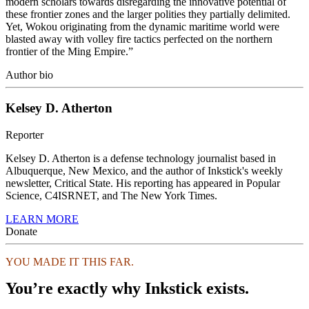
modern scholars towards disregarding the innovative potential of
these frontier zones and the larger polities they partially delimited.
Yet, Wokou originating from the dynamic maritime world were
blasted away with volley fire tactics perfected on the northern
frontier of the Ming Empire.”
Author bio
Kelsey D. Atherton
Reporter
Kelsey D. Atherton is a defense technology journalist based in
Albuquerque, New Mexico, and the author of Inkstick's weekly
newsletter, Critical State. His reporting has appeared in Popular
Science, C4ISRNET, and The New York Times.
LEARN MORE
Donate
YOU MADE IT THIS FAR.
You’re exactly why Inkstick exists.