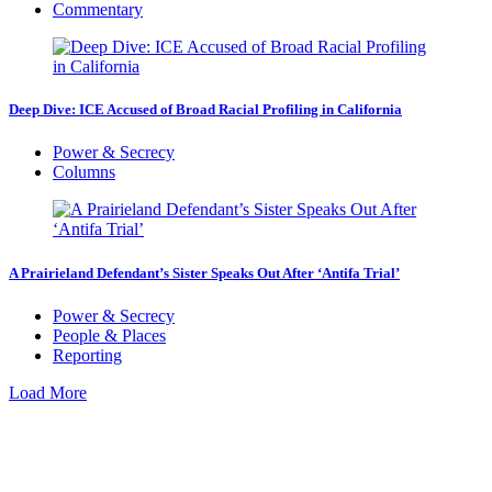
Commentary
Deep Dive: ICE Accused of Broad Racial Profiling in California
Power & Secrecy
Columns
A Prairieland Defendant’s Sister Speaks Out After ‘Antifa Trial’
Power & Secrecy
People & Places
Reporting
Load More