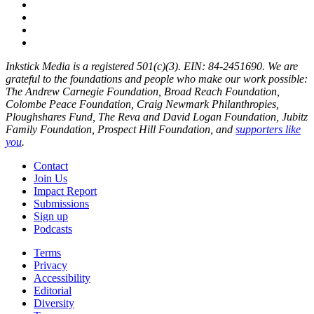
Inkstick Media is a registered 501(c)(3). EIN: 84-2451690. We are
grateful to the foundations and people who make our work possible:
The Andrew Carnegie Foundation, Broad Reach Foundation,
Colombe Peace Foundation, Craig Newmark Philanthropies,
Ploughshares Fund, The Reva and David Logan Foundation, Jubitz
Family Foundation, Prospect Hill Foundation, and
supporters like
you
.
Contact
Join Us
Impact Report
Submissions
Sign up
Podcasts
Terms
Privacy
Accessibility
Editorial
Diversity