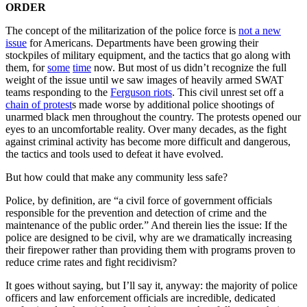
ORDER
The concept of the militarization of the police force is
not a new
issue
for Americans. Departments have been growing their
stockpiles of military equipment, and the tactics that go along with
them, for
some
time
now. But most of us didn’t recognize the full
weight of the issue until we saw images of heavily armed SWAT
teams responding to the
Ferguson riots
. This civil unrest set off a
chain of protest
s made worse by additional police shootings of
unarmed black men throughout the country. The protests opened our
eyes to an uncomfortable reality. Over many decades, as the fight
against criminal activity has become more difficult and dangerous,
the tactics and tools used to defeat it have evolved.
But how could that make any community less safe?
Police, by definition, are “a civil force of government officials
responsible for the prevention and detection of crime and the
maintenance of the public order.” And therein lies the issue: If the
police are designed to be civil, why are we dramatically increasing
their firepower rather than providing them with programs proven to
reduce crime rates and fight recidivism?
It goes without saying, but I’ll say it, anyway: the majority of police
officers and law enforcement officials are incredible, dedicated