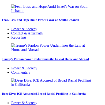
Fear, Loss, and Hope Amid Israel’s War on South Lebanon
Power & Secrecy
Conflict & Aftermath
Reporting
Trump’s Pardon Power Undermines the Law at Home and Abroad
Power & Secrecy
Commentary
Deep Dive: ICE Accused of Broad Racial Profiling in California
Power & Secrecy