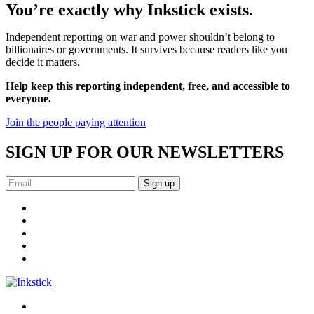
You’re exactly why Inkstick exists.
Independent reporting on war and power shouldn’t belong to
billionaires or governments. It survives because readers like you
decide it matters.
Help keep this reporting independent, free, and accessible to
everyone.
Join the people paying attention
SIGN UP FOR OUR NEWSLETTERS
Sign up