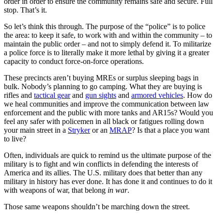
order in order to ensure the community remains safe and secure. Full
stop. That’s it.
So let’s think this through. The purpose of the “police” is to police
the area: to keep it safe, to work with and within the community – to
maintain the public order – and not to simply defend it. To militarize
a police force is to literally make it more lethal by giving it a greater
capacity to conduct force-on-force operations.
These precincts aren’t buying MREs or surplus sleeping bags in
bulk. Nobody’s planning to go camping. What they are buying is
rifles and
tactical gear
and
gun sights
and
armored vehicles
. How do
we heal communities and improve the communication between law
enforcement and the public with more tanks and AR15s? Would you
feel any safer with policemen in all black or fatigues rolling down
your main street in a
Stryker
or an
MRAP
? Is that a place you want
to live?
Often, individuals are quick to remind us the ultimate purpose of the
military is to fight and win conflicts in defending the interests of
America and its allies. The U.S. military does that better than any
military in history has ever done. It has done it and continues to do it
with weapons of war, that belong
in war
.
Those same weapons shouldn’t be marching down the street.