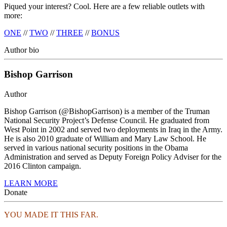
Piqued your interest? Cool. Here are a few reliable outlets with
more:
ONE
//
TWO
//
THREE
//
BONUS
Author bio
Bishop Garrison
Author
Bishop Garrison (@BishopGarrison) is a member of the Truman
National Security Project’s Defense Council. He graduated from
West Point in 2002 and served two deployments in Iraq in the Army.
He is also 2010 graduate of William and Mary Law School. He
served in various national security positions in the Obama
Administration and served as Deputy Foreign Policy Adviser for the
2016 Clinton campaign.
LEARN MORE
Donate
YOU MADE IT THIS FAR.