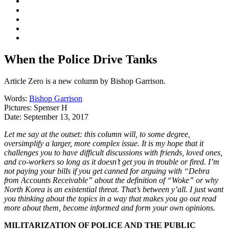
When the Police Drive Tanks
Article Zero is a new column by Bishop Garrison.
Words:
Bishop Garrison
Pictures:
Spenser H
Date:
September 13, 2017
Let me say at the outset: this column will, to some degree,
oversimplify a larger, more complex issue. It is my hope that it
challenges you to have difficult discussions with friends, loved ones,
and co-workers so long as it doesn’t get you in trouble or fired. I’m
not paying your bills if you get canned for arguing with “Debra
from Accounts Receivable” about the definition of “Woke” or why
North Korea is an existential threat. That’s between y’all. I just want
you thinking about the topics in a way that makes you go out read
more about them, become informed and form your own opinions.
MILITARIZATION OF POLICE AND THE PUBLIC