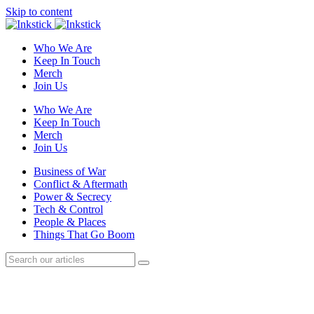
Skip to content
Who We Are
Keep In Touch
Merch
Join Us
Who We Are
Keep In Touch
Merch
Join Us
Business of War
Conflict & Aftermath
Power & Secrecy
Tech & Control
People & Places
Things That Go Boom