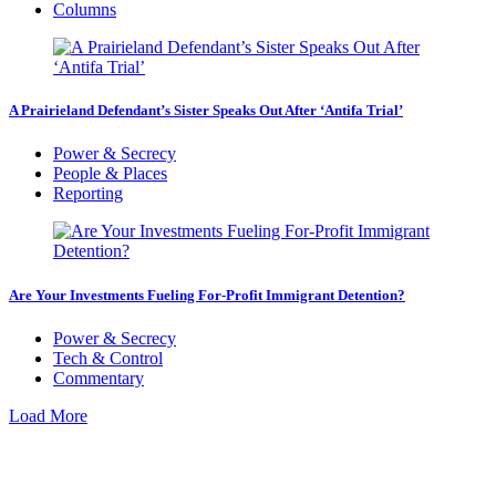
Columns
A Prairieland Defendant’s Sister Speaks Out After ‘Antifa Trial’
Power & Secrecy
People & Places
Reporting
Are Your Investments Fueling For-Profit Immigrant Detention?
Power & Secrecy
Tech & Control
Commentary
Load More