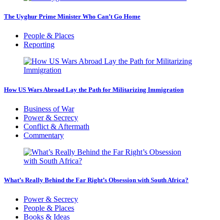
The Uyghur Prime Minister Who Can’t Go Home
People & Places
Reporting
How US Wars Abroad Lay the Path for Militarizing Immigration
Business of War
Power & Secrecy
Conflict & Aftermath
Commentary
What’s Really Behind the Far Right’s Obsession with South Africa?
Power & Secrecy
People & Places
Books & Ideas