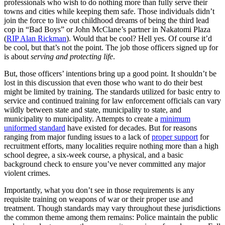
professionals who wish to do nothing more than fully serve their
towns and cities while keeping them safe. Those individuals didn’t
join the force to live out childhood dreams of being the third lead
cop in “Bad Boys” or John McClane’s partner in Nakatomi Plaza
(
RIP Alan Rickman
). Would that be cool? Hell yes. Of course it’d
be cool, but that’s not the point. The job those officers signed up for
is about
serving and protecting life
.
But, those officers’ intentions bring up a good point. It shouldn’t be
lost in this discussion that even those who want to do their best
might be limited by training. The standards utilized for basic entry to
service and continued training for law enforcement officials can vary
wildly between state and state, municipality to state, and
municipality to municipality. Attempts to create a
minimum
uniformed standard
have existed for decades. But for reasons
ranging from major funding issues to a lack of
proper support
for
recruitment efforts, many localities require nothing more than a high
school degree, a six-week course, a physical, and a basic
background check to ensure you’ve never committed any major
violent crimes.
Importantly, what you don’t see in those requirements is any
requisite training on weapons of war or their proper use and
treatment. Though standards may vary throughout these jurisdictions
the common theme among them remains: Police maintain the public