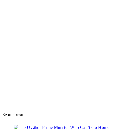
Search results