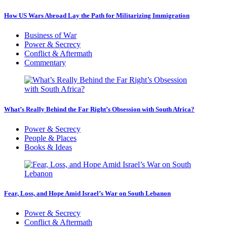
How US Wars Abroad Lay the Path for Militarizing Immigration
Business of War
Power & Secrecy
Conflict & Aftermath
Commentary
What’s Really Behind the Far Right’s Obsession with South Africa?
Power & Secrecy
People & Places
Books & Ideas
Fear, Loss, and Hope Amid Israel’s War on South Lebanon
Power & Secrecy
Conflict & Aftermath