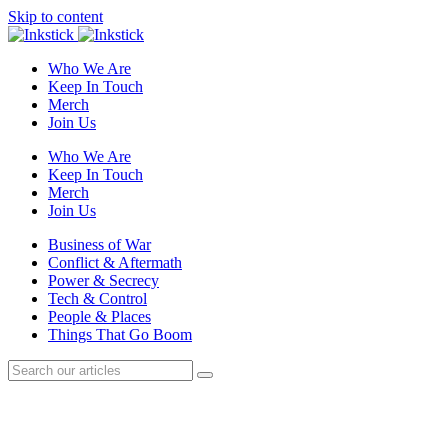
Skip to content
Who We Are
Keep In Touch
Merch
Join Us
Who We Are
Keep In Touch
Merch
Join Us
Business of War
Conflict & Aftermath
Power & Secrecy
Tech & Control
People & Places
Things That Go Boom