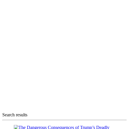
Search results