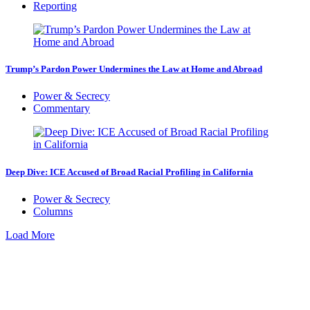
Reporting
Trump’s Pardon Power Undermines the Law at Home and Abroad
Power & Secrecy
Commentary
Deep Dive: ICE Accused of Broad Racial Profiling in California
Power & Secrecy
Columns
Load More