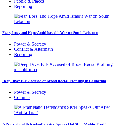
People & Places
Reporting
Fear, Loss, and Hope Amid Israel’s War on South Lebanon
Power & Secrecy
Conflict & Aftermath
Reporting
Deep Dive: ICE Accused of Broad Racial Profiling in California
Power & Secrecy
Columns
A Prairieland Defendant’s Sister Speaks Out After ‘Antifa Trial’