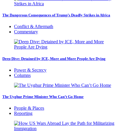
The Dangerous Consequences of Trump’s Deadly Strikes in Africa
Conflict & Aftermath
Commentary
Deep Dive: Detained by ICE, More and More People Are Dying
Power & Secrecy
Columns
The Uyghur Prime Minister Who Can’t Go Home
People & Places
Reporting