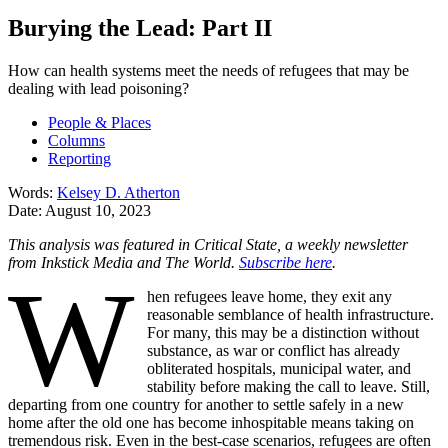
Burying the Lead: Part II
How can health systems meet the needs of refugees that may be
dealing with lead poisoning?
People & Places
Columns
Reporting
Words:
Kelsey D. Atherton
Date:
August 10, 2023
This analysis was featured in Critical State, a weekly newsletter
from Inkstick Media and The World.
Subscribe here
.
W
hen refugees leave home, they exit any
reasonable semblance of health infrastructure.
For many, this may be a distinction without
substance, as war or conflict has already
obliterated hospitals, municipal water, and
stability before making the call to leave. Still,
departing from one country for another to settle safely in a new
home after the old one has become inhospitable means taking on
tremendous risk. Even in the best-case scenarios, refugees are often