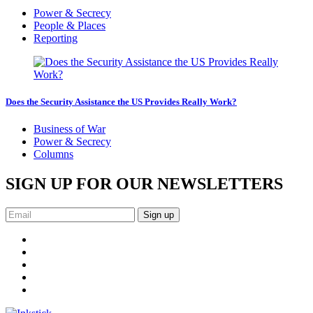
Power & Secrecy
People & Places
Reporting
Does the Security Assistance the US Provides Really Work?
Business of War
Power & Secrecy
Columns
SIGN UP FOR OUR NEWSLETTERS
Sign up