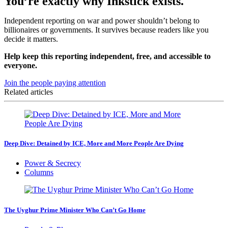
You’re exactly why Inkstick exists.
Independent reporting on war and power shouldn’t belong to
billionaires or governments. It survives because readers like you
decide it matters.
Help keep this reporting independent, free, and accessible to
everyone.
Join the people paying attention
Related articles
Deep Dive: Detained by ICE, More and More People Are Dying
Power & Secrecy
Columns
The Uyghur Prime Minister Who Can’t Go Home