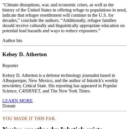
“Climate disruptions, war, and economic crises, as well as the
history of the United States in offering refuge to populations in need,
indicate that refugee resettlement will continue in the U.S. for
decades,” conclude the authors. “Additionally, refugee families
should receive culturally and linguistically appropriate education on
potential lead hazards and ways to reduce exposures.”
Author bio
Kelsey D. Atherton
Reporter
Kelsey D. Atherton is a defense technology journalist based in
Albuquerque, New Mexico, and the author of Inkstick's weekly
newsletter, Critical State. His reporting has appeared in Popular
Science, C4ISRNET, and The New York Times.
LEARN MORE
Donate
YOU MADE IT THIS FAR.