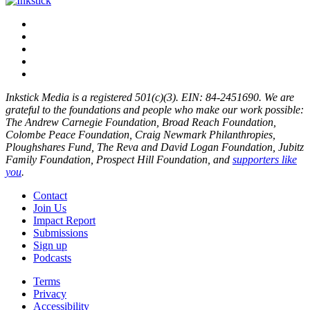
Inkstick Media is a registered 501(c)(3). EIN: 84-2451690. We are
grateful to the foundations and people who make our work possible:
The Andrew Carnegie Foundation, Broad Reach Foundation,
Colombe Peace Foundation, Craig Newmark Philanthropies,
Ploughshares Fund, The Reva and David Logan Foundation, Jubitz
Family Foundation, Prospect Hill Foundation, and
supporters like
you
.
Contact
Join Us
Impact Report
Submissions
Sign up
Podcasts
Terms
Privacy
Accessibility