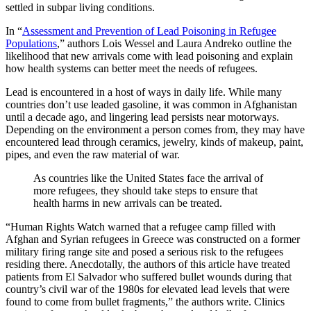
settled in subpar living conditions.
In “
Assessment and Prevention of Lead Poisoning in Refugee
Populations
,” authors Lois Wessel and Laura Andreko outline the
likelihood that new arrivals come with lead poisoning and explain
how health systems can better meet the needs of refugees.
Lead is encountered in a host of ways in daily life. While many
countries don’t use leaded gasoline, it was common in Afghanistan
until a decade ago, and lingering lead persists near motorways.
Depending on the environment a person comes from, they may have
encountered lead through ceramics, jewelry, kinds of makeup, paint,
pipes, and even the raw material of war.
As countries like the United States face the arrival of
more refugees, they should take steps to ensure that
health harms in new arrivals can be treated.
“Human Rights Watch warned that a refugee camp filled with
Afghan and Syrian refugees in Greece was constructed on a former
military firing range site and posed a serious risk to the refugees
residing there. Anecdotally, the authors of this article have treated
patients from El Salvador who suffered bullet wounds during that
country’s civil war of the 1980s for elevated lead levels that were
found to come from bullet fragments,” the authors write. Clinics