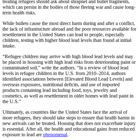
treating refugees should ask about shrapnel and bullet fragments,
which can persist in the bodies of those fleeing war and cause long-
term health risks.
While bullets cause the most direct harm during and after a conflict,
the lack of infrastructure abroad and the poor resources available for
resettlement in the United States can lead to people, especially
children, testing with higher blood lead levels than found at initial
intake.
“Refugee children may arrive with high blood lead levels and may
be placed in housing with high lead risks from deteriorating paint or
contaminated soil,” write the authors. “In a review of blood lead
levels in refugee children in the U.S. from 2010–2014, authors
identified associations between [Elevated Blood Lead Levels] and
overseas exposures, nutritional deficits, and use of imported
products containing lead including food, toys, jewelry and
cosmetics, as well as resettlement in older homes with lead paint in
the U.S.”
Ultimately, as countries like the United States face the arrival of
more refugees, they should take steps to ensure that health harms in
new arrivals can be treated. Housing that does not exacerbate injury
is essential. After all, the health and educational gains from reduced
exposure to lead are
phenomenal
.