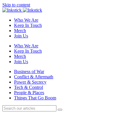
Skip to content
Who We Are
Keep In Touch
Merch
Join Us
Who We Are
Keep In Touch
Merch
Join Us
Business of War
Conflict & Aftermath
Power & Secrecy
Tech & Control
People & Places
Things That Go Boom