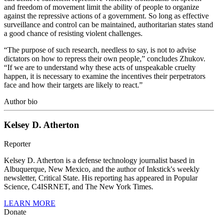
and freedom of movement limit the ability of people to organize
against the repressive actions of a government. So long as effective
surveillance and control can be maintained, authoritarian states stand
a good chance of resisting violent challenges.
“The purpose of such research, needless to say, is not to advise
dictators on how to repress their own people,” concludes Zhukov.
“If we are to understand why these acts of unspeakable cruelty
happen, it is necessary to examine the incentives their perpetrators
face and how their targets are likely to react.”
Author bio
Kelsey D. Atherton
Reporter
Kelsey D. Atherton is a defense technology journalist based in
Albuquerque, New Mexico, and the author of Inkstick's weekly
newsletter, Critical State. His reporting has appeared in Popular
Science, C4ISRNET, and The New York Times.
LEARN MORE
Donate