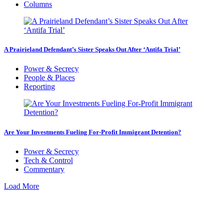
Columns
A Prairieland Defendant’s Sister Speaks Out After ‘Antifa Trial’
Power & Secrecy
People & Places
Reporting
Are Your Investments Fueling For-Profit Immigrant Detention?
Power & Secrecy
Tech & Control
Commentary
Load More