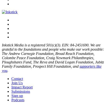
Inkstick Media is a registered 501(c)(3). EIN: 84-2451690. We are
grateful to the foundations and people who make our work possible:
The Andrew Carnegie Foundation, Broad Reach Foundation,
Colombe Peace Foundation, Craig Newmark Philanthropies,
Ploughshares Fund, The Reva and David Logan Foundation, Jubitz
Family Foundation, Prospect Hill Foundation, and
supporters like
you
.
Contact
Join Us
Impact Report
Submissions
Sign up
Podcasts