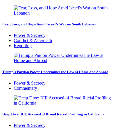
Fear, Loss, and Hope Amid Israel’s War on South Lebanon
Power & Secrecy
Conflict & Aftermath
Reporting
Trump’s Pardon Power Undermines the Law at Home and Abroad
Power & Secrecy
Commentary
Deep Dive: ICE Accused of Broad Racial Profiling in California
Power & Secrecy