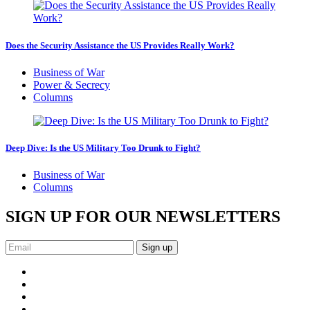
Does the Security Assistance the US Provides Really Work?
Business of War
Power & Secrecy
Columns
Deep Dive: Is the US Military Too Drunk to Fight?
Business of War
Columns
SIGN UP FOR OUR NEWSLETTERS
Sign up