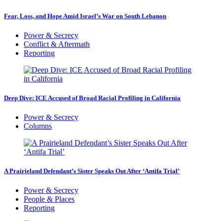
Fear, Loss, and Hope Amid Israel’s War on South Lebanon
Power & Secrecy
Conflict & Aftermath
Reporting
Deep Dive: ICE Accused of Broad Racial Profiling in California
Power & Secrecy
Columns
A Prairieland Defendant’s Sister Speaks Out After ‘Antifa Trial’
Power & Secrecy
People & Places
Reporting