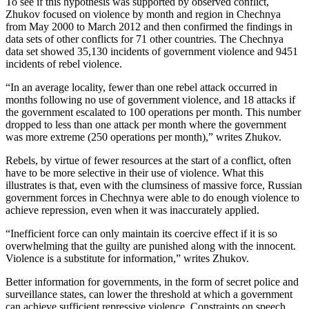
To see if this hypothesis was supported by observed conflict,
Zhukov focused on violence by month and region in Chechnya
from May 2000 to March 2012 and then confirmed the findings in
data sets of other conflicts for 71 other countries. The Chechnya
data set showed 35,130 incidents of government violence and 9451
incidents of rebel violence.
“In an average locality, fewer than one rebel attack occurred in
months following no use of government violence, and 18 attacks if
the government escalated to 100 operations per month. This number
dropped to less than one attack per month where the government
was more extreme (250 operations per month),” writes Zhukov.
Rebels, by virtue of fewer resources at the start of a conflict, often
have to be more selective in their use of violence. What this
illustrates is that, even with the clumsiness of massive force, Russian
government forces in Chechnya were able to do enough violence to
achieve repression, even when it was inaccurately applied.
“Inefficient force can only maintain its coercive effect if it is so
overwhelming that the guilty are punished along with the innocent.
Violence is a substitute for information,” writes Zhukov.
Better information for governments, in the form of secret police and
surveillance states, can lower the threshold at which a government
can achieve sufficient repressive violence. Constraints on speech