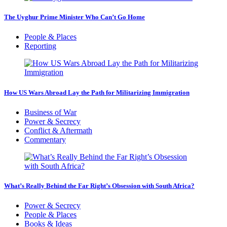
The Uyghur Prime Minister Who Can’t Go Home
People & Places
Reporting
How US Wars Abroad Lay the Path for Militarizing Immigration
Business of War
Power & Secrecy
Conflict & Aftermath
Commentary
What’s Really Behind the Far Right’s Obsession with South Africa?
Power & Secrecy
People & Places
Books & Ideas