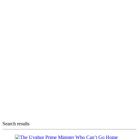
Search results