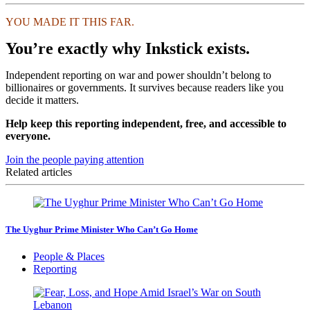
YOU MADE IT THIS FAR.
You’re exactly why Inkstick exists.
Independent reporting on war and power shouldn’t belong to
billionaires or governments. It survives because readers like you
decide it matters.
Help keep this reporting independent, free, and accessible to
everyone.
Join the people paying attention
Related articles
The Uyghur Prime Minister Who Can’t Go Home
People & Places
Reporting