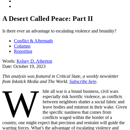
A Desert Called Peace: Part II
Is there ever an advantage to escalating violence and brutality?
Conflict & Aftermath
Columns
Reporting
Words:
Kelsey D. Atherton
Date:
October 19, 2023
This analysis was featured in Critical State, a weekly newsletter
from Inkstick Media and The World.
Subscribe here
.
W
hile all war is a brutal business, civil wars
especially risk horrific violence, as conflicts
between neighbors shatter a social fabric and
leave bodies and mistrust in their wake. Given
the specific nastiness that comes from
conflicts waged within the border of a
country, one might expect that precision and restraint will guide the
warring forces. What’s the advantage of escalating violence and