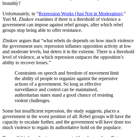
brutality?
Unfortunately, in “
Repression Works (Just Not in Moderation)
,”
Yuri M. Zhukov examines if there is a threshold of violence a
government can impose against rebel groups, after which rebel
groups stop being able to offer resistance.
Zhukov argues that “what rebels do depends on how much violence
the government uses: repression inflames opposition activity at low
and moderate levels, but deters it in the extreme. There is a threshold
level of violence, at which repression outpaces the opposition’s
ability to recover losses.”
Constraints on speech and freedom of movement limit
the ability of people to organize against the repressive
actions of a government. So long as effective
surveillance and control can be maintained,
authoritarian states stand a good chance of resisting
violent challenges.
Some but insufficient repression, the study suggests, places a
government in the worst position of all: Rebel groups will have the
capacity to escalate further, and the government will have done too
much violence to regain its authoritative hold on the populace.