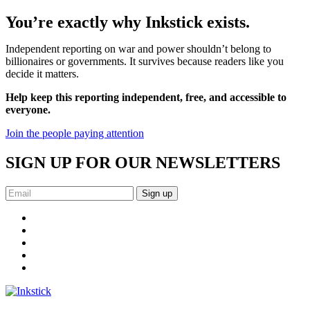
You’re exactly why Inkstick exists.
Independent reporting on war and power shouldn’t belong to
billionaires or governments. It survives because readers like you
decide it matters.
Help keep this reporting independent, free, and accessible to
everyone.
Join the people paying attention
SIGN UP FOR OUR NEWSLETTERS
Sign up