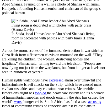
Abed Shanaa. Framed on a wall is a photo of Shanaa with Ismail
Haniyeh, a founding Hamas member and chairman of the group’s
political bureau.
In Saida, local Hamas leader Abu Abed Shanaa's living
room is decorated with photos with party brass (Hanna
Davis)
Across the room, scenes of the immense destruction in war-stricken
Gaza flash from a flatscreen television mounted on the wall. “They
are killing the children, the women, destroying homes and
hospitals,” Shanaa said, turning toward the television. “People are
now dying not just from the warplanes, but from hunger at levels not
seen in hundreds of years.”
Human rights watchdogs have
expressed
alarm over unlawful and
indiscriminate Israeli attacks on the Strip, which have caused mass
civilian casualties and may constitute war crimes. Meanwhile,
Israel’s onslaught has
toppled
the healthcare system and its blockade
of humanitarian supplies and goods entering the strip has caused the
world’s
worst
hunger crisis. South Africa has filed a case
accusing
Israel of committing crimes of genocide against Palestinians in