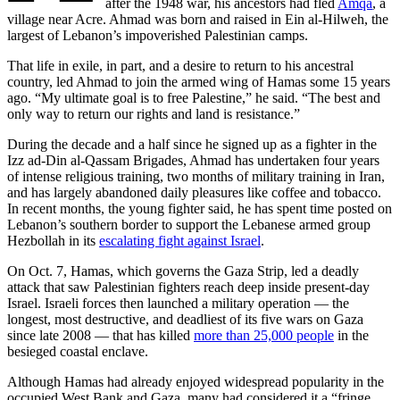
after the 1948 war, his ancestors had fled
Amqa
, a
village near Acre. Ahmad was born and raised in Ein al-Hilweh, the
largest of Lebanon’s impoverished Palestinian camps.
That life in exile, in part, and a desire to return to his ancestral
country, led Ahmad to join the armed wing of Hamas some 15 years
ago. “My ultimate goal is to free Palestine,” he said. “The best and
only way to return our rights and land is resistance.”
During the decade and a half since he signed up as a fighter in the
Izz ad-Din al-Qassam Brigades, Ahmad has undertaken four years
of intense religious training, two months of military training in Iran,
and has largely abandoned daily pleasures like coffee and tobacco.
In recent months, the young fighter said, he has spent time posted on
Lebanon’s southern border to support the Lebanese armed group
Hezbollah in its
escalating fight against Israel
.
On Oct. 7, Hamas, which governs the Gaza Strip, led a deadly
attack that saw Palestinian fighters reach deep inside present-day
Israel. Israeli forces then launched a military operation — the
longest, most destructive, and deadliest of its five wars on Gaza
since late 2008 — that has killed
more than 25,000 people
in the
besieged coastal enclave.
Although Hamas had already enjoyed widespread popularity in the
occupied West Bank and Gaza, many had considered it a “fringe