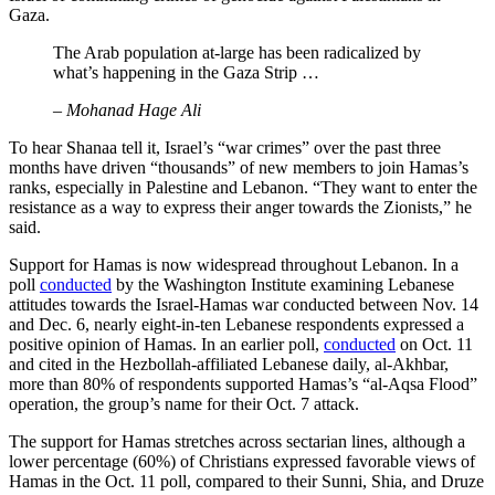
Gaza.
The Arab population at-large has been radicalized by
what’s happening in the Gaza Strip …
– Mohanad Hage Ali
To hear Shanaa tell it, Israel’s “war crimes” over the past three
months have driven “thousands” of new members to join Hamas’s
ranks, especially in Palestine and Lebanon. “They want to enter the
resistance as a way to express their anger towards the Zionists,” he
said.
Support for Hamas is now widespread throughout Lebanon. In a
poll
conducted
by the Washington Institute examining Lebanese
attitudes towards the Israel-Hamas war conducted between Nov. 14
and Dec. 6, nearly eight-in-ten Lebanese respondents expressed a
positive opinion of Hamas. In an earlier poll,
conducted
on Oct. 11
and cited in the Hezbollah-affiliated Lebanese daily, al-Akhbar,
more than 80% of respondents supported Hamas’s “al-Aqsa Flood”
operation, the group’s name for their Oct. 7 attack.
The support for Hamas stretches across sectarian lines, although a
lower percentage (60%) of Christians expressed favorable views of
Hamas in the Oct. 11 poll, compared to their Sunni, Shia, and Druze