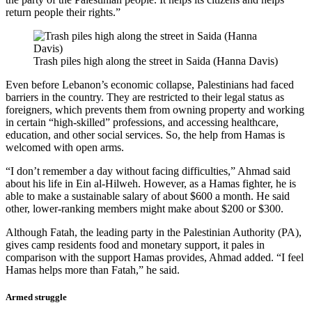
return people their rights.”
Trash piles high along the street in Saida (Hanna Davis)
Even before Lebanon’s economic collapse, Palestinians had faced
barriers in the country. They are restricted to their legal status as
foreigners, which prevents them from owning property and working
in certain “high-skilled” professions, and accessing healthcare,
education, and other social services. So, the help from Hamas is
welcomed with open arms.
“I don’t remember a day without facing difficulties,” Ahmad said
about his life in Ein al-Hilweh. However, as a Hamas fighter, he is
able to make a sustainable salary of about $600 a month. He said
other, lower-ranking members might make about $200 or $300.
Although Fatah, the leading party in the Palestinian Authority (PA),
gives camp residents food and monetary support, it pales in
comparison with the support Hamas provides, Ahmad added. “I feel
Hamas helps more than Fatah,” he said.
Armed struggle