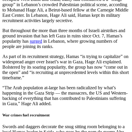
group” in Lebanon’s crowded Palestinian political scene, according
to Mohanad Hage Ali, a Beirut-based fellow at the Carnegie Middle
East Center. In Lebanon, Hage Ali said, Hamas kept its military
recruitment activities largely secretive.
But throughout the more than three months of Israeli airstrikes and
ground invasion that has left Gaza in ruins since Oct. 7, Hamas’s
popularity has
surged
in Lebanon, where growing numbers of
people are joining its ranks.
As part of its recruitment strategy, Hamas “is trying to capitalize” on
widespread anger over Israel’s war in Gaza, Hage Ali explained.
Bolstered by its soaring popularity, the group has now “come out in
the open” and “is recruiting at unprecedented levels within this short
timeframe.”
“The Arab population at-large has been radicalized by what’s
happening in the Gaza Strip — the massacres, the US and Western-
backing of everything that has contributed to Palestinians suffering
in Gaza,” Hage Ali added.
War crimes fuel recruitment
Swords and daggers decorate the snug sitting room belonging to a
local Hamas leader in Saida, who goes by the nom de guerre Abu