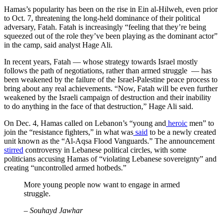
Hamas’s popularity has been on the rise in Ein al-Hilweh, even prior
to Oct. 7, threatening the long-held dominance of their political
adversary, Fatah. Fatah is increasingly “feeling that they’re being
squeezed out of the role they’ve been playing as the dominant actor”
in the camp, said analyst Hage Ali.
In recent years, Fatah — whose strategy towards Israel mostly
follows the path of negotiations, rather than armed struggle — has
been weakened by the failure of the Israel-Palestine peace process to
bring about any real achievements. “Now, Fatah will be even further
weakened by the Israeli campaign of destruction and their inability
to do anything in the face of that destruction,” Hage Ali said.
On Dec. 4, Hamas called on Lebanon’s “young and
heroic
men” to
join the “resistance fighters,” in what was
said
to be a newly created
unit known as the “Al-Aqsa Flood Vanguards.” The announcement
stirred
controversy in Lebanese political circles, with some
politicians accusing Hamas of “violating Lebanese sovereignty” and
creating “uncontrolled armed hotbeds.”
More young people now want to engage in armed
struggle.
– Souhayd Jawhar