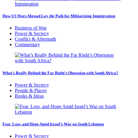
How US Wars Abroad Lay the Path for Militarizing Immigration
Business of War
Power & Secrecy
Conflict & Aftermath
Commentary
What’s Really Behind the Far Right’s Obsession with South Africa?
Power & Secrecy
People & Places
Books & Ideas
Fear, Loss, and Hope Amid Israel’s War on South Lebanon
Power & Secrecy