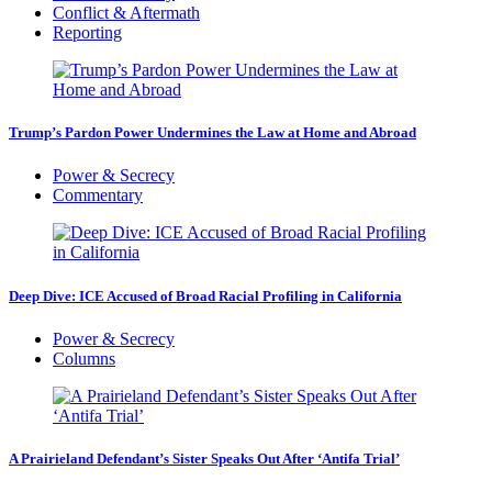
Conflict & Aftermath
Reporting
Trump’s Pardon Power Undermines the Law at Home and Abroad
Power & Secrecy
Commentary
Deep Dive: ICE Accused of Broad Racial Profiling in California
Power & Secrecy
Columns
A Prairieland Defendant’s Sister Speaks Out After ‘Antifa Trial’