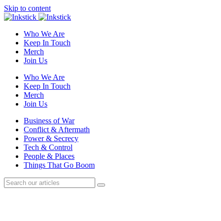
Skip to content
Who We Are
Keep In Touch
Merch
Join Us
Who We Are
Keep In Touch
Merch
Join Us
Business of War
Conflict & Aftermath
Power & Secrecy
Tech & Control
People & Places
Things That Go Boom