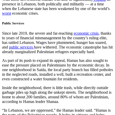
presence in Lebanon, both politically and militarily — at a time
when the Lebanese state has been weakened by one of the world’s
worst
economic crises.
Public Services
Since late 2019, the severe and far-reaching
economic crisis
, thanks
to years of financial mismanagement by the country’s ruling elite,
has rattled Lebanon. Wages have plummeted, hunger has soared,
and
public services
have withered. The economic catastrophe has hit
already marginalized Palestinian refugees especially hard.
As part of its push to expand its appeal, Hamas has also sought to
ease the pressure placed on Palestinians by the economic decay. In
one neighborhood in Saida, the local party branch has filled potholes
in the neglected roads, installed a well, built a recreation center, and
even constructed a water fountain for residents.
Inside the neighborhood, there is little trash, while directly outside
garbage piles up high along the unkept streets. The neighborhood is
home to about 200 families, around 80% of whom are Palestinian,
according to Hamas leader Shanaa.
“In Lebanon, we are oppressed,” the Hamas leader said. “Hamas is
the party of the Palestinian people. It helps its citizens and helps