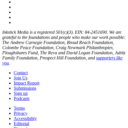
Inkstick Media is a registered 501(c)(3). EIN: 84-2451690. We are
grateful to the foundations and people who make our work possible:
The Andrew Carnegie Foundation, Broad Reach Foundation,
Colombe Peace Foundation, Craig Newmark Philanthropies,
Ploughshares Fund, The Reva and David Logan Foundation, Jubitz
Family Foundation, Prospect Hill Foundation, and
supporters like
you
.
Contact
Join Us
Impact Report
Submissions
Sign up
Podcasts
Terms
Privacy
Accessibility
Editorial