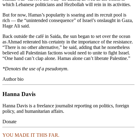
which Lebanese politicians and Hezbollah will rein in its activities.
But for now, Hamas’s popularity is soaring and its recruit pool is
rich — the “unintended consequence” of Israel’s onslaught in Gaza,
Hage Ali said.
Back outside the café in Saida, the sun began to set over the ocean
as Ahmad reiterated his certainty in the importance of the resistance.
“There is no other alternative,” he said, adding that he nonetheless
believed all Palestinian factions would need to unite to fight Israel.
“One hand can’t clap alone. Hamas alone can’t liberate Palestine.”
*Denotes the use of a pseudonym.
Author bio
Hanna Davis
Hanna Davis is a freelance journalist reporting on politics, foreign
policy, and humanitarian affairs.
Donate
YOU MADE IT THIS FAR.