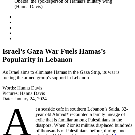
Israel’s Gaza War Fuels Hamas’s
Popularity in Lebanon
As Israel aims to eliminate Hamas in the Gaza Strip, its war is
fueling the armed group's support in Lebanon.
Words:
Hanna Davis
Pictures:
Hanna Davis
Date:
January 24, 2024
A
t a seaside cafe in southern Lebanon’s Saida, 32-
year-old Ahmad* recounted a family lineage of
exile that is familiar among Palestinians in the
diaspora. When Zionist militias displaced hundreds
of thousands of Palestinians before, during, and