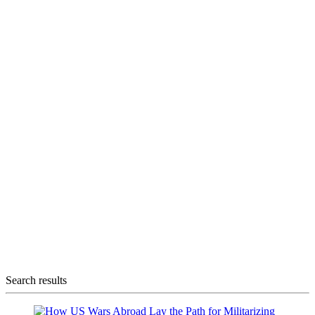
Search results