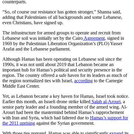
counterparts.
“So, of course our resistance has gotten stronger,” Shanna said,
adding that Palestinians of all backgrounds and some Lebanese,
even Christians, have signed up.
The infrastructure for armed groups to operate and recruit from
Lebanese soil was initially set by the Cairo
Agreement
, signed in
1969 by the Palestinian Liberation Organization’s (PLO) Yasser
Arafat and the Lebanese parliament.
Although Hamas has been operating on Lebanese soil since the
1990s, it was not until about 2019 that Lebanon became an
important hub for Hamas’s political and security presence in the
region. The country offered a safe haven for its leaders as much of
the region normalized ties with Israel,
according
to the Carnegie
Middle East Center.
Yet, as Lebanon became a key haven for Hamas, Israel took notice.
Earlier this month, an Israeli drone strike killed
Salah al-Arouri
, a
senior party leader and a founding member of the armed wing. Al-
Arouri had been the mastermind behind Hamas’s rapprochement
with Iran and Syria, which had faltered due to
Hamas’s support for
the 2011 uprising
against the Syrian government.
With those ties restored, Hamas was able to significantly
expand
its