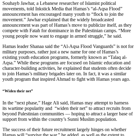
Souhayb Jawhar, a Lebanese researcher of Islamist political
movements, told Inkstick Media that Hamas’s “al-Aqsa Flood”
announcement has encouraged many youth to “flock to join the
movement.” Jawhar explained that the widely broadcasted
announcement was part of Hamas’s move to publicize itself, as they
compete with Fatah for dominance in the Palestinian camps. “More
young people now want to engage in armed struggle,” he said.
Hamas leader Shanaa said the “Al-Aqsa Flood Vanguards” is not for
military purposes, rather just a new name for one of Hamas’s
existing youth education programs, formerly known as “Talaq al-
Aqsa.” While these programs are focused on Islamic education and
character-building activities, he explained that students often decide
to join Hamas’s military brigades later on. In fact, it was a similar
youth program that inspired Ahmad to fight with Hamas years ago.
“Widen their net”
In the “next phase,” Hage Ali said, Hamas may attempt to harness
its wartime popularity and “widen their net” to attract recruits from
beyond Palestinian communities — hoping to attract a larger base of
support from within the country’s Sunni Muslim population.
The success of their future recruitment largely hinges on whether
Hamas will “survive the war,” he added, as well as the extent to