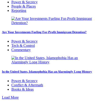
Power & Secrecy
People & Places
Reporting
Are Your Investments Fueling For-Profit Immigrant Detention?
Power & Secrecy
Tech & Control
Commentary
In the United States, Islamophobia Has an Alarmingly Long History
Power & Secrecy
Conflict & Aftermath
Books & Ideas
Load More