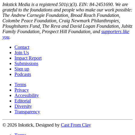
Inkstick Media is a registered 501(c)(3). EIN: 84-2451690. We are
grateful to the foundations and people who make our work possible:
The Andrew Carnegie Foundation, Broad Reach Foundation,
Colombe Peace Foundation, Craig Newmark Philanthropies,
Ploughshares Fund, The Reva and David Logan Foundation, Jubitz
Family Foundation, Prospect Hill Foundation, and
supporters like
you
.
Contact
Join Us
Impact Report
Submissions
Sign up
Podcasts
Terms
Privacy
Accessibility
Editorial
Diversity
Transparency
© 2026 Inkstick, Designed by
Cast From Clay