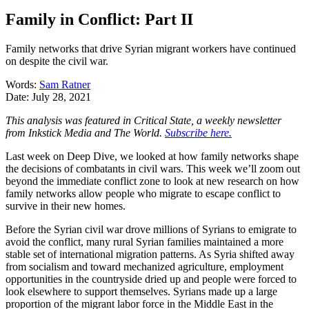
Family in Conflict: Part II
Family networks that drive Syrian migrant workers have continued
on despite the civil war.
Words:
Sam Ratner
Date:
July 28, 2021
This analysis was featured in Critical State, a weekly newsletter
from Inkstick Media and The World.
Subscribe here.
Last week on Deep Dive, we looked at how family networks shape
the decisions of combatants in civil wars. This week we’ll zoom out
beyond the immediate conflict zone to look at new research on how
family networks allow people who migrate to escape conflict to
survive in their new homes.
Before the Syrian civil war drove millions of Syrians to emigrate to
avoid the conflict, many rural Syrian families maintained a more
stable set of international migration patterns. As Syria shifted away
from socialism and toward mechanized agriculture, employment
opportunities in the countryside dried up and people were forced to
look elsewhere to support themselves. Syrians made up a large
proportion of the migrant labor force in the Middle East in the