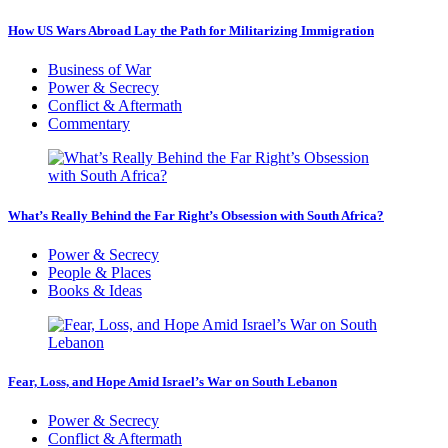
How US Wars Abroad Lay the Path for Militarizing Immigration
Business of War
Power & Secrecy
Conflict & Aftermath
Commentary
What’s Really Behind the Far Right’s Obsession with South Africa?
Power & Secrecy
People & Places
Books & Ideas
Fear, Loss, and Hope Amid Israel’s War on South Lebanon
Power & Secrecy
Conflict & Aftermath