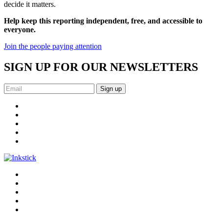
decide it matters.
Help keep this reporting independent, free, and accessible to
everyone.
Join the people paying attention
SIGN UP FOR OUR NEWSLETTERS
Sign up