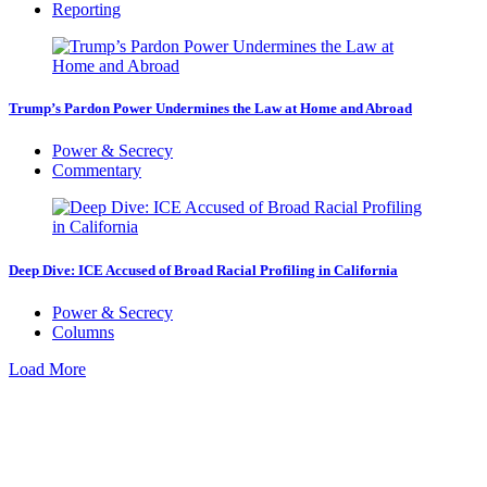
Reporting
Trump’s Pardon Power Undermines the Law at Home and Abroad
Power & Secrecy
Commentary
Deep Dive: ICE Accused of Broad Racial Profiling in California
Power & Secrecy
Columns
Load More