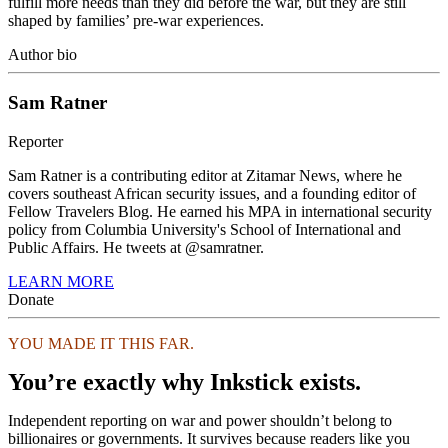
fulfill more needs than they did before the war, but they are still
shaped by families’ pre-war experiences.
Author bio
Sam Ratner
Reporter
Sam Ratner is a contributing editor at Zitamar News, where he
covers southeast African security issues, and a founding editor of
Fellow Travelers Blog. He earned his MPA in international security
policy from Columbia University's School of International and
Public Affairs. He tweets at @samratner.
LEARN MORE
Donate
YOU MADE IT THIS FAR.
You’re exactly why Inkstick exists.
Independent reporting on war and power shouldn’t belong to
billionaires or governments. It survives because readers like you