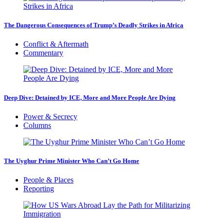
The Dangerous Consequences of Trump’s Deadly Strikes in Africa
Conflict & Aftermath
Commentary
Deep Dive: Detained by ICE, More and More People Are Dying
Power & Secrecy
Columns
The Uyghur Prime Minister Who Can’t Go Home
People & Places
Reporting