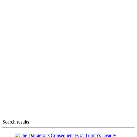
Search results