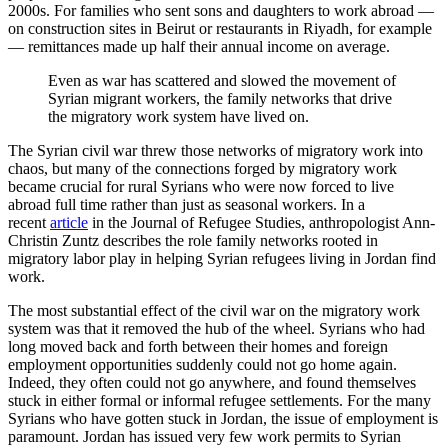
2000s. For families who sent sons and daughters to work abroad —
on construction sites in Beirut or restaurants in Riyadh, for example
— remittances made up half their annual income on average.
Even as war has scattered and slowed the movement of
Syrian migrant workers, the family networks that drive
the migratory work system have lived on.
The Syrian civil war threw those networks of migratory work into
chaos, but many of the connections forged by migratory work
became crucial for rural Syrians who were now forced to live
abroad full time rather than just as seasonal workers. In a
recent
article
in the Journal of Refugee Studies, anthropologist Ann-
Christin Zuntz describes the role family networks rooted in
migratory labor play in helping Syrian refugees living in Jordan find
work.
The most substantial effect of the civil war on the migratory work
system was that it removed the hub of the wheel. Syrians who had
long moved back and forth between their homes and foreign
employment opportunities suddenly could not go home again.
Indeed, they often could not go anywhere, and found themselves
stuck in either formal or informal refugee settlements. For the many
Syrians who have gotten stuck in Jordan, the issue of employment is
paramount. Jordan has issued very few work permits to Syrian