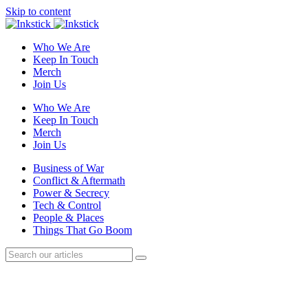
Skip to content
Who We Are
Keep In Touch
Merch
Join Us
Who We Are
Keep In Touch
Merch
Join Us
Business of War
Conflict & Aftermath
Power & Secrecy
Tech & Control
People & Places
Things That Go Boom