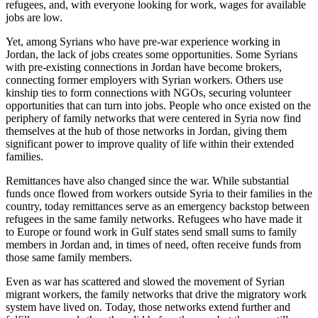
refugees, and, with everyone looking for work, wages for available
jobs are low.
Yet, among Syrians who have pre-war experience working in
Jordan, the lack of jobs creates some opportunities. Some Syrians
with pre-existing connections in Jordan have become brokers,
connecting former employers with Syrian workers. Others use
kinship ties to form connections with NGOs, securing volunteer
opportunities that can turn into jobs. People who once existed on the
periphery of family networks that were centered in Syria now find
themselves at the hub of those networks in Jordan, giving them
significant power to improve quality of life within their extended
families.
Remittances have also changed since the war. While substantial
funds once flowed from workers outside Syria to their families in the
country, today remittances serve as an emergency backstop between
refugees in the same family networks. Refugees who have made it
to Europe or found work in Gulf states send small sums to family
members in Jordan and, in times of need, often receive funds from
those same family members.
Even as war has scattered and slowed the movement of Syrian
migrant workers, the family networks that drive the migratory work
system have lived on. Today, those networks extend further and