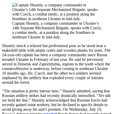
Captain Shustriy, a company commander in Ukraine’s
14th Separate Mechanized Brigade, speaks with Czech,
a combat medic, at a position along the frontlines in
northeast Ukraine in mid-July.
Shustriy struck a relaxed but professional pose as he stood near a
makeshift table with ammo crates and wooden planks for seats. The
24-year-old captain has been a company commander since Russia
invaded Ukraine in February of last year. He said he previously
served in Donetsk and Zaporizhzhia, regions to the south where the
counteroffensive is underway, before coming to northeast Ukraine
10 months ago. He, Czech, and the other two soldiers seemed
unphased by the artillery that exploded every couple of minutes
around the forest.
“The situation is pretty intense here,” Shustriy admitted, saying that
Russian artillery strikes had recently drastically intensified. “Yet still
we hold the line.” Shustriy acknowledged that Russian forces had
recently gained some territory, but he declined to specify details to
avoid giving away his unit’s position. On Wednesday, July 19,
Russia’s defense ministry
reported
that its forces had recently gained