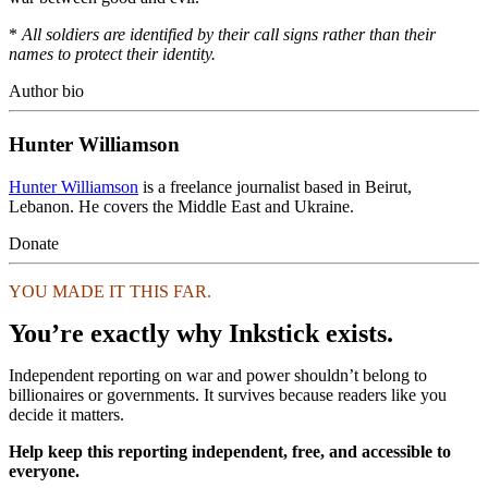
*
All soldiers are identified by their call signs rather than their
names to protect their identity.
Author bio
Hunter Williamson
Hunter Williamson
is a freelance journalist based in Beirut,
Lebanon. He covers the Middle East and Ukraine.
Donate
YOU MADE IT THIS FAR.
You’re exactly why Inkstick exists.
Independent reporting on war and power shouldn’t belong to
billionaires or governments. It survives because readers like you
decide it matters.
Help keep this reporting independent, free, and accessible to
everyone.