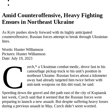
Amid Counteroffensive, Heavy Fighting
Ensues in Northeast Ukraine
As Kyiv pushes slowly forward with its highly anticipated
counteroffensive, Russian forces attempt to break through Ukrainian
lines.
Words:
Hunter Williamson
Pictures:
Hunter Williamson
Date:
July 19, 2023
C
zech,* a Ukrainian combat medic, drove fast in his
camouflage pickup truck to his unit’s position in
northeast Ukraine. Russian forces about a kilometer
away had already targeted him twice before with
anti-tank weapons on this dirt road, he said.
Speeding down the gravel and dirt path east of the city of Kupiansk
last week, Czech said that it seemed that the Russian forces were
preparing to launch a new assault. But despite suffering heavy losses
during a previous assault in May, Czech didn’t seem worried.