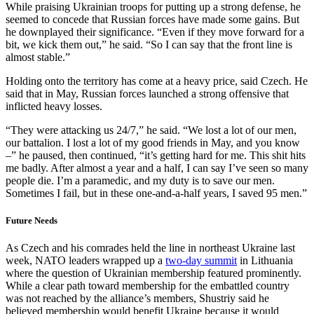
While praising Ukrainian troops for putting up a strong defense, he
seemed to concede that Russian forces have made some gains. But
he downplayed their significance. “Even if they move forward for a
bit, we kick them out,” he said. “So I can say that the front line is
almost stable.”
Holding onto the territory has come at a heavy price, said Czech. He
said that in May, Russian forces launched a strong offensive that
inflicted heavy losses.
“They were attacking us 24/7,” he said. “We lost a lot of our men,
our battalion. I lost a lot of my good friends in May, and you know
–” he paused, then continued, “it’s getting hard for me. This shit hits
me badly. After almost a year and a half, I can say I’ve seen so many
people die. I’m a paramedic, and my duty is to save our men.
Sometimes I fail, but in these one-and-a-half years, I saved 95 men.”
Future Needs
As Czech and his comrades held the line in northeast Ukraine last
week, NATO leaders wrapped up a
two-day summit
in Lithuania
where the question of Ukrainian membership featured prominently.
While a clear path toward membership for the embattled country
was not reached by the alliance’s members, Shustriy said he
believed membership would benefit Ukraine because it would