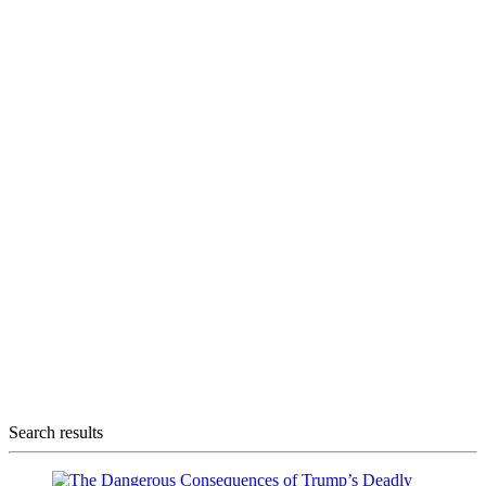
Search results