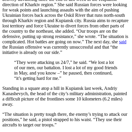
direction of Kharkiv region.” She said Russian forces were looking
for weak points and launching assaults with the aim of pushing
Ukrainian forces back across the Oskil River that runs north-south
through Kharkiv region and Kupiansk city. Russia aims to recapture
lost territory and force Ukraine to divert forces from other parts of
the country to the northeast, she added. “Our troops are on the
defensive, putting up strong resistance,” she wrote. “The situation is
complicated. Hot battles are going on now.” The next day, she
said
the Russian offensive was currently unsuccessful and that “the
initiative is already on our side.”
“They were attacking us 24/7,” he said. “We lost a lot
of our men, our battalion. I lost a lot of my good friends
in May, and you know –” he paused, then continued,
“it’s getting hard for me.”
Standing in a square atop a hill in Kupiansk last week, Andriy
Kanashevych, the head of the city’s military administration, painted
a difficult picture of the frontlines some 10 kilometers (6.2 miles)
away.
“The situation is pretty tough there, the enemy’s trying to attack our
positions,” he said, a pistol strapped to his waist. “They use their
aircrafts to target our troops.”