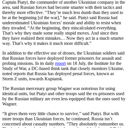
Captain Piatyi, the commander of another Ukrainian company in the
area, said Russian forces had become smarter with their tactics and
thereby more effective. “They’re much less dumb than they used to
be at the beginning [of the war],” he said. Piatyi said Russia had
underestimated Ukrainian forces’ morale and ability to resist when
they invaded. “At the beginning, they miscalculated everything.
That’s why they made some really stupid moves. And since then
they have realized their mistakes… Now they act in a much smarter
way. That’s why it makes it much more difficult.”
In addition to the effective use of drones, the Ukrainian soldiers said
that Russian forces have deployed former prisoners for assault and
probing missions. In its daily
report
on 18 July, the Institute for the
Study of War, a DC-based think tank that closely monitors Ukraine,
noted reports that Russia has deployed penal forces, known as
Storm Z units, towards Kupiansk.
The Russian mercenary group Wagner was notorious for using
identical units, but Piatyi and other troops said the ex-prisoners used
by the Russian military are even less equipped than the ones used by
Wagner.
“It gives them very little chance to survive,” said Piatyi. But with
more troops than Ukrainian forces, he continued, Russia isn’t
concerned about casualty numbers. “They absolutely outnumber us.