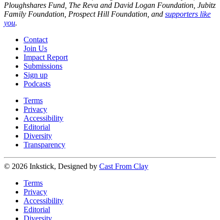
Ploughshares Fund, The Reva and David Logan Foundation, Jubitz
Family Foundation, Prospect Hill Foundation, and
supporters like
you
.
Contact
Join Us
Impact Report
Submissions
Sign up
Podcasts
Terms
Privacy
Accessibility
Editorial
Diversity
Transparency
© 2026 Inkstick, Designed by
Cast From Clay
Terms
Privacy
Accessibility
Editorial
Diversity