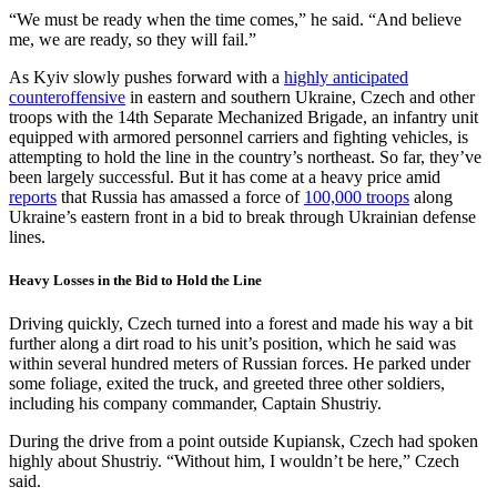
“We must be ready when the time comes,” he said. “And believe
me, we are ready, so they will fail.”
As Kyiv slowly pushes forward with a
highly anticipated
counteroffensive
in eastern and southern Ukraine, Czech and other
troops with the 14th Separate Mechanized Brigade, an infantry unit
equipped with armored personnel carriers and fighting vehicles, is
attempting to hold the line in the country’s northeast. So far, they’ve
been largely successful. But it has come at a heavy price amid
reports
that Russia has amassed a force of
100,000 troops
along
Ukraine’s eastern front in a bid to break through Ukrainian defense
lines.
Heavy Losses in the Bid to Hold the Line
Driving quickly, Czech turned into a forest and made his way a bit
further along a dirt road to his unit’s position, which he said was
within several hundred meters of Russian forces. He parked under
some foliage, exited the truck, and greeted three other soldiers,
including his company commander, Captain Shustriy.
During the drive from a point outside Kupiansk, Czech had spoken
highly about Shustriy. “Without him, I wouldn’t be here,” Czech
said.