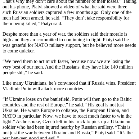
That’s why they don’t care about the number of their losses.” Taking
out his phone, Piatyi showed a video of what he said were three
such Russian soldiers captured a few months ago. Only one of the
men had been armed, he said. “They don’t take responsibility for
them being killed,” Piatyi said.
Despite more than a year of war, the soldiers said their morale is
high and they are committed to continuing to fight. Piatyi said he
was grateful for NATO military support, but he believed more needs
to come quicker.
“We need them to act much faster, because now we are losing the
very best of our men. And the Russians, they have like 140 million
people still,” he said.
Like many Ukrainians, he’s convinced that if Russia wins, President
Vladimir Putin will attack more countries.
“If Ukraine loses on the battlefield, Putin will then go to the Baltic
countries and the rest of Europe,” he said. “His goal is not just
Ukraine. He wants Europe to collapse, the European Union, and
NATO in particular. Now, we have to react much faster to win the
fight.” As he spoke, Czech left in his truck to pick up a Ukrainian
soldier who had been injured nearby by Russian artillery. “This is
not just the war between Ukraine and Russia,” Piatyi said. “It’s the
war between good and evil.”