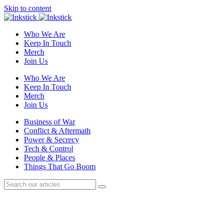
Skip to content
Who We Are
Keep In Touch
Merch
Join Us
Who We Are
Keep In Touch
Merch
Join Us
Business of War
Conflict & Aftermath
Power & Secrecy
Tech & Control
People & Places
Things That Go Boom