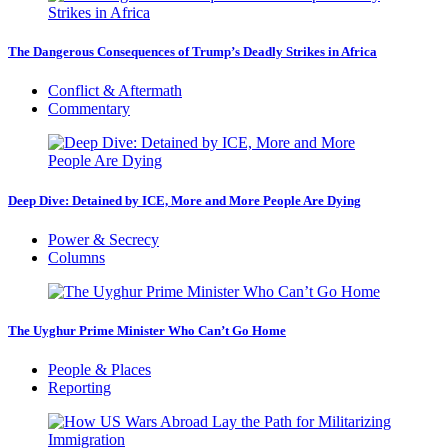
The Dangerous Consequences of Trump’s Deadly Strikes in Africa
Conflict & Aftermath
Commentary
Deep Dive: Detained by ICE, More and More People Are Dying
Power & Secrecy
Columns
The Uyghur Prime Minister Who Can’t Go Home
People & Places
Reporting