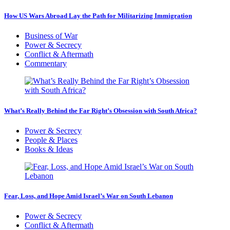
How US Wars Abroad Lay the Path for Militarizing Immigration
Business of War
Power & Secrecy
Conflict & Aftermath
Commentary
What’s Really Behind the Far Right’s Obsession with South Africa?
Power & Secrecy
People & Places
Books & Ideas
Fear, Loss, and Hope Amid Israel’s War on South Lebanon
Power & Secrecy
Conflict & Aftermath