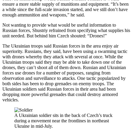
ensure a more stable supply of munitions and equipment. “It’s been
a while since the full-scale invasion started, and we still don’t have
enough ammunition and weapons,” he said.
Not wanting to provide what would be useful information to
Russian forces, Shustriy refrained from specifying what supplies his
unit needed. But behind him Czech shouted: “Drones!”
The Ukrainian troops said Russian forces in the area enjoy air
superiority. Russians, they said, have been using a swarming tactic
with drones whereby they attack with several at once. While the
Ukrainian troops said they may be able to take down one of the
drones, they can’t shoot all of them down. Russian and Ukrainian
forces use drones for a number of purposes, ranging from
observation and surveillance to attacks. One tactic popularized by
both sides has been to drop grenades on enemy troops. The
Ukrainian soldiers said Russian forces in their area had been
dropping more powerful grenades that could destroy armored
vehicles.
A Ukrainian soldier sits in the back of Czech’s truck
during a movement near the frontlines in northeast
Ukraine in mid-July.