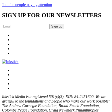
Join the people paying attention
SIGN UP FOR OUR NEWSLETTERS
Sign up
Inkstick Media is a registered 501(c)(3). EIN: 84-2451690. We are
grateful to the foundations and people who make our work possible:
The Andrew Carnegie Foundation, Broad Reach Foundation,
Colombe Peace Foundation, Craig Newmark Philanthropies,