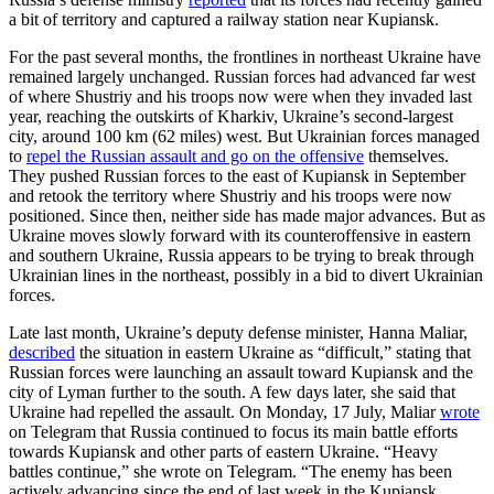
a bit of territory and captured a railway station near Kupiansk.
For the past several months, the frontlines in northeast Ukraine have
remained largely unchanged. Russian forces had advanced far west
of where Shustriy and his troops now were when they invaded last
year, reaching the outskirts of Kharkiv, Ukraine’s second-largest
city, around 100 km (62 miles) west. But Ukrainian forces managed
to
repel the Russian assault and go on the offensive
themselves.
They pushed Russian forces to the east of Kupiansk in September
and retook the territory where Shustriy and his troops were now
positioned. Since then, neither side has made major advances. But as
Ukraine moves slowly forward with its counteroffensive in eastern
and southern Ukraine, Russia appears to be trying to break through
Ukrainian lines in the northeast, possibly in a bid to divert Ukrainian
forces.
Late last month, Ukraine’s deputy defense minister, Hanna Maliar,
described
the situation in eastern Ukraine as “difficult,” stating that
Russian forces were launching an assault toward Kupiansk and the
city of Lyman further to the south. A few days later, she said that
Ukraine had repelled the assault. On Monday, 17 July, Maliar
wrote
on Telegram that Russia continued to focus its main battle efforts
towards Kupiansk and other parts of eastern Ukraine. “Heavy
battles continue,” she wrote on Telegram. “The enemy has been
actively advancing since the end of last week in the Kupiansk