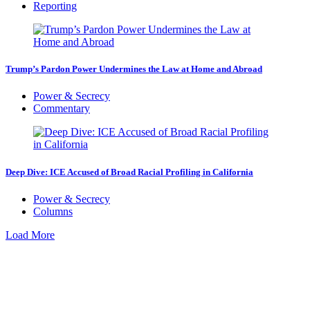
Reporting
Trump’s Pardon Power Undermines the Law at Home and Abroad
Power & Secrecy
Commentary
Deep Dive: ICE Accused of Broad Racial Profiling in California
Power & Secrecy
Columns
Load More