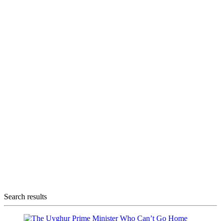
Search results