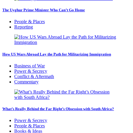
The Uyghur Prime Minister Who Can’t Go Home
People & Places
Reporting
How US Wars Abroad Lay the Path for Militarizing Immigration
Business of War
Power & Secrecy
Conflict & Aftermath
Commentary
What’s Really Behind the Far Right’s Obsession with South Africa?
Power & Secrecy
People & Places
Books & Ideas