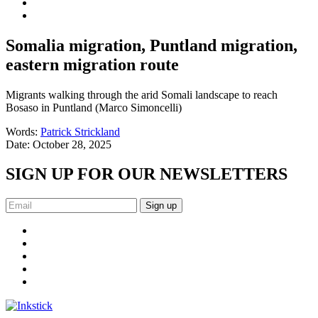
Somalia migration, Puntland migration,
eastern migration route
Migrants walking through the arid Somali landscape to reach
Bosaso in Puntland (Marco Simoncelli)
Words:
Patrick Strickland
Date:
October 28, 2025
SIGN UP FOR OUR NEWSLETTERS
Sign up