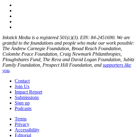
Inkstick Media is a registered 501(c)(3). EIN: 84-2451690. We are
grateful to the foundations and people who make our work possible:
The Andrew Carnegie Foundation, Broad Reach Foundation,
Colombe Peace Foundation, Craig Newmark Philanthropies,
Ploughshares Fund, The Reva and David Logan Foundation, Jubitz
Family Foundation, Prospect Hill Foundation, and
supporters like
you
.
Contact
Join Us
Impact Report
Submissions
Sign up
Podcasts
Terms
Privacy
Accessibility
Editorial