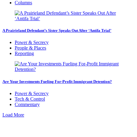
Columns
A Prairieland Defendant’s Sister Speaks Out After ‘Antifa Trial’
Power & Secrecy
People & Places
Reporting
Are Your Investments Fueling For-Profit Immigrant Detention?
Power & Secrecy
Tech & Control
Commentary
Load More