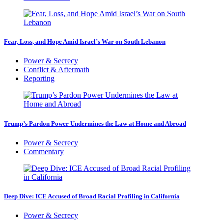
Fear, Loss, and Hope Amid Israel’s War on South Lebanon
Power & Secrecy
Conflict & Aftermath
Reporting
Trump’s Pardon Power Undermines the Law at Home and Abroad
Power & Secrecy
Commentary
Deep Dive: ICE Accused of Broad Racial Profiling in California
Power & Secrecy