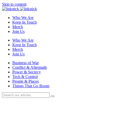
Skip to content
Who We Are
Keep In Touch
Merch
Join Us
Who We Are
Keep In Touch
Merch
Join Us
Business of War
Conflict & Aftermath
Power & Secrecy
Tech & Control
People & Places
Things That Go Boom