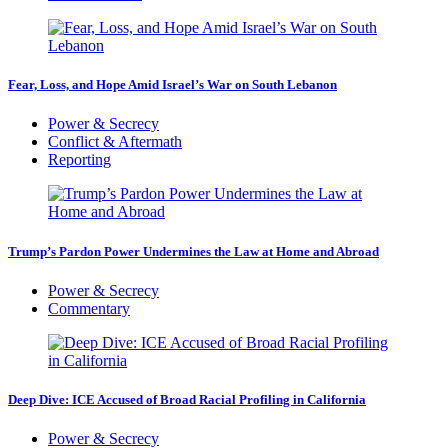
Fear, Loss, and Hope Amid Israel’s War on South Lebanon
Power & Secrecy
Conflict & Aftermath
Reporting
Trump’s Pardon Power Undermines the Law at Home and Abroad
Power & Secrecy
Commentary
Deep Dive: ICE Accused of Broad Racial Profiling in California
Power & Secrecy