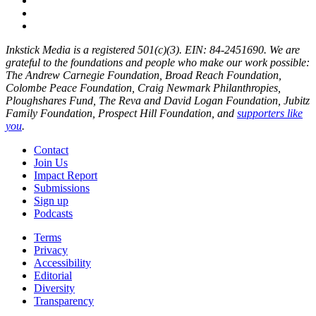
Inkstick Media is a registered 501(c)(3). EIN: 84-2451690. We are
grateful to the foundations and people who make our work possible:
The Andrew Carnegie Foundation, Broad Reach Foundation,
Colombe Peace Foundation, Craig Newmark Philanthropies,
Ploughshares Fund, The Reva and David Logan Foundation, Jubitz
Family Foundation, Prospect Hill Foundation, and
supporters like
you
.
Contact
Join Us
Impact Report
Submissions
Sign up
Podcasts
Terms
Privacy
Accessibility
Editorial
Diversity
Transparency