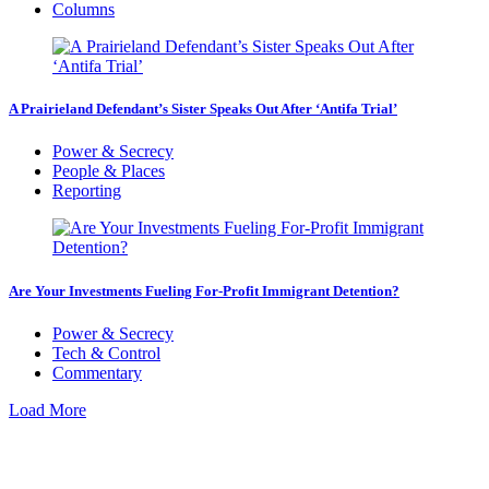
Columns
A Prairieland Defendant’s Sister Speaks Out After ‘Antifa Trial’
Power & Secrecy
People & Places
Reporting
Are Your Investments Fueling For-Profit Immigrant Detention?
Power & Secrecy
Tech & Control
Commentary
Load More