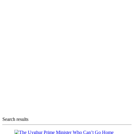
Search results