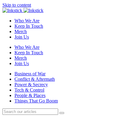
Skip to content
Who We Are
Keep In Touch
Merch
Join Us
Who We Are
Keep In Touch
Merch
Join Us
Business of War
Conflict & Aftermath
Power & Secrecy
Tech & Control
People & Places
Things That Go Boom