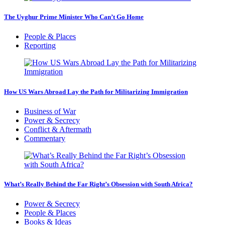
The Uyghur Prime Minister Who Can’t Go Home
People & Places
Reporting
How US Wars Abroad Lay the Path for Militarizing Immigration
Business of War
Power & Secrecy
Conflict & Aftermath
Commentary
What’s Really Behind the Far Right’s Obsession with South Africa?
Power & Secrecy
People & Places
Books & Ideas