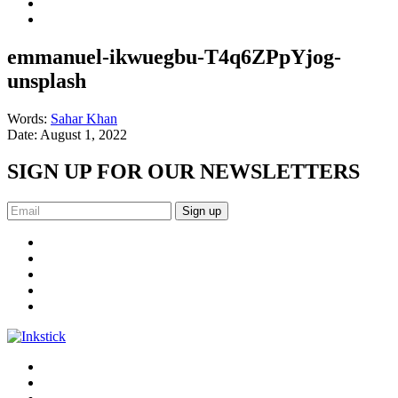
emmanuel-ikwuegbu-T4q6ZPpYjog-
unsplash
Words:
Sahar Khan
Date:
August 1, 2022
SIGN UP FOR OUR NEWSLETTERS
Sign up