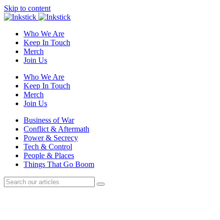
Skip to content
Who We Are
Keep In Touch
Merch
Join Us
Who We Are
Keep In Touch
Merch
Join Us
Business of War
Conflict & Aftermath
Power & Secrecy
Tech & Control
People & Places
Things That Go Boom