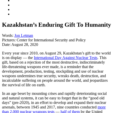
Kazakhstan’s Enduring Gift To Humanity
Words:
Jon Letman
Pictures:
Center for International Security and Policy
Date:
August 28, 2020
Every year since 2010, on August 29, Kazakhstan’s gift to the world
is on display — the
International Day Against Nuclear Tests
. This
gift, based on a rejection of the most destructive, indiscriminately
life-threatening weapons ever made, is a reminder that the
development, production, testing, stockpiling and use of nuclear
weapons undermines true security, wreaks death, destruction, and
incalculable suffering on people around the world, and jeopardizes
the survival of life on earth.
In an age beset by mounting crises and rapidly deteriorating social
and natural systems, it can be easy to forget that in the “good old
days” (pre-2020), in an effort to develop and expand their nuclear
arsenals, between 1945 and 2017, nine countries conducted
more
than 2,000 nuclear weapons tests
—
half of them
by the United