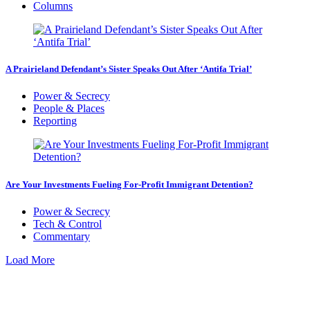
Columns
A Prairieland Defendant’s Sister Speaks Out After ‘Antifa Trial’
Power & Secrecy
People & Places
Reporting
Are Your Investments Fueling For-Profit Immigrant Detention?
Power & Secrecy
Tech & Control
Commentary
Load More