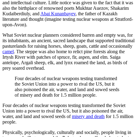
and intellectual culture. Little notice was given to the fact that it was
also the birthplace of renowned poets Mukhtar Auezov, Shakarim
Kudaiberdiuly, and
Abai Kunanbayev
, the father of Kazakh
literature and thought (imagine testing nuclear weapons at Stratford-
upon-Avon).
What Soviet nuclear planners considered barren and empty was, for
its inhabitants, an ancient, sacred landscape that supported traditional
pasturelands for raising horses, sheep, goats, cattle and occasionally
camel
. The steppe was also home to relict pine forests along the
Irtysh River with patches of spruce, fir, aspen, and elm. Saiga
antelope, Argali sheep, elk, and lynx roamed the land, as birds of
prey soared overhead.
Four decades of nuclear weapons testing transformed
the Soviet Union into a power to rival the US, but it
also poisoned the air, water, and land and sowed seeds
of misery and death for 1.5 million people.
Four decades of nuclear weapons testing transformed the Soviet
Union into a power to rival the US, but it also poisoned the air,
water, and land and sowed seeds of
misery and death
for 1.5 million
people.
Physically, psychologically, culturally and socially, people living in