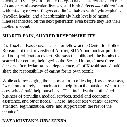
towns, and villages around the Polygon have suffered elevated rates
of cancer, cardiovascular diseases, and birth defects — children born
with missing or extra fingers and limbs, babies with hydrocephalus
(swollen heads), and a heartbreakingly high levels of mental
illnesses inflicted on the next generation even before they left their
mother’s womb.
SHARED PAIN, SHARED RESPONSIBILITY
Dr. Togzhan Kassenova is a senior fellow at the Center for Policy
Research at the University of Albany, SUNY and nuclear politics
and non-proliferation expert. She says that although the bombs that
scarred her country belonged to the Soviet Union, almost three
decades after declaring its independence, all of Kazakhstan should
share the responsibility of caring for its own people.
While acknowledging the historical truth of testing, Kassenova says,
“we shouldn’t rely as much on the help from the outside. We are the
ones who should help ourselves.” That includes the unfinished
business of providing medical services, social and economic
assistance, and other needs. “These [nuclear test victims] deserve
attention, legitimization, care, and support from the rest of the
country.”
KAZAKHSTAN’S
HIBAKUSHA