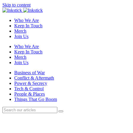
Skip to content
Who We Are
Keep In Touch
Merch
Join Us
Who We Are
Keep In Touch
Merch
Join Us
Business of War
Conflict & Aftermath
Power & Secrecy
Tech & Control
People & Places
Things That Go Boom