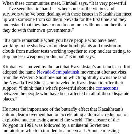
When these communities meet, Kimball says, “It is very powerful
— I’ve seen this firsthand — when some of the victims and
survivors who’ve been dealing with these issues in Kazakhstan meet
up with someone from southern Nevada for the first time and they
understand that they have more in common with one another than
they do with their own governments.”
“It’s quite remarkable when you have people who have been
working in the shadows of nuclear bomb plants and mushroom
clouds from nuclear tests working together to stop nuclear testing, to
stop nuclear weapons production,” Kimball says.
Kimball was moved by the fact that Kazakhstan’s anti-nuclear effort
adopted the name
Nevada-Semipalatinsk
movement after activists
from the Western Shoshone nation which rightfully owns the land
the Nevada Test Site sits on traveled to Kazakhstan to offer their
support. “I think that’s what’s powerful about the
connections
between the people who have been affected in all of these disparate
places.”
He notes the importance of the butterfly effect that Kazakhstan’s
anti-nuclear movement had on accelerating a dramatic reduction of
explosive nuclear testing around the world. The closure of the
Polygon in 1991 was followed by a unilateral Soviet test
moratorium which in turn led to a one year US nuclear testing