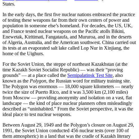
States.
In the early days, the first five nuclear nations embraced the practice
of testing these weapons far from their own centers of power and
population in someone else’s homeland. For decades, the US, UK,
and France tested nuclear weapons on the Pacific atolls Bikini,
Enewetak, Kiritimati, Fangataufa, and Mururoa, and in the deserts
of Algeria, Australia, and the American southwest. China carried out
its tests at an evaporated salt lake called Lop Nur in Xinjiang, the
home of the Uighurs.
For the Soviet Union, the steppe of northeast Kazakhstan (at the
time Kazakh Soviet Socialist Republic) — was their “proving
grounds” — at a place called the
Semipalatinsk Test Site
, also
known as the
Polygon
, the Russian word for military training site.
The Polygon was enormous — 18,000 square kilometers — nearly
twice the size of Puerto Rico, and it was 3,500 km (2,100 miles)
from Moscow — providing anonymity and isolation on a vast, flat
landscape — the kind of place nuclear planners often misleadingly
described as “uninhabited.” From the Soviet perspective, it was the
ideal place to test nuclear weapons.
Between August 29, 1949 and the Polygon’s closure on August 29,
1991, the Soviet Union conducted 456 nuclear tests (over 100 of
them atmospheric) in a land that was the cradle of Kazakh literary