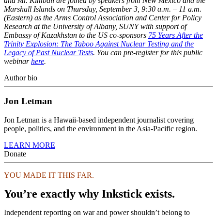
and Mr. Kimball are joined by speakers from New Mexico and the
Marshall Islands on Thursday, September 3, 9:30 a.m. – 11 a.m.
(Eastern) as the Arms Control Association and Center for Policy
Research at the University of Albany, SUNY with support of
Embassy of Kazakhstan to the US co-sponsors
75 Years After the
Trinity Explosion: The Taboo Against Nuclear Testing and the
Legacy of Past Nuclear Tests
. You can pre-register for this public
webinar
here
.
Author bio
Jon Letman
Jon Letman is a Hawaii-based independent journalist covering
people, politics, and the environment in the Asia-Pacific region.
LEARN MORE
Donate
YOU MADE IT THIS FAR.
You’re exactly why Inkstick exists.
Independent reporting on war and power shouldn’t belong to