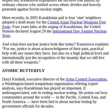
helped but, Kassenova emphasizes the decisive role played by
ordinary citizens who unified across ethnic divides and bravely
protested against Soviet nuclear might.
More recently, in 2005 Kazakhstan and is four ‘stan’ neighbors
adopted a draft treaty for the
Central Asian Nuclear Weapons Free
Zone
. Four years later, at the urging of Kazakhstan, the United
Nations declared August 29 the
International Day Against Nuclear
Tests
.
And what does nuclear justice look like today? Kassenova explains:
“For me, justice is about acknowledgment of their pain, practical
help with any issues they have, but also on a high political level and
internationally just the recognition of the insanity that we still live
with all these weapons.”
ATOMIC BUTTERFLY
Daryl Kimball, executive director of the
Arms Control Association
,
a Washington-based nonpartisan organization offering expert
analysis, says Kazakhstan has played an important, if
underappreciated, role in ending nuclear testing. He points out how
communities around the world — in the Pacific, Central Asia, and
North America — have been lied to about nuclear testing by
government officials for decades.