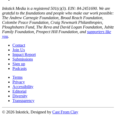
Inkstick Media is a registered 501(c)(3). EIN: 84-2451690. We are
grateful to the foundations and people who make our work possible:
The Andrew Carnegie Foundation, Broad Reach Foundation,
Colombe Peace Foundation, Craig Newmark Philanthropies,
Ploughshares Fund, The Reva and David Logan Foundation, Jubitz
Family Foundation, Prospect Hill Foundation, and
supporters like
you
.
Contact
Join Us
Impact Report
Submissions
Sign up
Podcasts
Terms
Privacy
Accessibility
Editorial
Diversity
Transparency
© 2026 Inkstick, Designed by
Cast From Clay