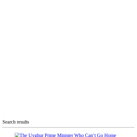
Search results