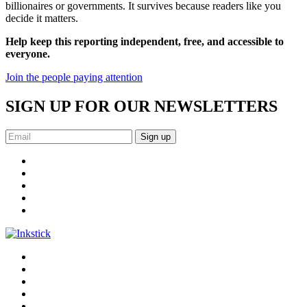
billionaires or governments. It survives because readers like you
decide it matters.
Help keep this reporting independent, free, and accessible to
everyone.
Join the people paying attention
SIGN UP FOR OUR NEWSLETTERS
Sign up