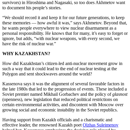
survivors) in Hiroshima and Nagasaki, so too does Akhmetov want
to document his people’s stories.
“We should record it and keep it for our future generations, to keep
these memories — how awful it was,” says Akhmetov. Beyond that,
he wants people everywhere to view nuclear disarmament as a
personal responsibility. He knows that for many, it’s easy to forget or
ignore, but adds, “with nuclear weapons, with every second, we
have the risk of nuclear war.”
WHY KAZAKHSTAN?
How did Kazakhstan’s citizen-led anti-nuclear movement grow in
such a way that it could lead to the end of nuclear testing at the
Polygon and sent shockwaves around the world?
Kassenova says it was the alignment of several favorable factors in
the late 1980s that led to the progression of events. These included a
Soviet premier named Mikhail Gorbachev and the policy of
glasnost
(openness), new legislation that reduced political restrictions on
certain environmental activities, and discontent with Moscow over
growing social and economic instability in the Soviet republics.
Having support from Kazakh officials and a charismatic and
effective leader, the renowned Kazakh poet
Olzhas Suleimenov