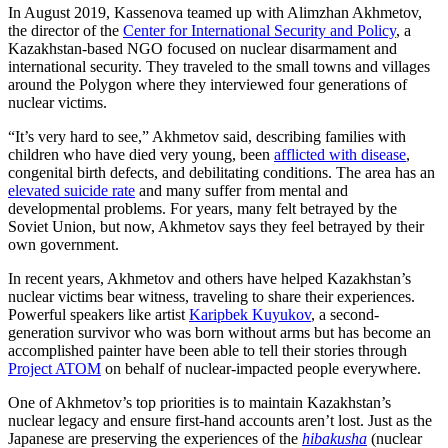
In August 2019, Kassenova teamed up with Alimzhan Akhmetov,
the director of the
Center for International Security and Policy
, a
Kazakhstan-based NGO focused on nuclear disarmament and
international security. They traveled to the small towns and villages
around the Polygon where they interviewed four generations of
nuclear victims.
“It’s very hard to see,” Akhmetov said, describing families with
children who have died very young, been
afflicted with disease
,
congenital birth defects, and debilitating conditions. The area has an
elevated suicide rate
and many suffer from mental and
developmental problems. For years, many felt betrayed by the
Soviet Union, but now, Akhmetov says they feel betrayed by their
own government.
In recent years, Akhmetov and others have helped Kazakhstan’s
nuclear victims bear witness, traveling to share their experiences.
Powerful speakers like artist
Karipbek Kuyukov
, a second-
generation survivor who was born without arms but has become an
accomplished painter have been able to tell their stories through
Project ATOM
on behalf of nuclear-impacted people everywhere.
One of Akhmetov’s top priorities is to maintain Kazakhstan’s
nuclear legacy and ensure first-hand accounts aren’t lost. Just as the
Japanese are preserving the experiences of the
hibakusha
(nuclear