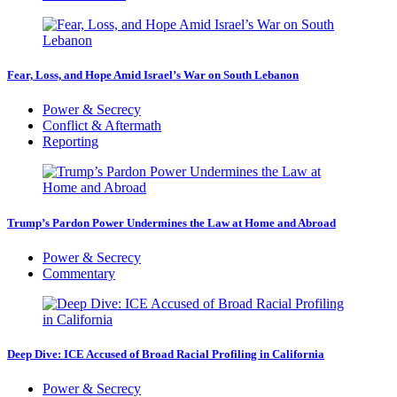
Fear, Loss, and Hope Amid Israel’s War on South Lebanon
Power & Secrecy
Conflict & Aftermath
Reporting
Trump’s Pardon Power Undermines the Law at Home and Abroad
Power & Secrecy
Commentary
Deep Dive: ICE Accused of Broad Racial Profiling in California
Power & Secrecy