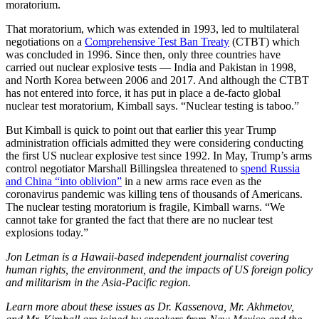
moratorium.
That moratorium, which was extended in 1993, led to multilateral
negotiations on a
Comprehensive Test Ban Treaty
(CTBT) which
was concluded in 1996. Since then, only three countries have
carried out nuclear explosive tests — India and Pakistan in 1998,
and North Korea between 2006 and 2017. And although the CTBT
has not entered into force, it has put in place a de-facto global
nuclear test moratorium, Kimball says. “Nuclear testing is taboo.”
But Kimball is quick to point out that earlier this year Trump
administration officials admitted they were considering conducting
the first US nuclear explosive test since 1992. In May, Trump’s arms
control negotiator Marshall Billingslea threatened to
spend Russia
and China “into oblivion”
in a new arms race even as the
coronavirus pandemic was killing tens of thousands of Americans.
The nuclear testing moratorium is fragile, Kimball warns. “We
cannot take for granted the fact that there are no nuclear test
explosions today.”
Jon Letman is a Hawaii-based independent journalist covering
human rights, the environment, and the impacts of US foreign policy
and militarism in the Asia-Pacific region.
Learn more about these issues as Dr. Kassenova, Mr. Akhmetov,