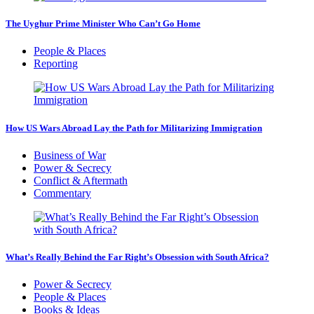
The Uyghur Prime Minister Who Can’t Go Home
People & Places
Reporting
How US Wars Abroad Lay the Path for Militarizing Immigration
Business of War
Power & Secrecy
Conflict & Aftermath
Commentary
What’s Really Behind the Far Right’s Obsession with South Africa?
Power & Secrecy
People & Places
Books & Ideas