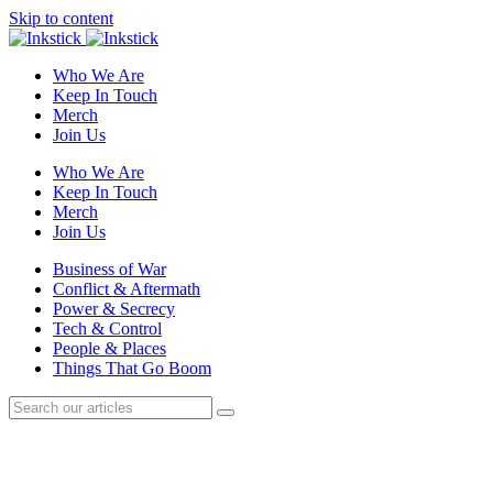
Skip to content
Who We Are
Keep In Touch
Merch
Join Us
Who We Are
Keep In Touch
Merch
Join Us
Business of War
Conflict & Aftermath
Power & Secrecy
Tech & Control
People & Places
Things That Go Boom