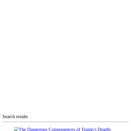
Search results