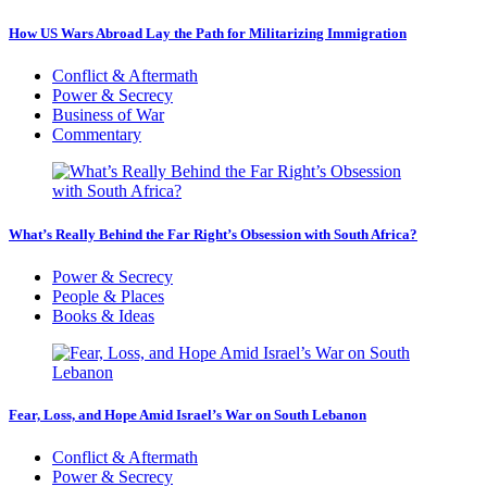
How US Wars Abroad Lay the Path for Militarizing Immigration
Conflict & Aftermath
Power & Secrecy
Business of War
Commentary
What’s Really Behind the Far Right’s Obsession with South Africa?
Power & Secrecy
People & Places
Books & Ideas
Fear, Loss, and Hope Amid Israel’s War on South Lebanon
Conflict & Aftermath
Power & Secrecy