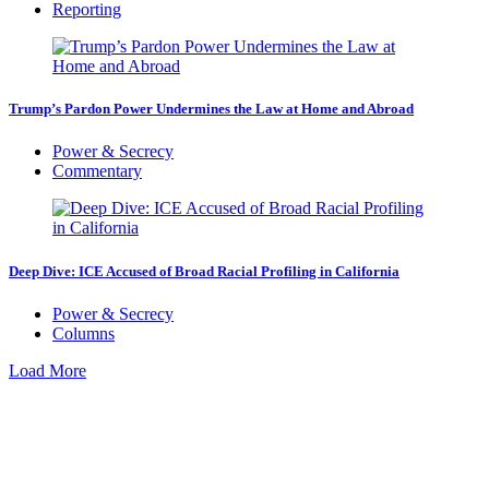
Reporting
Trump’s Pardon Power Undermines the Law at Home and Abroad
Power & Secrecy
Commentary
Deep Dive: ICE Accused of Broad Racial Profiling in California
Power & Secrecy
Columns
Load More