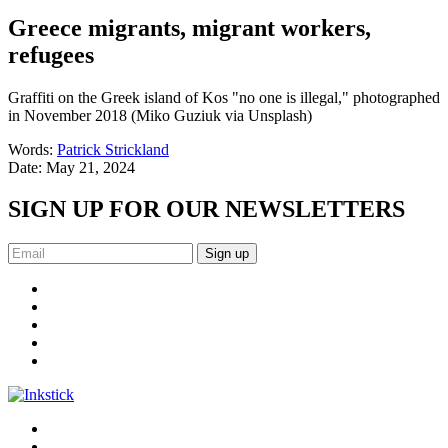
Greece migrants, migrant workers,
refugees
Graffiti on the Greek island of Kos "no one is illegal," photographed
in November 2018 (Miko Guziuk via Unsplash)
Words:
Patrick Strickland
Date:
May 21, 2024
SIGN UP FOR OUR NEWSLETTERS
Sign up