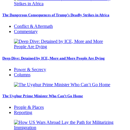
The Dangerous Consequences of Trump’s Deadly Strikes in Africa
Conflict & Aftermath
Commentary
Deep Dive: Detained by ICE, More and More People Are Dying
Power & Secrecy
Columns
The Uyghur Prime Minister Who Can’t Go Home
People & Places
Reporting