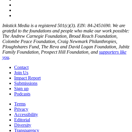
Inkstick Media is a registered 501(c)(3). EIN: 84-2451690. We are
grateful to the foundations and people who make our work possible:
The Andrew Carnegie Foundation, Broad Reach Foundation,
Colombe Peace Foundation, Craig Newmark Philanthropies,
Ploughshares Fund, The Reva and David Logan Foundation, Jubitz
Family Foundation, Prospect Hill Foundation, and
supporters like
you
.
Contact
Join Us
Impact Report
Submissions
Sign up
Podcasts
Terms
Privacy
Accessibility
Editorial
Diversity
Transparency