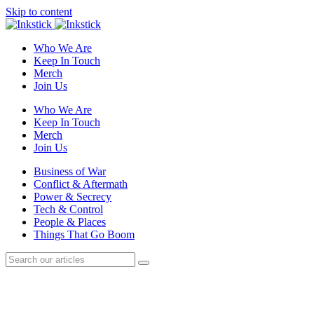
Skip to content
Who We Are
Keep In Touch
Merch
Join Us
Who We Are
Keep In Touch
Merch
Join Us
Business of War
Conflict & Aftermath
Power & Secrecy
Tech & Control
People & Places
Things That Go Boom