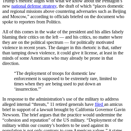
Trump’s rhetoric aligns with what we know about the Pentagon’s
new
national defense strategy
, the draft of which “places domestic
and regional missions above countering adversaries such as Beijing
and Moscow,” according to officials briefed on the document who
spoke to reporters from Politico
.
All of this comes in the wake of the president and his allies falsely
blaming their critics on the left — and his critics, no matter where
they are on the political spectrum — for politically motivated
violence in recent years. The danger in this rhetoric is that, rather
than tamping down violence, it could give it license, at least in the
minds of some Americans who may already be prone in that
direction.
“The deployment of troops for domestic law
enforcement is supposed to be extremely rare, limited to
times when they are being used to put down an
‘insurrection.'”
In response to the administration’s use of the military to address
alleged internal “threats,” 11 retired generals have
filed
an amicus
brief in support of a lawsuit brought by California Governor Gavin
Newsom. The brief argues that the practice would undermine the
“cohesion and reputation” of the US military. “Deployment of the
military within our country’s borders to be used against its
population is not only contrary to core American values,” it states,