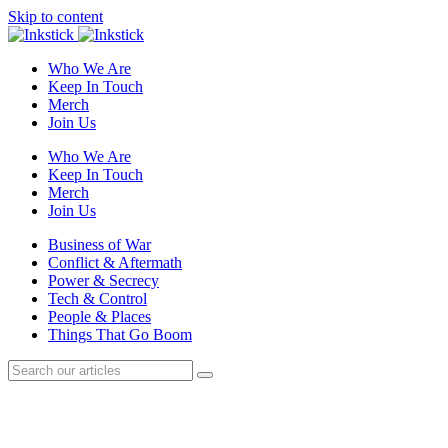
Skip to content
Who We Are
Keep In Touch
Merch
Join Us
Who We Are
Keep In Touch
Merch
Join Us
Business of War
Conflict & Aftermath
Power & Secrecy
Tech & Control
People & Places
Things That Go Boom