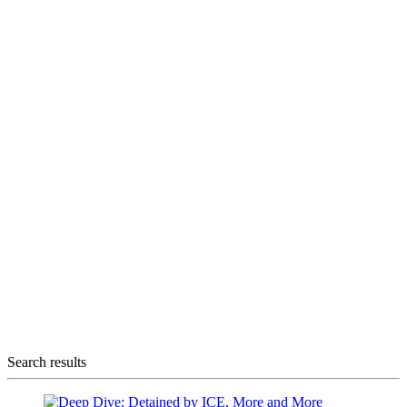
Search results