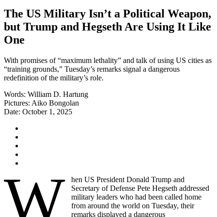
The US Military Isn’t a Political Weapon,
but Trump and Hegseth Are Using It Like
One
With promises of “maximum lethality” and talk of using US cities as
“training grounds,” Tuesday’s remarks signal a dangerous
redefinition of the military’s role.
Words:
William D. Hartung
Pictures:
Aiko Bongolan
Date:
October 1, 2025
W
hen US President Donald Trump and
Secretary of Defense Pete Hegseth addressed
military leaders who had been called home
from around the world on Tuesday, their
remarks displayed a dangerous