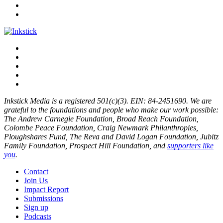
Inkstick Media is a registered 501(c)(3). EIN: 84-2451690. We are
grateful to the foundations and people who make our work possible:
The Andrew Carnegie Foundation, Broad Reach Foundation,
Colombe Peace Foundation, Craig Newmark Philanthropies,
Ploughshares Fund, The Reva and David Logan Foundation, Jubitz
Family Foundation, Prospect Hill Foundation, and
supporters like
you
.
Contact
Join Us
Impact Report
Submissions
Sign up
Podcasts