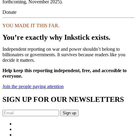
forthcoming, November 2025).
Donate
YOU MADE IT THIS FAR.
You’re exactly why Inkstick exists.
Independent reporting on war and power shouldn’t belong to
billionaires or governments. It survives because readers like you
decide it matters.
Help keep this reporting independent, free, and accessible to
everyone.
Join the people paying attention
SIGN UP FOR OUR NEWSLETTERS
Sign up