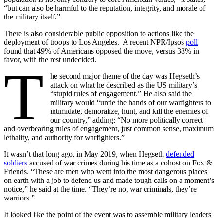
“but can also be harmful to the reputation, integrity, and morale of
the military itself.”
There is also considerable public opposition to actions like the
deployment of troops to Los Angeles. A recent NPR/Ipsos
poll
found that 49% of Americans opposed the move, versus 38% in
favor, with the rest undecided.
T
he second major theme of the day was Hegseth’s
attack on what he described as the US military’s
“stupid rules of engagement.” He also said the
military would “untie the hands of our warfighters to
intimidate, demoralize, hunt, and kill the enemies of
our country,” adding: “No more politically correct
and overbearing rules of engagement, just common sense, maximum
lethality, and authority for warfighters.”
It wasn’t that long ago, in May 2019, when Hegseth
defended
soldiers
accused of war crimes during his time as a cohost on Fox &
Friends. “These are men who went into the most dangerous places
on earth with a job to defend us and made tough calls on a moment’s
notice,” he said at the time. “They’re not war criminals, they’re
warriors.”
It looked like the point of the event was to assemble military leaders