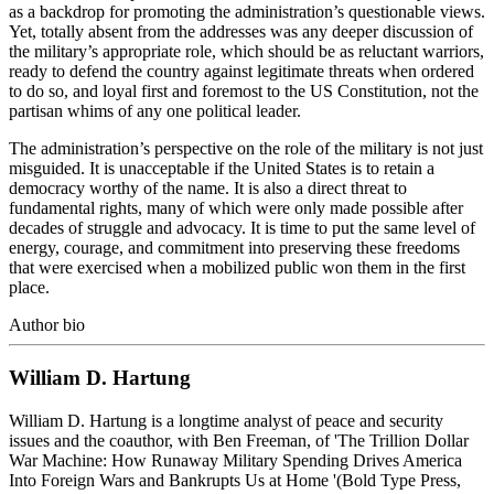
as a backdrop for promoting the administration’s questionable views.
Yet, totally absent from the addresses was any deeper discussion of
the military’s appropriate role, which should be as reluctant warriors,
ready to defend the country against legitimate threats when ordered
to do so, and loyal first and foremost to the US Constitution, not the
partisan whims of any one political leader.
The administration’s perspective on the role of the military is not just
misguided. It is unacceptable if the United States is to retain a
democracy worthy of the name. It is also a direct threat to
fundamental rights, many of which were only made possible after
decades of struggle and advocacy. It is time to put the same level of
energy, courage, and commitment into preserving these freedoms
that were exercised when a mobilized public won them in the first
place.
Author bio
William D. Hartung
William D. Hartung is a longtime analyst of peace and security
issues and the coauthor, with Ben Freeman, of 'The Trillion Dollar
War Machine: How Runaway Military Spending Drives America
Into Foreign Wars and Bankrupts Us at Home '(Bold Type Press,