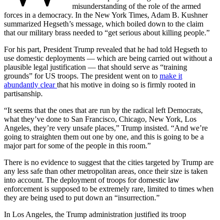
misunderstanding of the role of the armed
forces in a democracy. In the New York Times, Adam B. Kushner
summarized Hegseth’s message, which boiled down to the claim
that our military brass needed to “get serious about killing people.”
For his part, President Trump revealed that he had told Hegseth to
use domestic deployments — which are being carried out without a
plausible legal justification — that should serve as “training
grounds” for US troops. The president went on to
make it
abundantly clear
that his motive in doing so is firmly rooted in
partisanship.
“It seems that the ones that are run by the radical left Democrats,
what they’ve done to San Francisco, Chicago, New York, Los
Angeles, they’re very unsafe places,” Trump insisted. “And we’re
going to straighten them out one by one, and this is going to be a
major part for some of the people in this room.”
There is no evidence to suggest that the cities targeted by Trump are
any less safe than other metropolitan areas, once their size is taken
into account. The deployment of troops for domestic law
enforcement is supposed to be extremely rare, limited to times when
they are being used to put down an “insurrection.”
In Los Angeles, the Trump administration justified its troop