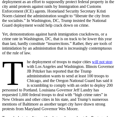
deployment as an effort to supposedly protect federal property in the
city amid protests against raids by Immigration and Customs
Enforcement (ICE) agents. Homeland Security Secretary Kristi
Noem claimed the administration sought to “liberate the city from
the socialists.” In Washington, DC, Trump insisted the National
Guard deployment would help crack down on crime.
Yet, demonstrations against harsh immigration crackdowns, or a
crime rate in Washington, DC, that is on track to be lower this year
than last, hardly constitute “insurrections.” Rather, they are tools of
intimidation by an administration that is increasingly contemptuous
of the rule of law.
T
he deployment of troops to major cities
will not stop
with Los Angeles and Washington. Illinois Governor
JB Pritzker has reported that the Trump
administration wants to send at least 100 troops to
Chicago, and the Oregon National Guard has said it
is scrambling to comply with an order to deploy 200
personnel to Portland. Louisiana Governor Jeff Landry has
requested 1,000 federal troops to deal with “high crime rates” in
New Orleans and other cities in his state, and Trump’s numerous
mentions of Baltimore as another target city have drawn strong
protests from Maryland Governor Wes Moore.