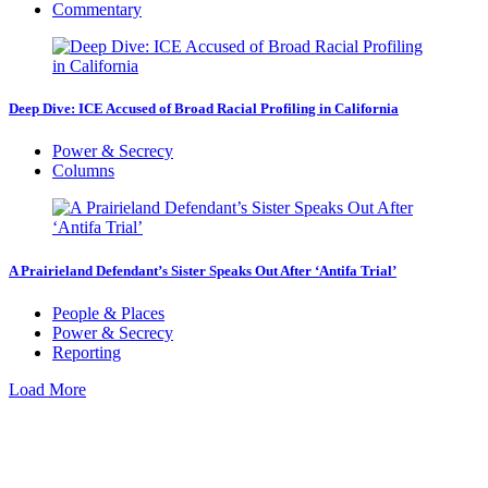
Commentary
Deep Dive: ICE Accused of Broad Racial Profiling in California
Power & Secrecy
Columns
A Prairieland Defendant’s Sister Speaks Out After ‘Antifa Trial’
People & Places
Power & Secrecy
Reporting
Load More