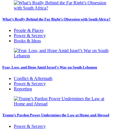
What’s Really Behind the Far Right’s Obsession with South Africa?
People & Places
Power & Secrecy
Books & Ideas
Fear, Loss, and Hope Amid Israel’s War on South Lebanon
Conflict & Aftermath
Power & Secrecy
Reporting
Trump’s Pardon Power Undermines the Law at Home and Abroad
Power & Secrecy