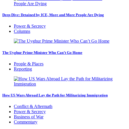
Deep Dive: Detained by ICE, More and More People Are Dying
Power & Secrecy
Columns
The Uyghur Prime Minister Who Can’t Go Home
People & Places
Reporting
How US Wars Abroad Lay the Path for Militarizing Immigration
Conflict & Aftermath
Power & Secrecy
Business of War
Commentary