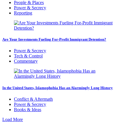
People & Places
Power & Secrecy
Reporting
Are Your Investments Fueling For-Profit Immigrant Detention?
Power & Secrecy
Tech & Control
Commentary
In the United States, Islamophobia Has an Alarmingly Long History
Conflict & Aftermath
Power & Secrecy
Books & Ideas
Load More