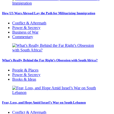
How US Wars Abroad Lay the Path for Militarizing Immigration
Conflict & Aftermath
Power & Secrecy
Business of War
Commentary
What’s Really Behind the Far Right’s Obsession with South Africa?
People & Places
Power & Secrecy
Books & Ideas
Fear, Loss, and Hope Amid Israel’s War on South Lebanon
Conflict & Aftermath