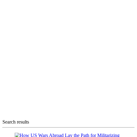
Search results