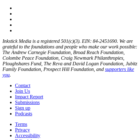
Inkstick Media is a registered 501(c)(3). EIN: 84-2451690. We are
grateful to the foundations and people who make our work possible:
The Andrew Carnegie Foundation, Broad Reach Foundation,
Colombe Peace Foundation, Craig Newmark Philanthropies,
Ploughshares Fund, The Reva and David Logan Foundation, Jubitz
Family Foundation, Prospect Hill Foundation, and
supporters like
you
.
Contact
Join Us
Impact Report
Submissions
Sign up
Podcasts
Terms
Privacy
Accessibility