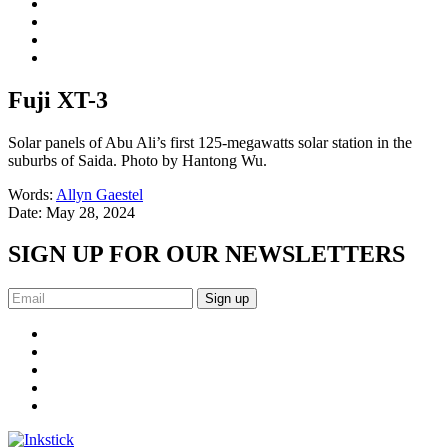
Fuji XT-3
Solar panels of Abu Ali’s first 125-megawatts solar station in the
suburbs of Saida. Photo by Hantong Wu.
Words:
Allyn Gaestel
Date:
May 28, 2024
SIGN UP FOR OUR NEWSLETTERS
Sign up