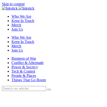
Skip to content
Who We Are
Keep In Touch
Merch
Join Us
Who We Are
Keep In Touch
Merch
Join Us
Business of War
Conflict & Aftermath
Power & Secrecy
Tech & Control
People & Places
Things That Go Boom