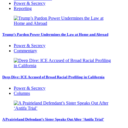
Power & Secrecy
Reporting
Trump’s Pardon Power Undermines the Law at Home and Abroad
Power & Secrecy
Commentary
Deep Dive: ICE Accused of Broad Racial Profiling in California
Power & Secrecy
Columns
A Prairieland Defendant’s Sister Speaks Out After ‘Antifa Trial’