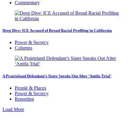
Commentary
Deep Dive: ICE Accused of Broad Racial Profiling in California
Power & Secrecy
Columns
A Prairieland Defendant’s Sister Speaks Out After ‘Antifa Trial’
People & Places
Power & Secrecy
Reporting
Load More