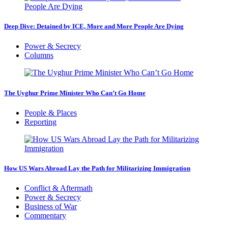
Deep Dive: Detained by ICE, More and More People Are Dying
Power & Secrecy
Columns
The Uyghur Prime Minister Who Can’t Go Home
People & Places
Reporting
How US Wars Abroad Lay the Path for Militarizing Immigration
Conflict & Aftermath
Power & Secrecy
Business of War
Commentary