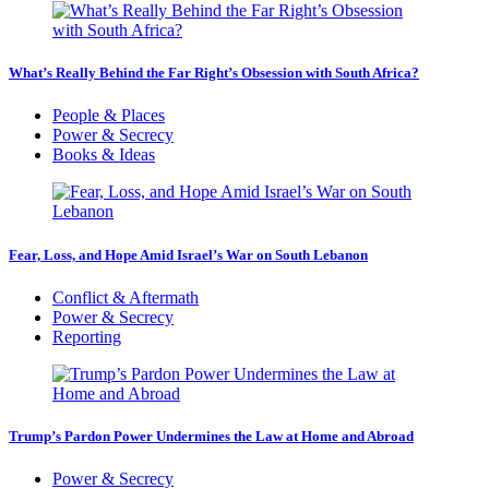
What’s Really Behind the Far Right’s Obsession with South Africa?
People & Places
Power & Secrecy
Books & Ideas
Fear, Loss, and Hope Amid Israel’s War on South Lebanon
Conflict & Aftermath
Power & Secrecy
Reporting
Trump’s Pardon Power Undermines the Law at Home and Abroad
Power & Secrecy