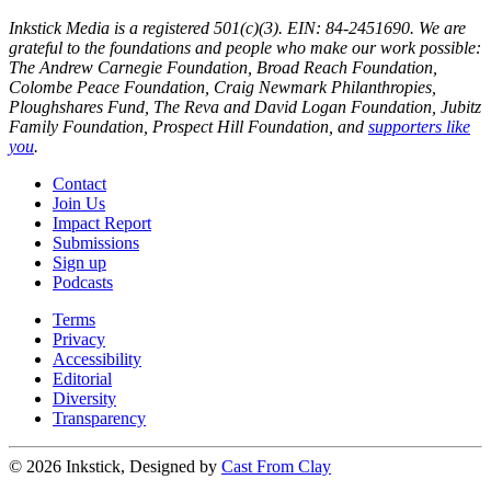
Inkstick Media is a registered 501(c)(3). EIN: 84-2451690. We are
grateful to the foundations and people who make our work possible:
The Andrew Carnegie Foundation, Broad Reach Foundation,
Colombe Peace Foundation, Craig Newmark Philanthropies,
Ploughshares Fund, The Reva and David Logan Foundation, Jubitz
Family Foundation, Prospect Hill Foundation, and
supporters like
you
.
Contact
Join Us
Impact Report
Submissions
Sign up
Podcasts
Terms
Privacy
Accessibility
Editorial
Diversity
Transparency
© 2026 Inkstick, Designed by
Cast From Clay