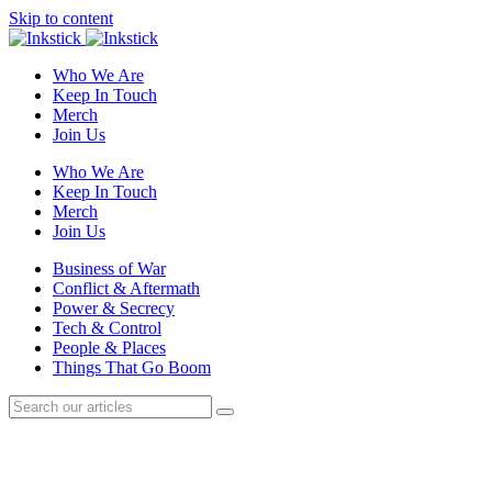
Skip to content
Who We Are
Keep In Touch
Merch
Join Us
Who We Are
Keep In Touch
Merch
Join Us
Business of War
Conflict & Aftermath
Power & Secrecy
Tech & Control
People & Places
Things That Go Boom