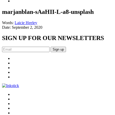
marjanblan-sAaHII-L-a8-unsplash
Words:
Laicie Heeley
Date:
September 2, 2020
SIGN UP FOR OUR NEWSLETTERS
Sign up