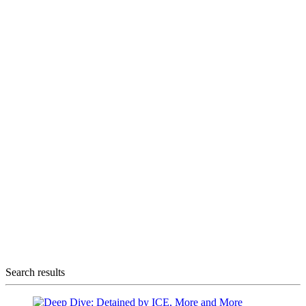
Search results