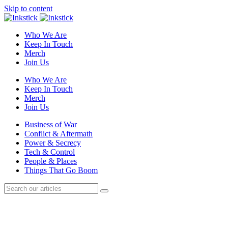
Skip to content
Who We Are
Keep In Touch
Merch
Join Us
Who We Are
Keep In Touch
Merch
Join Us
Business of War
Conflict & Aftermath
Power & Secrecy
Tech & Control
People & Places
Things That Go Boom