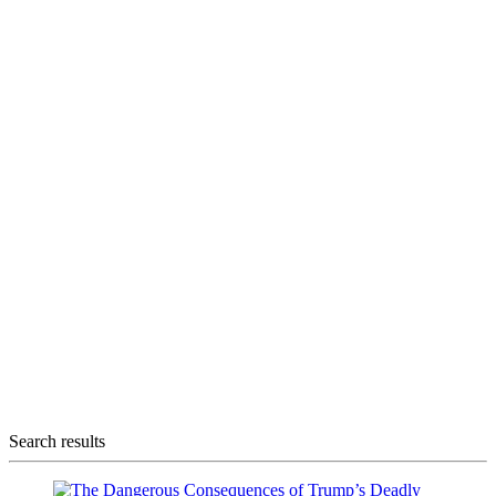
Search results