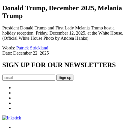
Donald Trump, December 2025, Melania
Trump
President Donald Trump and First Lady Melania Trump host a
holiday reception, Friday, December 12, 2025, at the White House.
(Official White House Photo by Andrea Hanks)
Words:
Patrick Strickland
Date:
December 22, 2025
SIGN UP FOR OUR NEWSLETTERS
Sign up