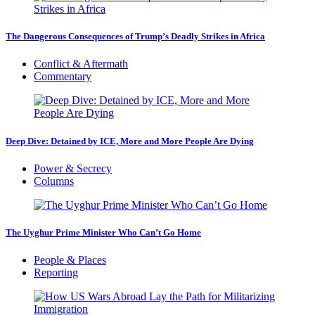
The Dangerous Consequences of Trump’s Deadly Strikes in Africa
Conflict & Aftermath
Commentary
Deep Dive: Detained by ICE, More and More People Are Dying
Power & Secrecy
Columns
The Uyghur Prime Minister Who Can’t Go Home
People & Places
Reporting