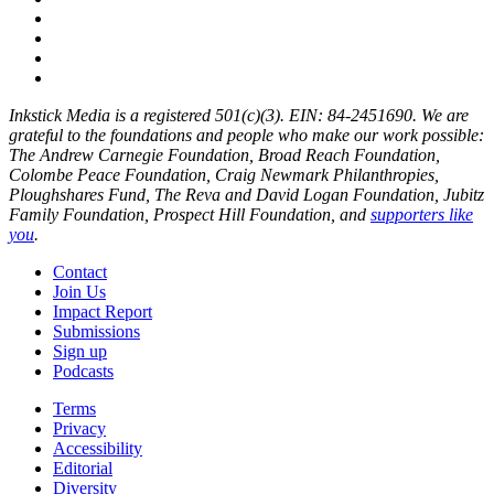
Inkstick Media is a registered 501(c)(3). EIN: 84-2451690. We are
grateful to the foundations and people who make our work possible:
The Andrew Carnegie Foundation, Broad Reach Foundation,
Colombe Peace Foundation, Craig Newmark Philanthropies,
Ploughshares Fund, The Reva and David Logan Foundation, Jubitz
Family Foundation, Prospect Hill Foundation, and
supporters like
you
.
Contact
Join Us
Impact Report
Submissions
Sign up
Podcasts
Terms
Privacy
Accessibility
Editorial
Diversity