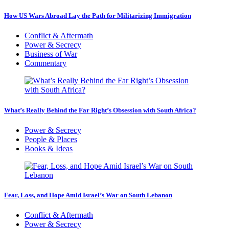
How US Wars Abroad Lay the Path for Militarizing Immigration
Conflict & Aftermath
Power & Secrecy
Business of War
Commentary
What’s Really Behind the Far Right’s Obsession with South Africa?
Power & Secrecy
People & Places
Books & Ideas
Fear, Loss, and Hope Amid Israel’s War on South Lebanon
Conflict & Aftermath
Power & Secrecy