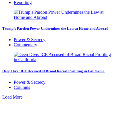
Reporting
Trump’s Pardon Power Undermines the Law at Home and Abroad
Power & Secrecy
Commentary
Deep Dive: ICE Accused of Broad Racial Profiling in California
Power & Secrecy
Columns
Load More