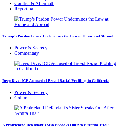
Conflict & Aftermath
Reporting
Trump’s Pardon Power Undermines the Law at Home and Abroad
Power & Secrecy
Commentary
Deep Dive: ICE Accused of Broad Racial Profiling in California
Power & Secrecy
Columns
A Prairieland Defendant’s Sister Speaks Out After ‘Antifa Trial’