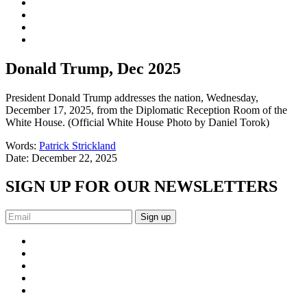
Donald Trump, Dec 2025
President Donald Trump addresses the nation, Wednesday,
December 17, 2025, from the Diplomatic Reception Room of the
White House. (Official White House Photo by Daniel Torok)
Words:
Patrick Strickland
Date:
December 22, 2025
SIGN UP FOR OUR NEWSLETTERS
Sign up