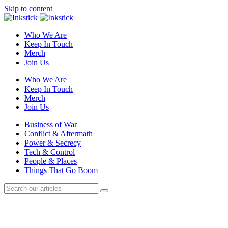
Skip to content
Who We Are
Keep In Touch
Merch
Join Us
Who We Are
Keep In Touch
Merch
Join Us
Business of War
Conflict & Aftermath
Power & Secrecy
Tech & Control
People & Places
Things That Go Boom