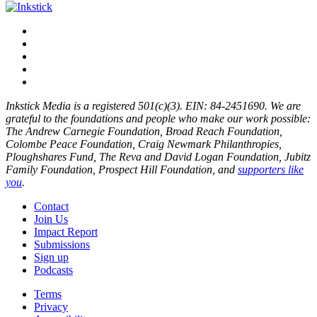
Inkstick Media is a registered 501(c)(3). EIN: 84-2451690. We are
grateful to the foundations and people who make our work possible:
The Andrew Carnegie Foundation, Broad Reach Foundation,
Colombe Peace Foundation, Craig Newmark Philanthropies,
Ploughshares Fund, The Reva and David Logan Foundation, Jubitz
Family Foundation, Prospect Hill Foundation, and
supporters like
you
.
Contact
Join Us
Impact Report
Submissions
Sign up
Podcasts
Terms
Privacy