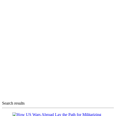
Search results