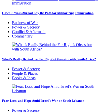
How US Wars Abroad Lay the Path for Militarizing Immigration
Business of War
Power & Secrecy
Conflict & Aftermath
Commentary
What’s Really Behind the Far Right’s Obsession with South Africa?
Power & Secrecy
People & Places
Books & Ideas
Fear, Loss, and Hope Amid Israel’s War on South Lebanon
Power & Secrecy