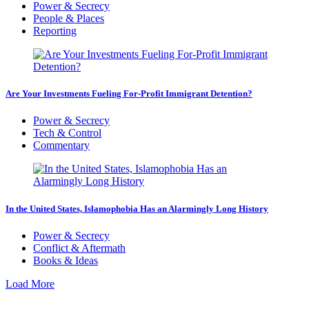
Power & Secrecy
People & Places
Reporting
Are Your Investments Fueling For-Profit Immigrant Detention?
Power & Secrecy
Tech & Control
Commentary
In the United States, Islamophobia Has an Alarmingly Long History
Power & Secrecy
Conflict & Aftermath
Books & Ideas
Load More