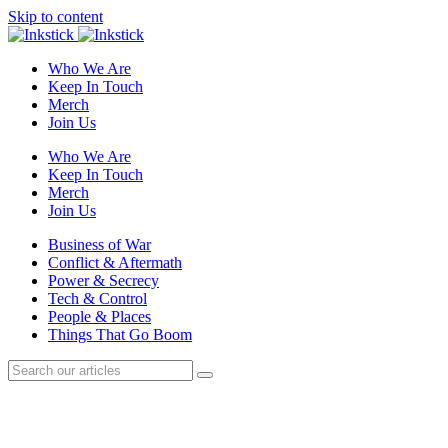
Skip to content
Who We Are
Keep In Touch
Merch
Join Us
Who We Are
Keep In Touch
Merch
Join Us
Business of War
Conflict & Aftermath
Power & Secrecy
Tech & Control
People & Places
Things That Go Boom