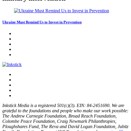
Ukraine Must Remind Us to Invest in Prevention
Inkstick Media is a registered 501(c)(3). EIN: 84-2451690. We are
grateful to the foundations and people who make our work possible:
The Andrew Carnegie Foundation, Broad Reach Foundation,
Colombe Peace Foundation, Craig Newmark Philanthropies,
Ploughshares Fund, The Reva and David Logan Foundation, Jubitz