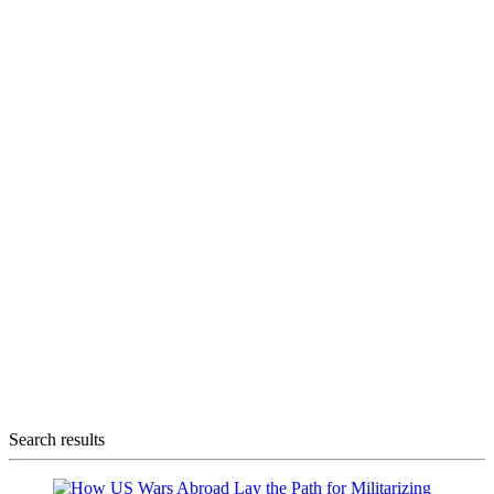
Search results