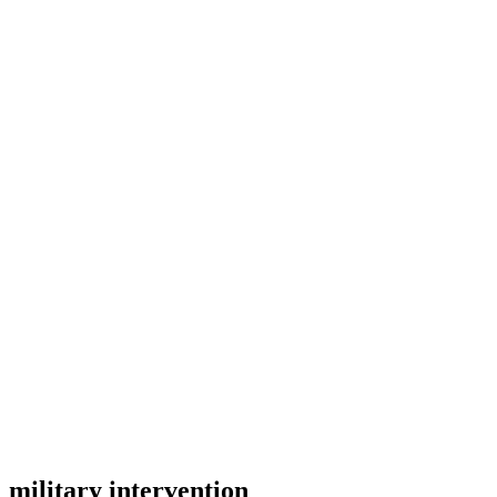
military intervention