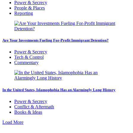
Power & Secrecy
People & Places
Reporting
Are Your Investments Fueling For-Profit Immigrant Detention?
Power & Secrecy
Tech & Control
Commentary
In the United States, Islamophobia Has an Alarmingly Long History
Power & Secrecy
Conflict & Aftermath
Books & Ideas
Load More