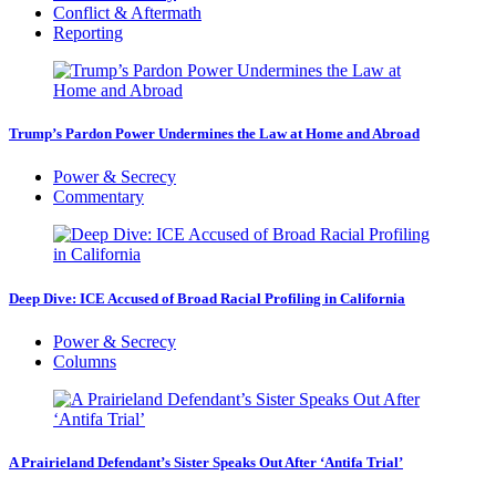
Conflict & Aftermath
Reporting
Trump’s Pardon Power Undermines the Law at Home and Abroad
Power & Secrecy
Commentary
Deep Dive: ICE Accused of Broad Racial Profiling in California
Power & Secrecy
Columns
A Prairieland Defendant’s Sister Speaks Out After ‘Antifa Trial’