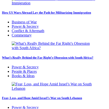
How US Wars Abroad Lay the Path for Militarizing Immigration
Business of War
Power & Secrecy
Conflict & Aftermath
Commentary
What’s Really Behind the Far Right’s Obsession with South Africa?
Power & Secrecy
People & Places
Books & Ideas
Fear, Loss, and Hope Amid Israel’s War on South Lebanon
Power & Secrecy