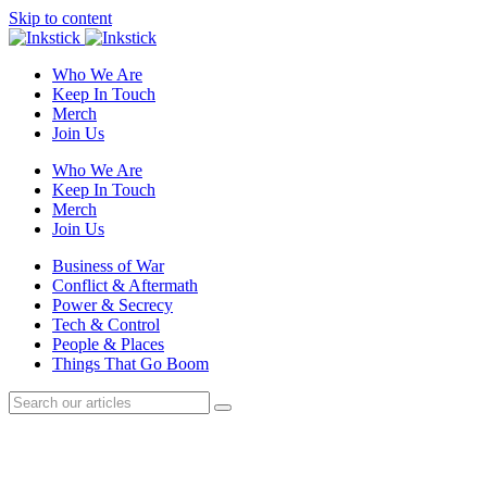
Skip to content
Who We Are
Keep In Touch
Merch
Join Us
Who We Are
Keep In Touch
Merch
Join Us
Business of War
Conflict & Aftermath
Power & Secrecy
Tech & Control
People & Places
Things That Go Boom