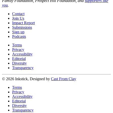
Family Foundation, Prospect Hill Foundation, and
supporters like
you
.
Contact
Join Us
Impact Report
Submissions
Sign up
Podcasts
Terms
Privacy
Accessibility
Editorial
Diversity
Transparency
© 2026 Inkstick, Designed by
Cast From Clay
Terms
Privacy
Accessibility
Editorial
Diversity
Transparency