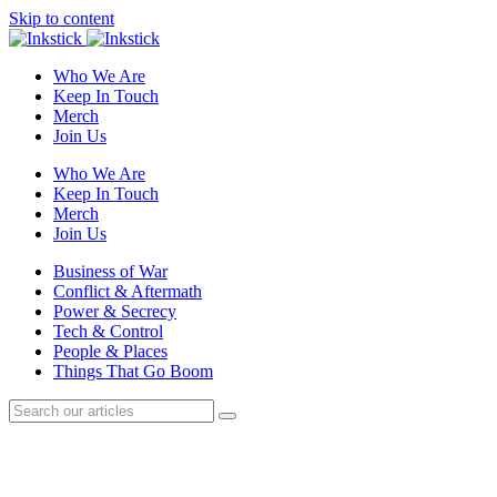
Skip to content
Who We Are
Keep In Touch
Merch
Join Us
Who We Are
Keep In Touch
Merch
Join Us
Business of War
Conflict & Aftermath
Power & Secrecy
Tech & Control
People & Places
Things That Go Boom