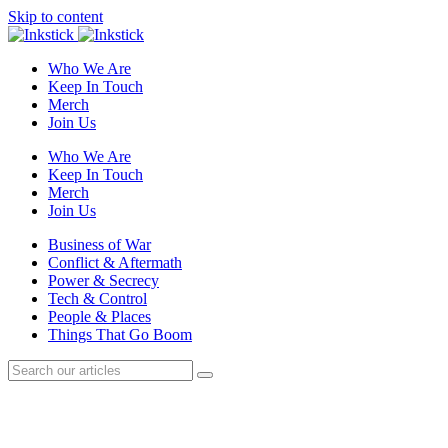
Skip to content
Who We Are
Keep In Touch
Merch
Join Us
Who We Are
Keep In Touch
Merch
Join Us
Business of War
Conflict & Aftermath
Power & Secrecy
Tech & Control
People & Places
Things That Go Boom