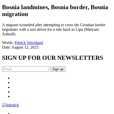
Bosnia landmines, Bosnia border, Bosnia
migration
A migrant wounded after attempting to cross the Croatian border
negotiates with a taxi driver for a ride back to Lipa (Maryam
Ashrafi)
Words:
Patrick Strickland
Date:
August 12, 2025
SIGN UP FOR OUR NEWSLETTERS
Sign up