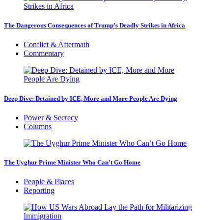
The Dangerous Consequences of Trump’s Deadly Strikes in Africa
Conflict & Aftermath
Commentary
Deep Dive: Detained by ICE, More and More People Are Dying
Power & Secrecy
Columns
The Uyghur Prime Minister Who Can’t Go Home
People & Places
Reporting