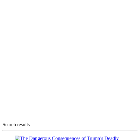
Search results