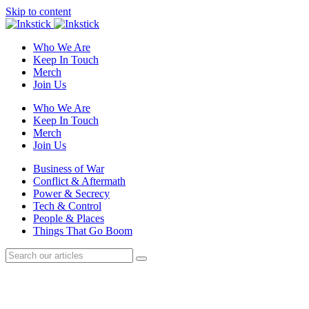
Skip to content
Who We Are
Keep In Touch
Merch
Join Us
Who We Are
Keep In Touch
Merch
Join Us
Business of War
Conflict & Aftermath
Power & Secrecy
Tech & Control
People & Places
Things That Go Boom