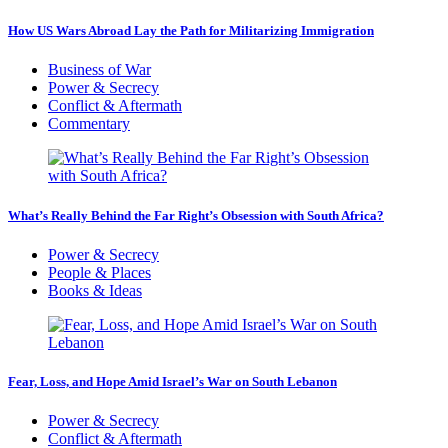
How US Wars Abroad Lay the Path for Militarizing Immigration
Business of War
Power & Secrecy
Conflict & Aftermath
Commentary
What’s Really Behind the Far Right’s Obsession with South Africa?
Power & Secrecy
People & Places
Books & Ideas
Fear, Loss, and Hope Amid Israel’s War on South Lebanon
Power & Secrecy
Conflict & Aftermath