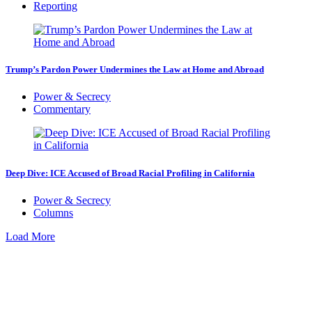
Reporting
Trump’s Pardon Power Undermines the Law at Home and Abroad
Power & Secrecy
Commentary
Deep Dive: ICE Accused of Broad Racial Profiling in California
Power & Secrecy
Columns
Load More