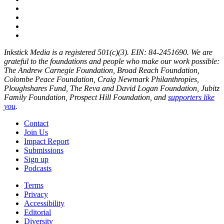
Inkstick Media is a registered 501(c)(3). EIN: 84-2451690. We are
grateful to the foundations and people who make our work possible:
The Andrew Carnegie Foundation, Broad Reach Foundation,
Colombe Peace Foundation, Craig Newmark Philanthropies,
Ploughshares Fund, The Reva and David Logan Foundation, Jubitz
Family Foundation, Prospect Hill Foundation, and
supporters like
you
.
Contact
Join Us
Impact Report
Submissions
Sign up
Podcasts
Terms
Privacy
Accessibility
Editorial
Diversity