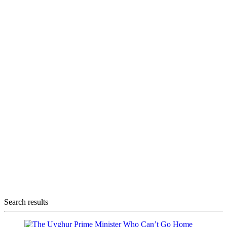
Search results