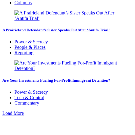
Columns
A Prairieland Defendant’s Sister Speaks Out After ‘Antifa Trial’
Power & Secrecy
People & Places
Reporting
Are Your Investments Fueling For-Profit Immigrant Detention?
Power & Secrecy
Tech & Control
Commentary
Load More