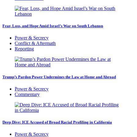
Fear, Loss, and Hope Amid Israel’s War on South Lebanon
Power & Secrecy
Conflict & Aftermath
Reporting
Trump’s Pardon Power Undermines the Law at Home and Abroad
Power & Secrecy
Commentary
Deep Dive: ICE Accused of Broad Racial Profiling in California
Power & Secrecy