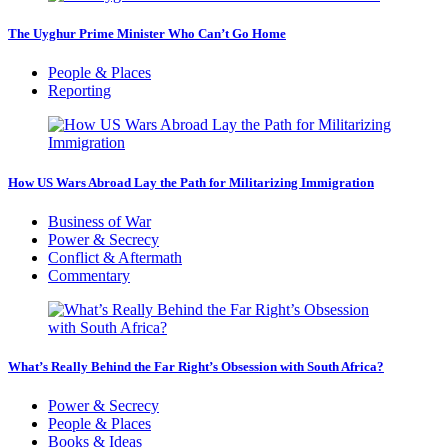
The Uyghur Prime Minister Who Can’t Go Home
People & Places
Reporting
How US Wars Abroad Lay the Path for Militarizing Immigration
Business of War
Power & Secrecy
Conflict & Aftermath
Commentary
What’s Really Behind the Far Right’s Obsession with South Africa?
Power & Secrecy
People & Places
Books & Ideas