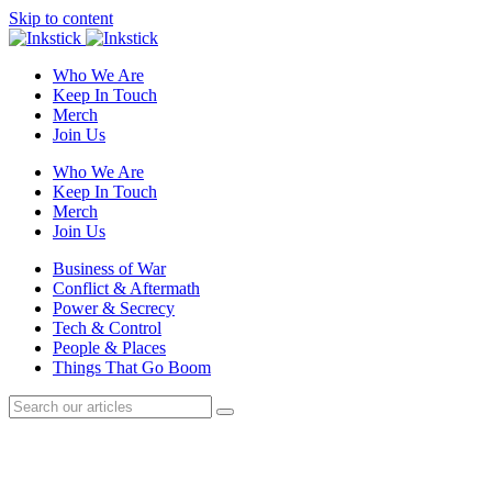
Skip to content
Who We Are
Keep In Touch
Merch
Join Us
Who We Are
Keep In Touch
Merch
Join Us
Business of War
Conflict & Aftermath
Power & Secrecy
Tech & Control
People & Places
Things That Go Boom