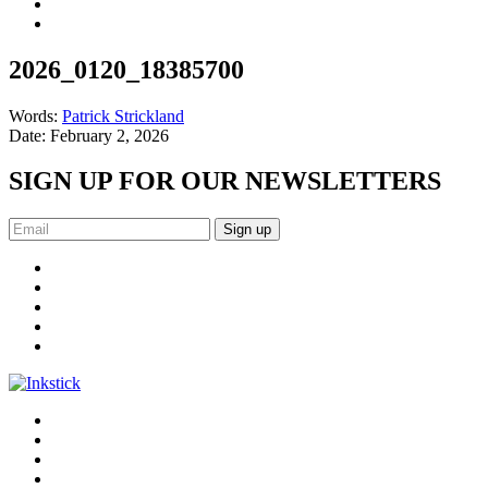
2026_0120_18385700
Words:
Patrick Strickland
Date:
February 2, 2026
SIGN UP FOR OUR NEWSLETTERS
Sign up