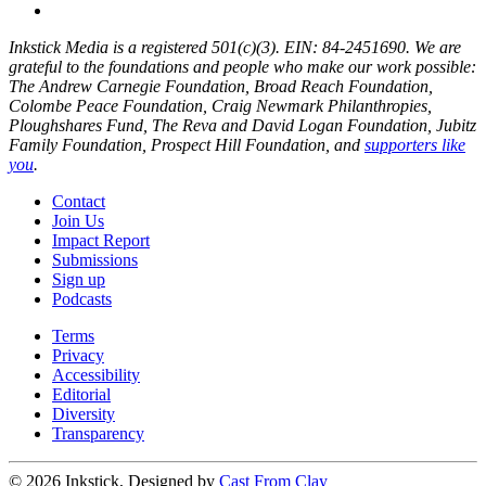
Inkstick Media is a registered 501(c)(3). EIN: 84-2451690. We are
grateful to the foundations and people who make our work possible:
The Andrew Carnegie Foundation, Broad Reach Foundation,
Colombe Peace Foundation, Craig Newmark Philanthropies,
Ploughshares Fund, The Reva and David Logan Foundation, Jubitz
Family Foundation, Prospect Hill Foundation, and
supporters like
you
.
Contact
Join Us
Impact Report
Submissions
Sign up
Podcasts
Terms
Privacy
Accessibility
Editorial
Diversity
Transparency
© 2026 Inkstick, Designed by
Cast From Clay