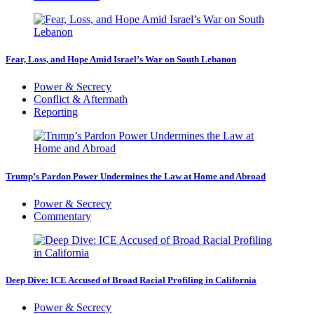
Fear, Loss, and Hope Amid Israel’s War on South Lebanon
Power & Secrecy
Conflict & Aftermath
Reporting
Trump’s Pardon Power Undermines the Law at Home and Abroad
Power & Secrecy
Commentary
Deep Dive: ICE Accused of Broad Racial Profiling in California
Power & Secrecy