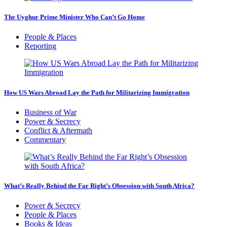
The Uyghur Prime Minister Who Can’t Go Home
People & Places
Reporting
How US Wars Abroad Lay the Path for Militarizing Immigration
Business of War
Power & Secrecy
Conflict & Aftermath
Commentary
What’s Really Behind the Far Right’s Obsession with South Africa?
Power & Secrecy
People & Places
Books & Ideas