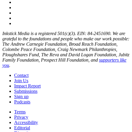
Inkstick Media is a registered 501(c)(3). EIN: 84-2451690. We are
grateful to the foundations and people who make our work possible:
The Andrew Carnegie Foundation, Broad Reach Foundation,
Colombe Peace Foundation, Craig Newmark Philanthropies,
Ploughshares Fund, The Reva and David Logan Foundation, Jubitz
Family Foundation, Prospect Hill Foundation, and
supporters like
you
.
Contact
Join Us
Impact Report
Submissions
Sign up
Podcasts
Terms
Privacy
Accessibility
Editorial