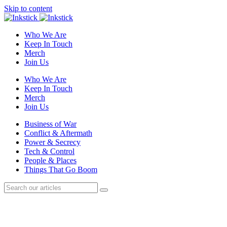
Skip to content
Who We Are
Keep In Touch
Merch
Join Us
Who We Are
Keep In Touch
Merch
Join Us
Business of War
Conflict & Aftermath
Power & Secrecy
Tech & Control
People & Places
Things That Go Boom