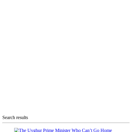
Search results