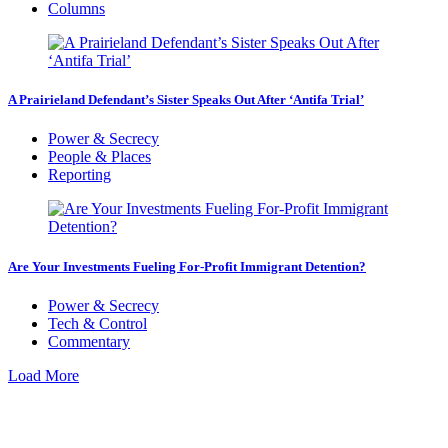
Columns
A Prairieland Defendant’s Sister Speaks Out After ‘Antifa Trial’
Power & Secrecy
People & Places
Reporting
Are Your Investments Fueling For-Profit Immigrant Detention?
Power & Secrecy
Tech & Control
Commentary
Load More