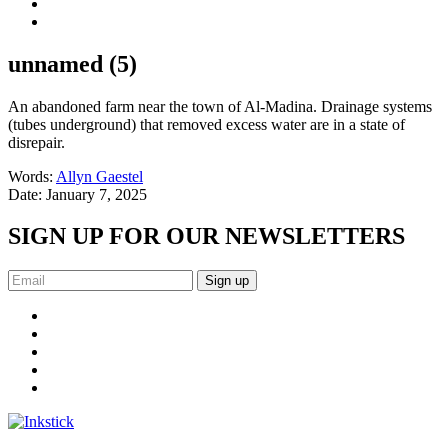
unnamed (5)
An abandoned farm near the town of Al-Madina. Drainage systems
(tubes underground) that removed excess water are in a state of
disrepair.
Words:
Allyn Gaestel
Date:
January 7, 2025
SIGN UP FOR OUR NEWSLETTERS
Sign up