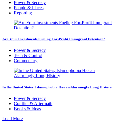
Power & Secrecy
People & Places
Reporting
Are Your Investments Fueling For-Profit Immigrant Detention?
Power & Secrecy
Tech & Control
Commentary
In the United States, Islamophobia Has an Alarmingly Long History
Power & Secrecy
Conflict & Aftermath
Books & Ideas
Load More