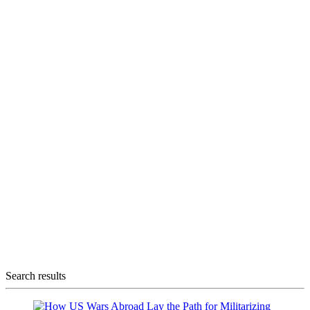
Search results