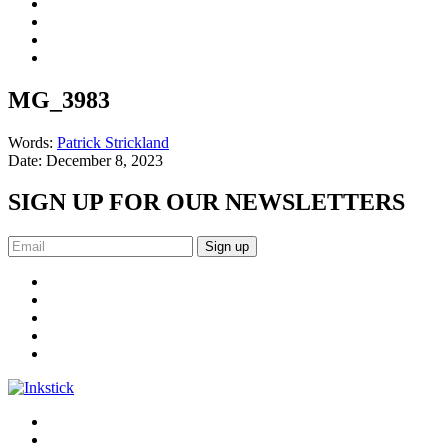
MG_3983
Words:
Patrick Strickland
Date:
December 8, 2023
SIGN UP FOR OUR NEWSLETTERS
Sign up