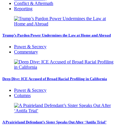
Conflict & Aftermath
Reporting
Trump’s Pardon Power Undermines the Law at Home and Abroad
Power & Secrecy
Commentary
Deep Dive: ICE Accused of Broad Racial Profiling in California
Power & Secrecy
Columns
A Prairieland Defendant’s Sister Speaks Out After ‘Antifa Trial’