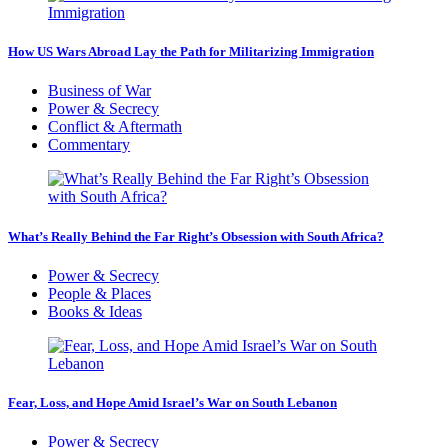
How US Wars Abroad Lay the Path for Militarizing Immigration
Business of War
Power & Secrecy
Conflict & Aftermath
Commentary
What’s Really Behind the Far Right’s Obsession with South Africa?
Power & Secrecy
People & Places
Books & Ideas
Fear, Loss, and Hope Amid Israel’s War on South Lebanon
Power & Secrecy