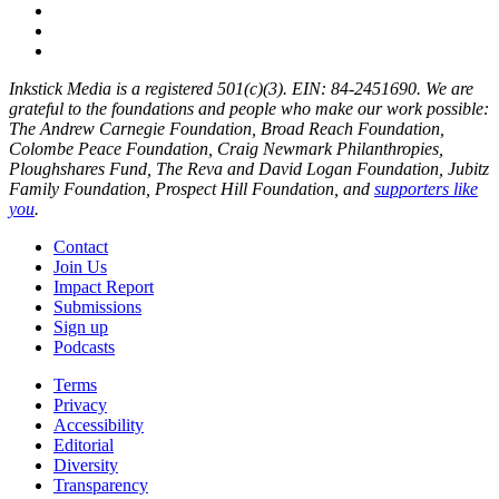
Inkstick Media is a registered 501(c)(3). EIN: 84-2451690. We are
grateful to the foundations and people who make our work possible:
The Andrew Carnegie Foundation, Broad Reach Foundation,
Colombe Peace Foundation, Craig Newmark Philanthropies,
Ploughshares Fund, The Reva and David Logan Foundation, Jubitz
Family Foundation, Prospect Hill Foundation, and
supporters like
you
.
Contact
Join Us
Impact Report
Submissions
Sign up
Podcasts
Terms
Privacy
Accessibility
Editorial
Diversity
Transparency