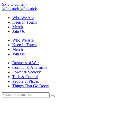
Skip to content
Who We Are
Keep In Touch
Merch
Join Us
Who We Are
Keep In Touch
Merch
Join Us
Business of War
Conflict & Aftermath
Power & Secrecy
Tech & Control
People & Places
Things That Go Boom