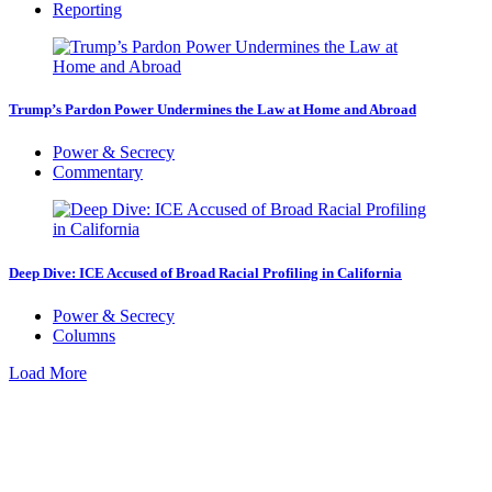
Reporting
Trump’s Pardon Power Undermines the Law at Home and Abroad
Power & Secrecy
Commentary
Deep Dive: ICE Accused of Broad Racial Profiling in California
Power & Secrecy
Columns
Load More