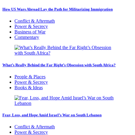
How US Wars Abroad Lay the Path for Militarizing Immigration
Conflict & Aftermath
Power & Secrecy
Business of War
Commentary
What’s Really Behind the Far Right’s Obsession with South Africa?
People & Places
Power & Secrecy
Books & Ideas
Fear, Loss, and Hope Amid Israel’s War on South Lebanon
Conflict & Aftermath
Power & Secrecy