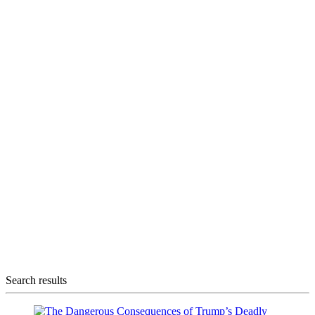
Search results