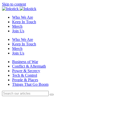
Skip to content
Who We Are
Keep In Touch
Merch
Join Us
Who We Are
Keep In Touch
Merch
Join Us
Business of War
Conflict & Aftermath
Power & Secrecy
Tech & Control
People & Places
Things That Go Boom