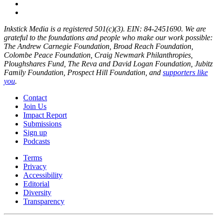
Inkstick Media is a registered 501(c)(3). EIN: 84-2451690. We are
grateful to the foundations and people who make our work possible:
The Andrew Carnegie Foundation, Broad Reach Foundation,
Colombe Peace Foundation, Craig Newmark Philanthropies,
Ploughshares Fund, The Reva and David Logan Foundation, Jubitz
Family Foundation, Prospect Hill Foundation, and
supporters like
you
.
Contact
Join Us
Impact Report
Submissions
Sign up
Podcasts
Terms
Privacy
Accessibility
Editorial
Diversity
Transparency