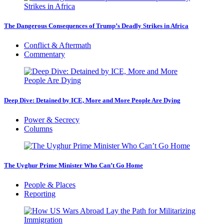
The Dangerous Consequences of Trump’s Deadly Strikes in Africa
Conflict & Aftermath
Commentary
Deep Dive: Detained by ICE, More and More People Are Dying
Power & Secrecy
Columns
The Uyghur Prime Minister Who Can’t Go Home
People & Places
Reporting