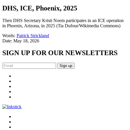
DHS, ICE, Phoenix, 2025
Then DHS Secretary Kristi Noem participates in an ICE operation
in Phoenix, Arizona, in 2025 (Tia Dufour/Wikimedia Commons)
Words:
Patrick Strickland
Date:
May 18, 2026
SIGN UP FOR OUR NEWSLETTERS
Sign up