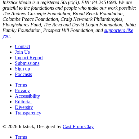
Inkstick Media is a registered 501(c)(3). EIN: 84-2451690. We are
grateful to the foundations and people who make our work possible:
The Andrew Carnegie Foundation, Broad Reach Foundation,
Colombe Peace Foundation, Craig Newmark Philanthropies,
Ploughshares Fund, The Reva and David Logan Foundation, Jubitz
Family Foundation, Prospect Hill Foundation, and
supporters like
you
.
Contact
Join Us
Impact Report
Submissions
Sign up
Podcasts
Terms
Privacy
Accessibility
Editorial
Diversity
Transparency
© 2026 Inkstick, Designed by
Cast From Clay
Terms