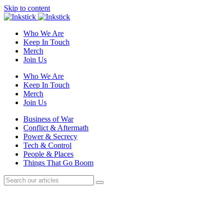
Skip to content
Who We Are
Keep In Touch
Merch
Join Us
Who We Are
Keep In Touch
Merch
Join Us
Business of War
Conflict & Aftermath
Power & Secrecy
Tech & Control
People & Places
Things That Go Boom