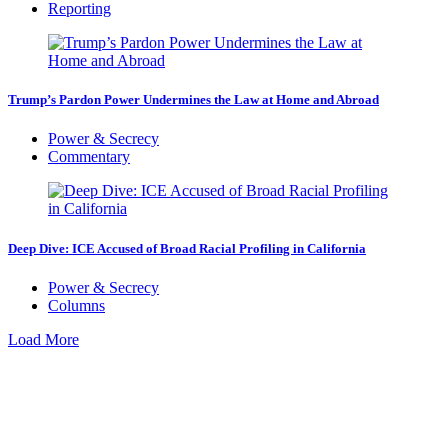
Reporting
Trump’s Pardon Power Undermines the Law at Home and Abroad
Power & Secrecy
Commentary
Deep Dive: ICE Accused of Broad Racial Profiling in California
Power & Secrecy
Columns
Load More