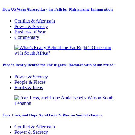
How US Wars Abroad Lay the Path for Militarizing Immigration
Conflict & Aftermath
Power & Secrecy
Business of War
Commentary
What’s Really Behind the Far Right’s Obsession with South Africa?
Power & Secrecy
People & Places
Books & Ideas
Fear, Loss, and Hope Amid Israel’s War on South Lebanon
Conflict & Aftermath
Power & Secrecy