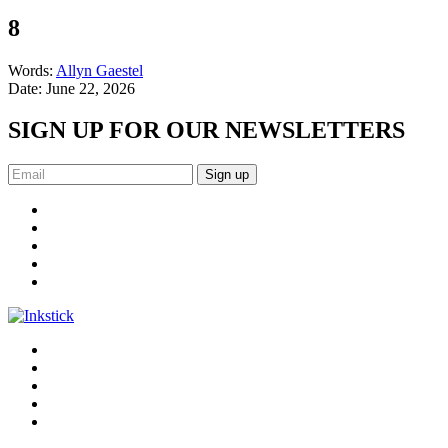
8
Words:
Allyn Gaestel
Date:
June 22, 2026
SIGN UP FOR OUR NEWSLETTERS
Sign up