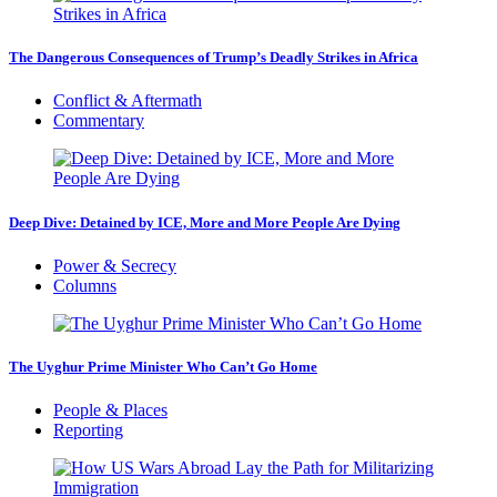
The Dangerous Consequences of Trump’s Deadly Strikes in Africa
Conflict & Aftermath
Commentary
Deep Dive: Detained by ICE, More and More People Are Dying
Power & Secrecy
Columns
The Uyghur Prime Minister Who Can’t Go Home
People & Places
Reporting