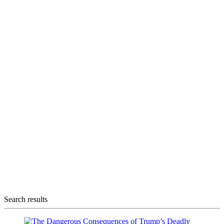
Search results