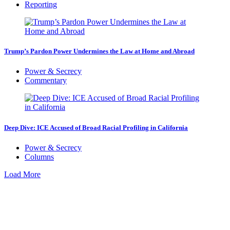
Reporting
Trump’s Pardon Power Undermines the Law at Home and Abroad
Power & Secrecy
Commentary
Deep Dive: ICE Accused of Broad Racial Profiling in California
Power & Secrecy
Columns
Load More