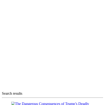
Search results