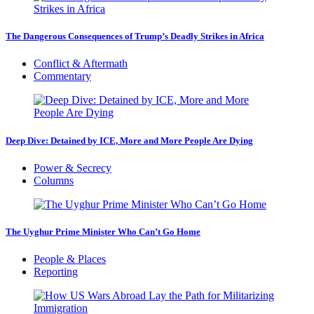
The Dangerous Consequences of Trump’s Deadly Strikes in Africa
Conflict & Aftermath
Commentary
Deep Dive: Detained by ICE, More and More People Are Dying
Power & Secrecy
Columns
The Uyghur Prime Minister Who Can’t Go Home
People & Places
Reporting