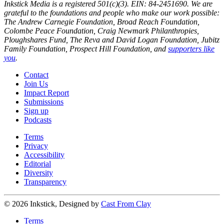
Inkstick Media is a registered 501(c)(3). EIN: 84-2451690. We are
grateful to the foundations and people who make our work possible:
The Andrew Carnegie Foundation, Broad Reach Foundation,
Colombe Peace Foundation, Craig Newmark Philanthropies,
Ploughshares Fund, The Reva and David Logan Foundation, Jubitz
Family Foundation, Prospect Hill Foundation, and
supporters like
you
.
Contact
Join Us
Impact Report
Submissions
Sign up
Podcasts
Terms
Privacy
Accessibility
Editorial
Diversity
Transparency
© 2026 Inkstick, Designed by
Cast From Clay
Terms