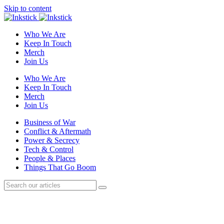
Skip to content
Who We Are
Keep In Touch
Merch
Join Us
Who We Are
Keep In Touch
Merch
Join Us
Business of War
Conflict & Aftermath
Power & Secrecy
Tech & Control
People & Places
Things That Go Boom