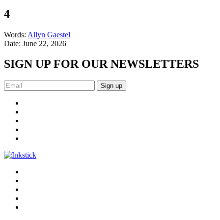
4
Words:
Allyn Gaestel
Date:
June 22, 2026
SIGN UP FOR OUR NEWSLETTERS
Sign up