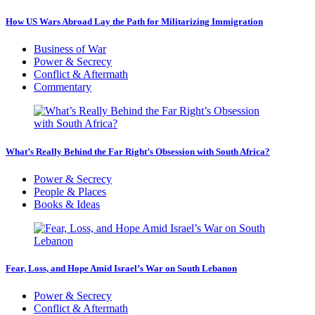
How US Wars Abroad Lay the Path for Militarizing Immigration
Business of War
Power & Secrecy
Conflict & Aftermath
Commentary
What’s Really Behind the Far Right’s Obsession with South Africa?
Power & Secrecy
People & Places
Books & Ideas
Fear, Loss, and Hope Amid Israel’s War on South Lebanon
Power & Secrecy
Conflict & Aftermath