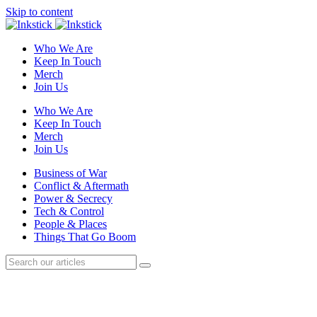
Skip to content
Who We Are
Keep In Touch
Merch
Join Us
Who We Are
Keep In Touch
Merch
Join Us
Business of War
Conflict & Aftermath
Power & Secrecy
Tech & Control
People & Places
Things That Go Boom