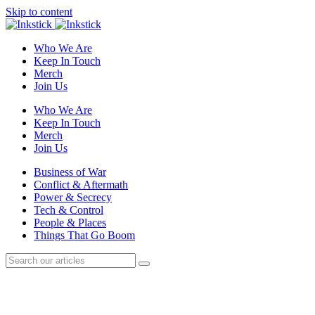
Skip to content
Who We Are
Keep In Touch
Merch
Join Us
Who We Are
Keep In Touch
Merch
Join Us
Business of War
Conflict & Aftermath
Power & Secrecy
Tech & Control
People & Places
Things That Go Boom