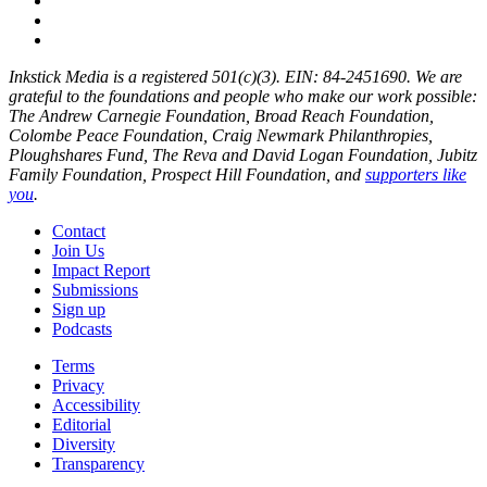
Inkstick Media is a registered 501(c)(3). EIN: 84-2451690. We are
grateful to the foundations and people who make our work possible:
The Andrew Carnegie Foundation, Broad Reach Foundation,
Colombe Peace Foundation, Craig Newmark Philanthropies,
Ploughshares Fund, The Reva and David Logan Foundation, Jubitz
Family Foundation, Prospect Hill Foundation, and
supporters like
you
.
Contact
Join Us
Impact Report
Submissions
Sign up
Podcasts
Terms
Privacy
Accessibility
Editorial
Diversity
Transparency