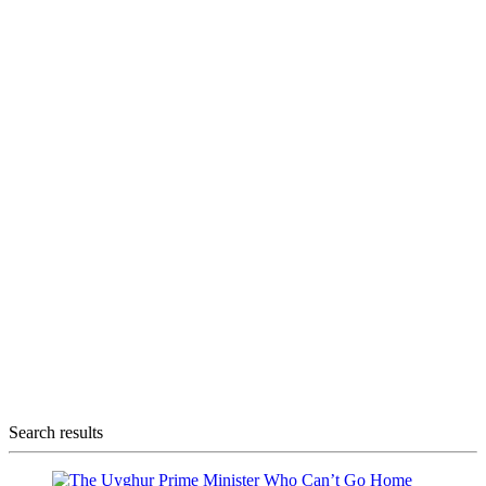
Search results