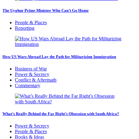
The Uyghur Prime Minister Who Can’t Go Home
People & Places
Reporting
How US Wars Abroad Lay the Path for Militarizing Immigration
Business of War
Power & Secrecy
Conflict & Aftermath
Commentary
What’s Really Behind the Far Right’s Obsession with South Africa?
Power & Secrecy
People & Places
Books & Ideas