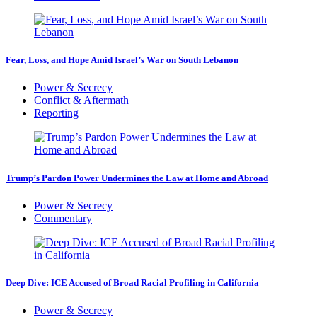
Fear, Loss, and Hope Amid Israel’s War on South Lebanon
Power & Secrecy
Conflict & Aftermath
Reporting
Trump’s Pardon Power Undermines the Law at Home and Abroad
Power & Secrecy
Commentary
Deep Dive: ICE Accused of Broad Racial Profiling in California
Power & Secrecy