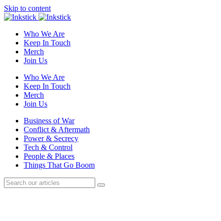
Skip to content
Who We Are
Keep In Touch
Merch
Join Us
Who We Are
Keep In Touch
Merch
Join Us
Business of War
Conflict & Aftermath
Power & Secrecy
Tech & Control
People & Places
Things That Go Boom