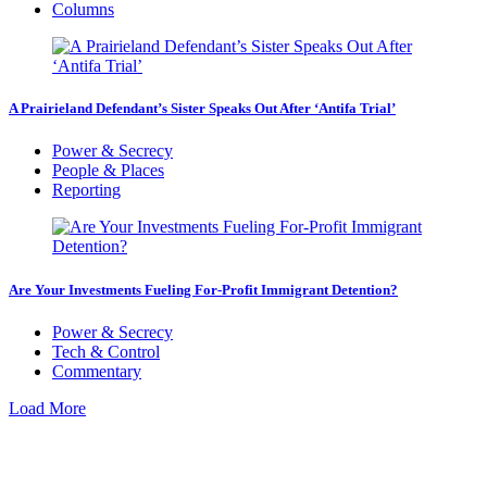
Columns
A Prairieland Defendant’s Sister Speaks Out After ‘Antifa Trial’
Power & Secrecy
People & Places
Reporting
Are Your Investments Fueling For-Profit Immigrant Detention?
Power & Secrecy
Tech & Control
Commentary
Load More