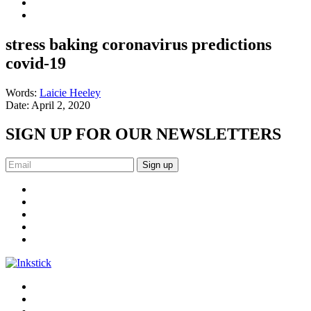
stress baking coronavirus predictions
covid-19
Words:
Laicie Heeley
Date:
April 2, 2020
SIGN UP FOR OUR NEWSLETTERS
Sign up