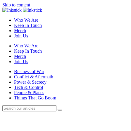
Skip to content
Who We Are
Keep In Touch
Merch
Join Us
Who We Are
Keep In Touch
Merch
Join Us
Business of War
Conflict & Aftermath
Power & Secrecy
Tech & Control
People & Places
Things That Go Boom