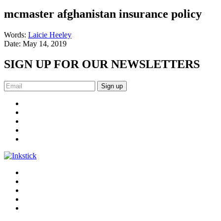
mcmaster afghanistan insurance policy
Words:
Laicie Heeley
Date:
May 14, 2019
SIGN UP FOR OUR NEWSLETTERS
Sign up