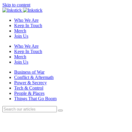
Skip to content
Who We Are
Keep In Touch
Merch
Join Us
Who We Are
Keep In Touch
Merch
Join Us
Business of War
Conflict & Aftermath
Power & Secrecy
Tech & Control
People & Places
Things That Go Boom