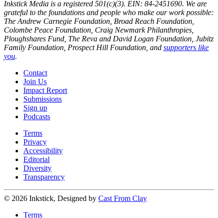
Inkstick Media is a registered 501(c)(3). EIN: 84-2451690. We are
grateful to the foundations and people who make our work possible:
The Andrew Carnegie Foundation, Broad Reach Foundation,
Colombe Peace Foundation, Craig Newmark Philanthropies,
Ploughshares Fund, The Reva and David Logan Foundation, Jubitz
Family Foundation, Prospect Hill Foundation, and
supporters like
you
.
Contact
Join Us
Impact Report
Submissions
Sign up
Podcasts
Terms
Privacy
Accessibility
Editorial
Diversity
Transparency
© 2026 Inkstick, Designed by
Cast From Clay
Terms