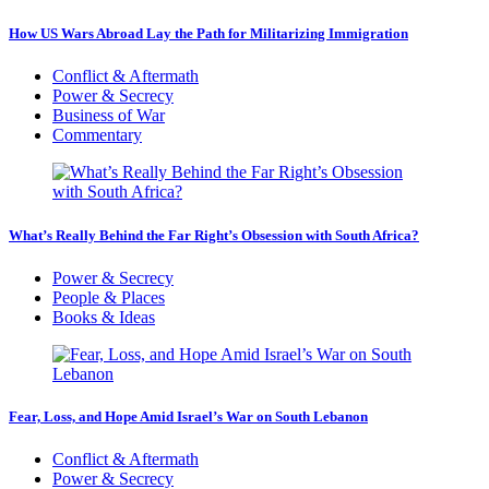
How US Wars Abroad Lay the Path for Militarizing Immigration
Conflict & Aftermath
Power & Secrecy
Business of War
Commentary
What’s Really Behind the Far Right’s Obsession with South Africa?
Power & Secrecy
People & Places
Books & Ideas
Fear, Loss, and Hope Amid Israel’s War on South Lebanon
Conflict & Aftermath
Power & Secrecy