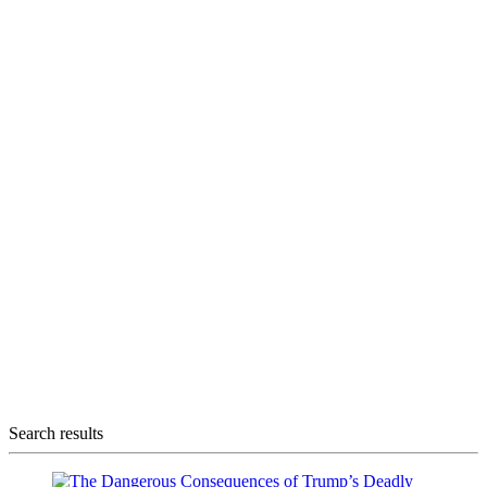
Search results