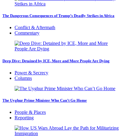
The Dangerous Consequences of Trump’s Deadly Strikes in Africa
Conflict & Aftermath
Commentary
Deep Dive: Detained by ICE, More and More People Are Dying
Power & Secrecy
Columns
The Uyghur Prime Minister Who Can’t Go Home
People & Places
Reporting