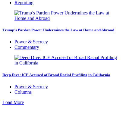
Reporting
Trump’s Pardon Power Undermines the Law at Home and Abroad
Power & Secrecy
Commentary
Deep Dive: ICE Accused of Broad Racial Profiling in California
Power & Secrecy
Columns
Load More